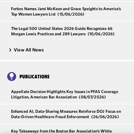
Forbes Names Jami McKeon and Grace Speights to America’s
Top Women Lawyers List
(15/06/2026)
The Legal 500 United States 2026 Guide Recognizes 66
Morgan Lewis Practices and 289 Lawyers
(10/06/2026)
View All News
PUBLICATIONS
Appellate Decision Highlights Key Issues in PFAS Coverage
Litigation, American Bar Association
(08/07/2026)
Enhanced AI, Data-Sharing Measures Reinforce DOJ Focus on
Data-Driven Healthcare Fraud Enforcement
(26/06/2026)
Key Takeaways from the Boston Bar Association’s White