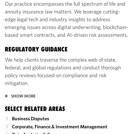
Our practice encompasses the full spectrum of life and
annuity insurance law matters. We leverage cutting-
edge legal tech and industry insights to address
emerging issues across digital underwriting, blockchain-
based smart contracts, and AI-driven risk assessments.
REGULATORY GUIDANCE
We help clients traverse the complex web of state,
federal, and global regulations and conduct thorough
policy reviews focused on compliance and risk
mitigation.
SHOW MORE
SELECT RELATED AREAS
Business Disputes
Corporate, Finance & Investment Management