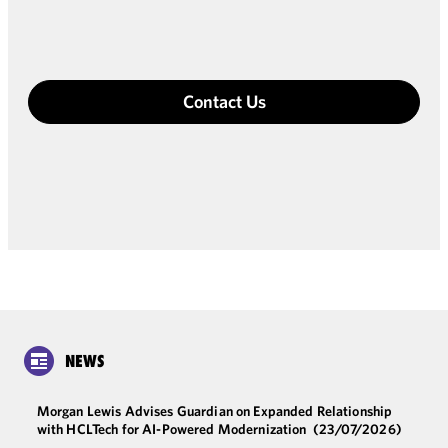
Contact Us
NEWS
Morgan Lewis Advises Guardian on Expanded Relationship
with HCLTech for AI-Powered Modernization
(23/07/2026)