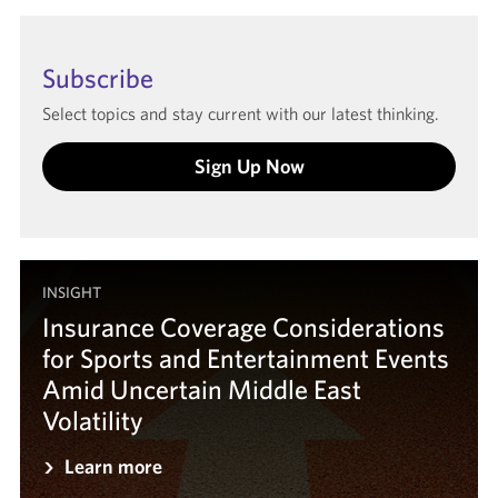
Subscribe
Select topics and stay current with our latest thinking.
Sign Up Now
INSIGHT
Insurance Coverage Considerations
for Sports and Entertainment Events
Amid Uncertain Middle East
Volatility
Learn more