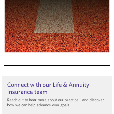
Connect with our Life & Annuity
Insurance team
Reach out to hear more about our practice—and discover
how we can help advance your goals.