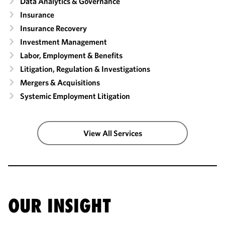
Data Analytics & Governance
Insurance
Insurance Recovery
Investment Management
Labor, Employment & Benefits
Litigation, Regulation & Investigations
Mergers & Acquisitions
Systemic Employment Litigation
View All Services
OUR INSIGHT