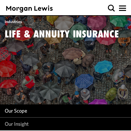
Our Scope
Industries
Our Insight
LIFE & ANNUITY INSURANCE
Our Scope
Our Insight