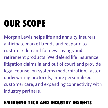
OUR SCOPE
Morgan Lewis helps life and annuity insurers
anticipate market trends and respond to
customer demand for new savings and
retirement products. We defend life insurance
litigation claims in and out of court and provide
legal counsel on systems modernization, faster
underwriting protocols, more personalized
customer care, and expanding connectivity with
industry partners.
EMERGING TECH AND INDUSTRY INSIGHTS