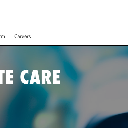
irm
Careers
TE CARE