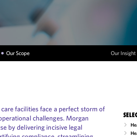
Our Scope
Our Insight
are facilities face a perfect storm of
SELE
operational challenges. Morgan
He
e by delivering incisive legal
Hea
ortifying compliance, streamlining