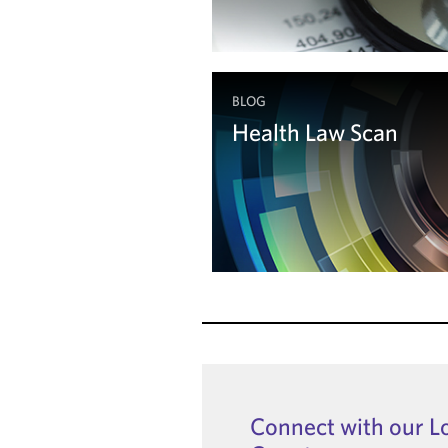
BLOG
Health Law Scan
Read the Blog
Connect with our L