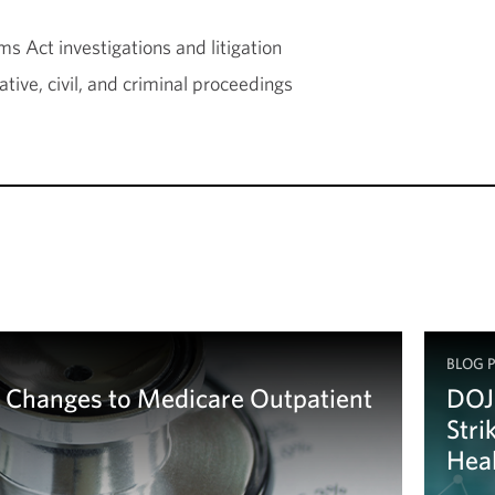
s Act investigations and litigation
tive, civil, and criminal proceedings
BLOG 
Changes to Medicare Outpatient
DOJ
Stri
Heal