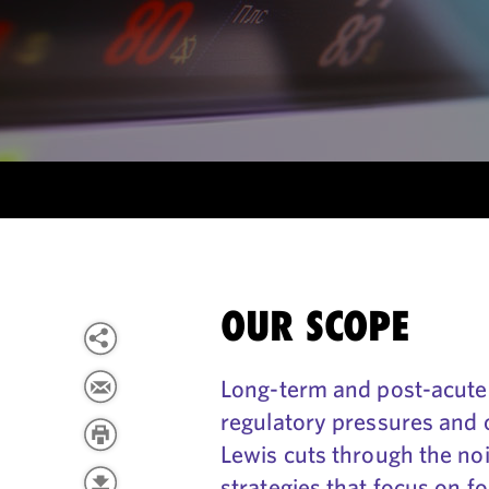
OUR SCOPE
Long-term and post-acute c
regulatory pressures and 
Lewis cuts through the nois
strategies that focus on f