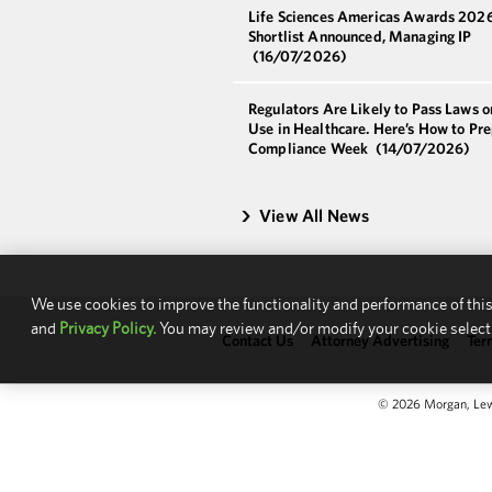
Life Sciences Americas Awards 202
Shortlist Announced, Managing IP
(16/07/2026)
Regulators Are Likely to Pass Laws o
Use in Healthcare. Here’s How to Pre
Compliance Week
(14/07/2026)
View All News
We use cookies to improve the functionality and performance of this
and
Privacy Policy.
You may review and/or modify your cookie select
Contact Us
Attorney Advertising
Ter
© 2026 Morgan, Lewis