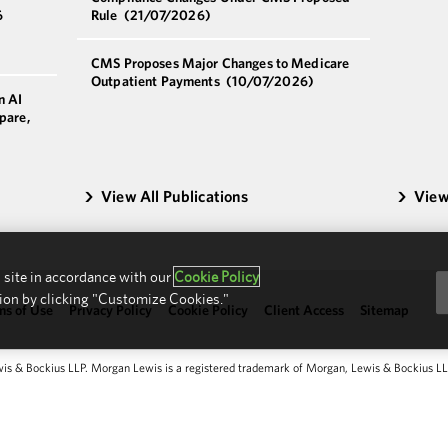
6
Rule
(21/07/2026)
CMS Proposes Major Changes to Medicare
Outpatient Payments
(10/07/2026)
n AI
pare,
View All Publications
View
 site in accordance with our
Cookie Policy
ion by clicking "Customize Cookies."
ms of Use
Privacy Policy
Cookie Policy
Client Access
Sitemap
 & Bockius LLP. Morgan Lewis is a registered trademark of Morgan, Lewis & Bockius LLP.