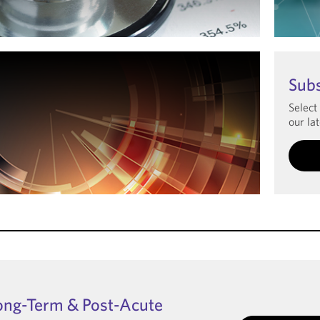
Le
Sub
Select
our lat
ong-Term & Post-Acute