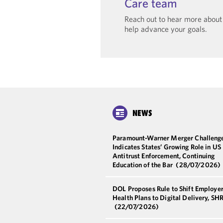
Care team
Reach out to hear more abou
help advance your goals.
NEWS
Paramount-Warner Merger Challeng
Indicates States’ Growing Role in US
Antitrust Enforcement, Continuing
Education of the Bar
(28/07/2026)
DOL Proposes Rule to Shift Employe
Health Plans to Digital Delivery, S
(22/07/2026)