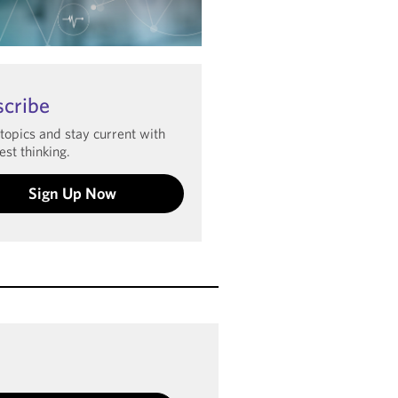
arn more
scribe
 topics and stay current with
est thinking.
Sign Up Now