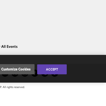
 All Events
Customize Cookies
ACCEPT
 All rights reserved.