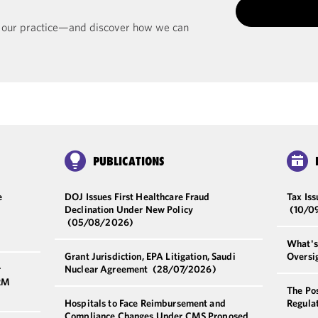
t our practice—and discover how we can
PUBLICATIONS
e
DOJ Issues First Healthcare Fraud
Tax Iss
Declination Under New Policy
(10/0
(05/08/2026)
What's 
Grant Jurisdiction, EPA Litigation, Saudi
Oversi
r
Nuclear Agreement
(28/07/2026)
HRM
The Pos
Hospitals to Face Reimbursement and
Regulat
Compliance Changes Under CMS Proposed