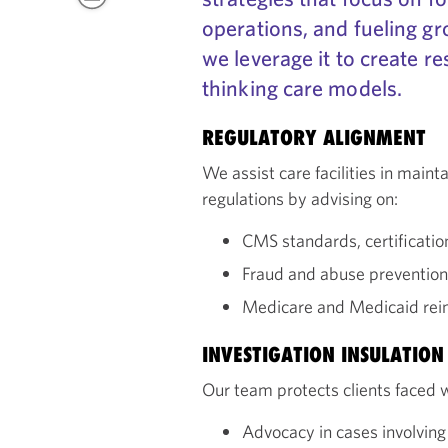
operations, and fueling gr
we leverage it to create re
thinking care models.
REGULATORY ALIGNMENT
We assist care facilities in main
regulations by advising on:
CMS standards, certificati
Fraud and abuse prevention,
Medicare and Medicaid rei
INVESTIGATION INSULATION
Our team protects clients faced w
Advocacy in cases involving