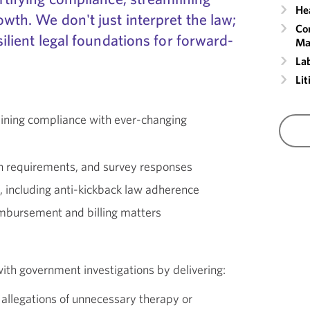
He
owth. We don't just interpret the law;
Co
silient legal foundations for forward-
Ma
La
Lit
taining compliance with ever-changing
on requirements, and survey responses
 including anti-kickback law adherence
mbursement and billing matters
ith government investigations by delivering:
 allegations of unnecessary therapy or