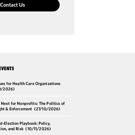
Contact Us
EVENTS
ues for Health Care Organizations
9/2026)
Next for Nonprofits: The Politics of
ght & Enforcement
(27/10/2026)
t-Election Playbook: Policy,
ion, and Risk
(10/11/2026)