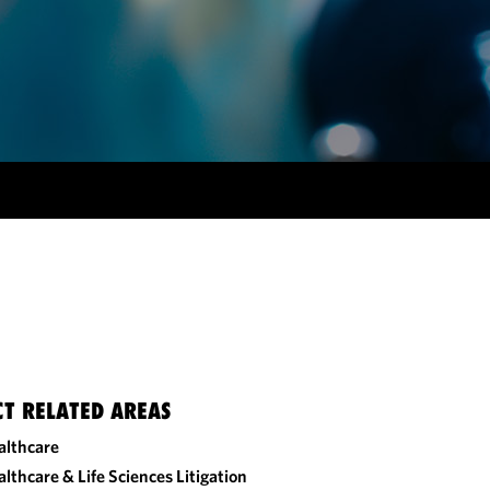
CT RELATED AREAS
althcare
lthcare & Life Sciences Litigation