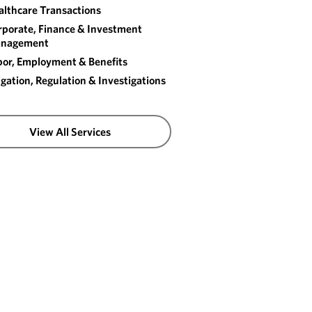
althcare Transactions
rporate, Finance & Investment
nagement
bor, Employment & Benefits
igation, Regulation & Investigations
View All Services