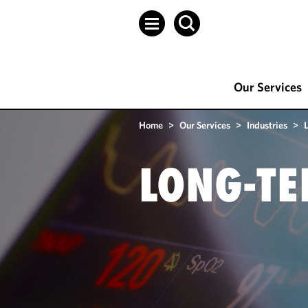
Our Services
Home
>
Our Services
>
Industries
>
LONG-TE