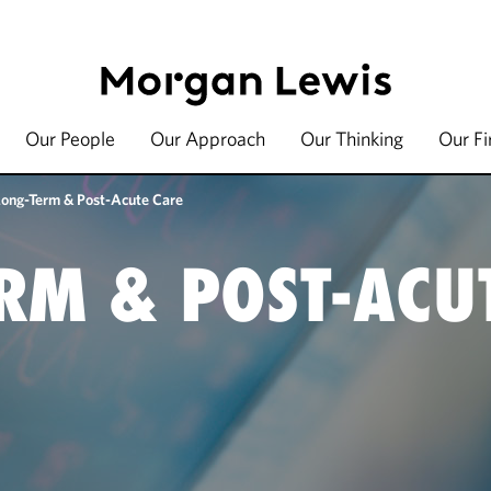
Our People
Our Approach
Our Thinking
Our F
Long-Term & Post-Acute Care
RM & POST-ACU