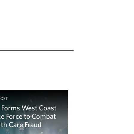
POST
 Forms West Coast
ke Force to Combat
th Care Fraud