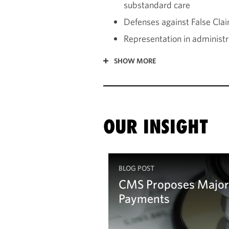
substandard care
Defenses against False Claim
Representation in administra
SHOW MORE
OUR INSIGHT
BLOG POST
CMS Proposes Major 
Payments
Learn more