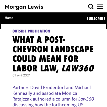
Home
SUBSCRIBE
OUTSIDE PUBLICATION
WHAT A POST-
CHEVRON LANDSCAPE
COULD MEAN FOR
LABOR LAW,
LAW360
01 avril 2024
Partners David Broderdorf and Michael
Kenneally and associate Monica
Ratajczak authored a column for
Law360
discussing how the forthcoming US