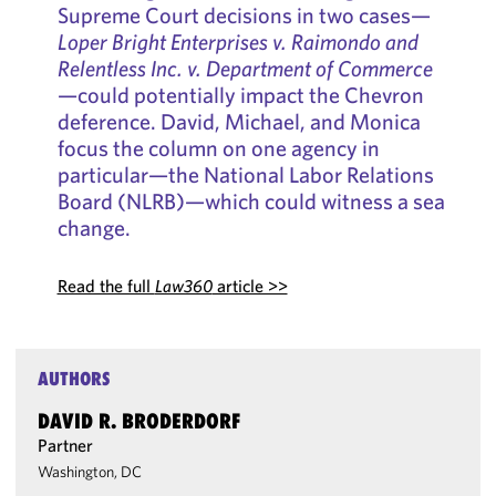
Supreme Court decisions in two cases—
Loper Bright Enterprises v. Raimondo and
Relentless Inc. v. Department of Commerce
—could potentially impact the Chevron
deference. David, Michael, and Monica
focus the column on one agency in
particular—the National Labor Relations
Board (NLRB)—which could witness a sea
change.
Read the full
Law360
article >>
AUTHORS
DAVID R. BRODERDORF
Partner
Washington, DC