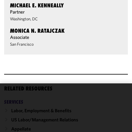
MICHAEL E. KENNEALLY
Partner
Washington, DC
MONICA N. RATAJCZAK
Associate
San Francisco
RELATED RESOURCES
We use
SERVICES
cookies to
improve the
Labor, Employment & Benefits
functionality
US Labor/​Management Relations
and
Appellate
performance