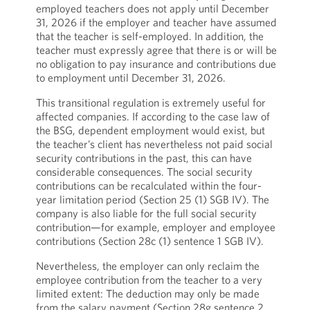
employed teachers does not apply until December
31, 2026 if the employer and teacher have assumed
that the teacher is self-employed. In addition, the
teacher must expressly agree that there is or will be
no obligation to pay insurance and contributions due
to employment until December 31, 2026.
This transitional regulation is extremely useful for
affected companies. If according to the case law of
the BSG, dependent employment would exist, but
the teacher’s client has nevertheless not paid social
security contributions in the past, this can have
considerable consequences. The social security
contributions can be recalculated within the four-
year limitation period (Section 25 (1) SGB IV). The
company is also liable for the full social security
contribution—for example, employer and employee
contributions (Section 28c (1) sentence 1 SGB IV).
Nevertheless, the employer can only reclaim the
employee contribution from the teacher to a very
limited extent: The deduction may only be made
from the salary payment (Section 28g sentence 2