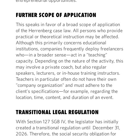
entrepreneurial opportunities.
FURTHER SCOPE OF APPLICATION
This speaks in favor of a broad scope of application
of the Herrenberg case law. All persons who provide
practical or theoretical instruction may be affected.
Although this primarily concerns educational
institutions, companies frequently deploy freelancers
who—in a broader sense—act in a "teaching"
capacity. Depending on the nature of the activity, this
may involve a private coach, but also regular
speakers, lecturers, or in-house training instructors.
Teachers in particular often do not have their own
"company organization" and must adhere to the
client's specifications—for example, regarding the
location, time, content, and duration of an event.
TRANSITIONAL LEGAL REGULATION
With Section 127 SGB IV, the legislator has initially
created a transitional regulation until December 31,
2026. Therefore, the social security obligation for