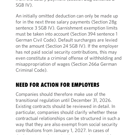
SGB IV).
An initially omitted deduction can only be made up
for in the next three salary payments (Section 28g
sentence 3 SGB IV). Garnishment exemption limits
must be taken into account (Section 394 sentence 1
German Civil Code). Default surcharges are levied
on the amount (Section 24 SGB IV). If the employer
has not paid social security contributions, this may
even constitute a criminal offense of withholding and
misappropriation of wages (Section 266a German
Criminal Code).
NEED FOR ACTION FOR EMPLOYERS
Companies should therefore make use of the
transitional regulation until December 31, 2026.
Existing contracts should be reviewed in detail. In
particular, companies should clarify whether these
contractual relationships can be structured in such a
way that they are also exempt from social security
contributions from January 1, 2027. In cases of