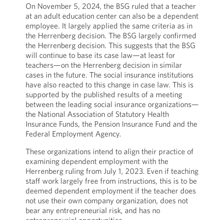
On November 5, 2024, the BSG ruled that a teacher
at an adult education center can also be a dependent
employee. It largely applied the same criteria as in
the Herrenberg decision. The BSG largely confirmed
the Herrenberg decision. This suggests that the BSG
will continue to base its case law—at least for
teachers—on the Herrenberg decision in similar
cases in the future. The social insurance institutions
have also reacted to this change in case law. This is
supported by the published results of a meeting
between the leading social insurance organizations—
the National Association of Statutory Health
Insurance Funds, the Pension Insurance Fund and the
Federal Employment Agency.
These organizations intend to align their practice of
examining dependent employment with the
Herrenberg ruling from July 1, 2023. Even if teaching
staff work largely free from instructions, this is to be
deemed dependent employment if the teacher does
not use their own company organization, does not
bear any entrepreneurial risk, and has no