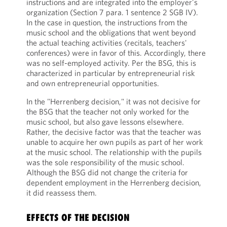
instructions and are integrated into the employer's
organization (Section 7 para. 1 sentence 2 SGB IV).
In the case in question, the instructions from the
music school and the obligations that went beyond
the actual teaching activities (recitals, teachers'
conferences) were in favor of this. Accordingly, there
was no self-employed activity. Per the BSG, this is
characterized in particular by entrepreneurial risk
and own entrepreneurial opportunities.
In the "Herrenberg decision," it was not decisive for
the BSG that the teacher not only worked for the
music school, but also gave lessons elsewhere.
Rather, the decisive factor was that the teacher was
unable to acquire her own pupils as part of her work
at the music school. The relationship with the pupils
was the sole responsibility of the music school.
Although the BSG did not change the criteria for
dependent employment in the Herrenberg decision,
it did reassess them.
EFFECTS OF THE DECISION