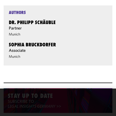
AUTHORS
DR. PHILIPP SCHÄUBLE
Partner
Munich
SOPHIA BRUCKDORFER
Associate
Munich
STAY UP TO DATE
We use
SUBSCRIBE TO
cookies to
LEGAL INSIGHTS GERMANY
>>
improve the