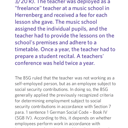
3/20 R). The teacher was deployed as a
"freelance" teacher at a music school in
Herrenberg and received a fee for each
lesson she gave. The music school
assigned the individual pupils, and the
teacher had to provide the lessons on the
school's premises and adhere to a
timetable. Once a year, the teacher had to
prepare a student recital. A teachers'
conference was held twice a year.
The BSG ruled that the teacher was not working as a
self-employed person, but as an employee subject to
social security contributions. In doing so, the BSG
generally applied the previously recognized criteria
for determining employment subject to social
security contributions in accordance with Section 7
para. 1 sentence 1 German Social Code – Book IV
(SGB IV). According to this, it depends on whether
employees perform work in accordance with