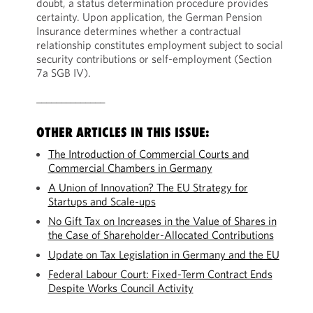
doubt, a status determination procedure provides
certainty. Upon application, the German Pension
Insurance determines whether a contractual
relationship constitutes employment subject to social
security contributions or self-employment (Section
7a SGB IV).
______________
OTHER ARTICLES IN THIS ISSUE:
The Introduction of Commercial Courts and
Commercial Chambers in Germany
A Union of Innovation? The EU Strategy for
Startups and Scale-ups
No Gift Tax on Increases in the Value of Shares in
the Case of Shareholder-Allocated Contributions
Update on Tax Legislation in Germany and the EU
Federal Labour Court: Fixed-Term Contract Ends
Despite Works Council Activity