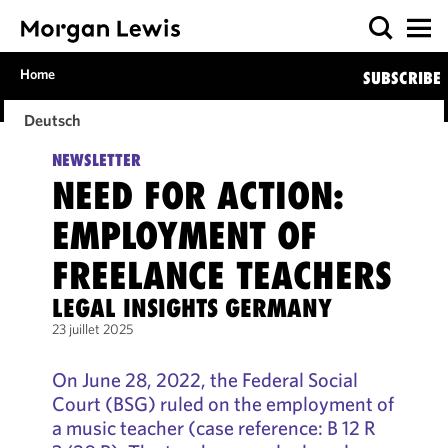
Home
SUBSCRIBE
Deutsch
NEWSLETTER
NEED FOR ACTION:
EMPLOYMENT OF
FREELANCE TEACHERS
LEGAL INSIGHTS GERMANY
23 juillet 2025
On June 28, 2022, the Federal Social
Court (BSG) ruled on the employment of
a music teacher (case reference: B 12 R