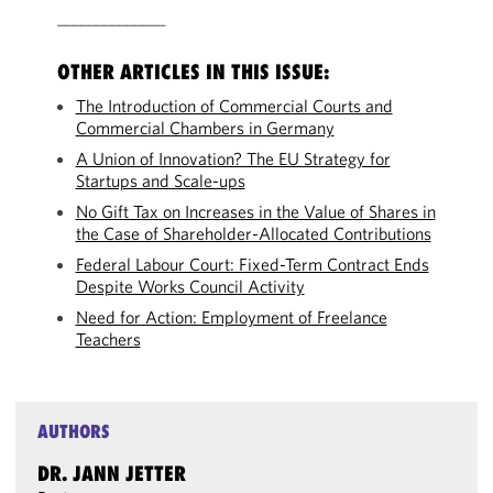
______________
OTHER ARTICLES IN THIS ISSUE:
The Introduction of Commercial Courts and
Commercial Chambers in Germany
A Union of Innovation? The EU Strategy for
Startups and Scale-ups
No Gift Tax on Increases in the Value of Shares in
the Case of Shareholder-Allocated Contributions
Federal Labour Court: Fixed-Term Contract Ends
Despite Works Council Activity
Need for Action: Employment of Freelance
Teachers
AUTHORS
DR. JANN JETTER