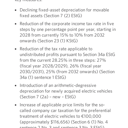
Declining fixed-asset depreciation for movable
fixed assets (Section 7 (2) EStG)
Reduction of the corporate income tax rate in five
steps by one percentage point per year, starting in
2028 from currently 15% to 10% from 2032
onwards (Section 23 (1) KStG)
Reduction of the tax rate applicable to
undistributed profits pursuant to Section 34a EStG
from the current 28.25% in three steps: 27%
(fiscal year 2028/2029), 26% (fiscal year
2030/2031), 25% (from 2032 onwards) (Section
34a (1) sentence 1 EStG)
Introduction of an arithmetic-degressive
depreciation for newly acquired electric vehicles
(Section 7 (2a) – new – EStG)
Increase of applicable price limits for the so-
called company car taxation for the preferential
treatment of electric vehicles to €100,000
(approximately $116,656) (Section 6 (1) No. 4
sentence 2 No. 3 and sentence 3 No. 3 EStG)