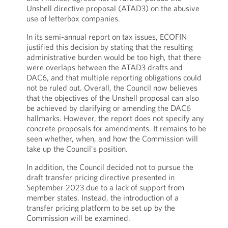
Unshell directive proposal (ATAD3) on the abusive
use of letterbox companies.
In its semi-annual report on tax issues, ECOFIN
justified this decision by stating that the resulting
administrative burden would be too high, that there
were overlaps between the ATAD3 drafts and
DAC6, and that multiple reporting obligations could
not be ruled out. Overall, the Council now believes
that the objectives of the Unshell proposal can also
be achieved by clarifying or amending the DAC6
hallmarks. However, the report does not specify any
concrete proposals for amendments. It remains to be
seen whether, when, and how the Commission will
take up the Council's position.
In addition, the Council decided not to pursue the
draft transfer pricing directive presented in
September 2023 due to a lack of support from
member states. Instead, the introduction of a
transfer pricing platform to be set up by the
Commission will be examined.