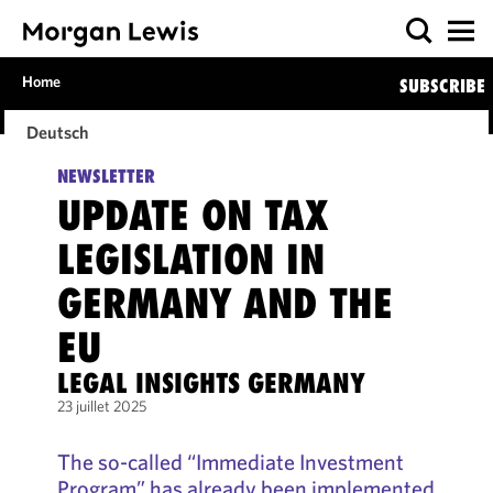
Home
SUBSCRIBE
Deutsch
NEWSLETTER
UPDATE ON TAX
LEGISLATION IN
GERMANY AND THE
EU
LEGAL INSIGHTS GERMANY
23 juillet 2025
The so-called “Immediate Investment
Program” has already been implemented,