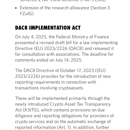
Extension of the research allowance (Section 3
FZulG)
DAC8 IMPLEMENTATION ACT
On July 4, 2025, the Federal Ministry of Finance
presented a revised draft bill for a law implementing
Directive (EU) 2023/2226 (DAC8) and released it
for consultation with associations. The deadline for
comments ended on July 14, 2025.
The DAC8 Directive of October 17, 2023 ((EU)
2023/2226) provides for the introduction of new
reporting requirements in connection with
transactions involving cryptoassets.
These will be implemented primarily through the
newly introduced Crypto Asset Tax Transparency
Act (KStTG), which contains provisions on due
diligence and reporting obligations for providers of
crypto services and on the automatic exchange of
reported information (Art. 1). In addition, further