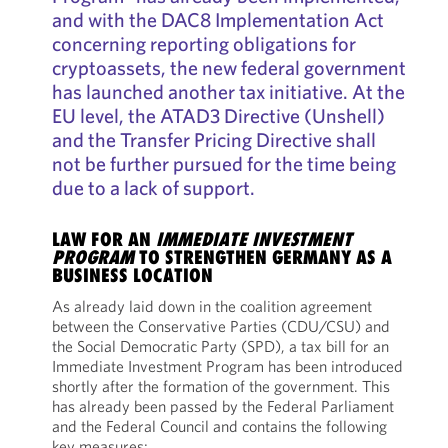
and with the DAC8 Implementation Act
concerning reporting obligations for
cryptoassets, the new federal government
has launched another tax initiative. At the
EU level, the ATAD3 Directive (Unshell)
and the Transfer Pricing Directive shall
not be further pursued for the time being
due to a lack of support.
LAW FOR AN
IMMEDIATE INVESTMENT
PROGRAM
TO STRENGTHEN GERMANY AS A
BUSINESS LOCATION
As already laid down in the coalition agreement
between the Conservative Parties (CDU/CSU) and
the Social Democratic Party (SPD), a tax bill for an
Immediate Investment Program has been introduced
shortly after the formation of the government. This
has already been passed by the Federal Parliament
and the Federal Council and contains the following
key measures: