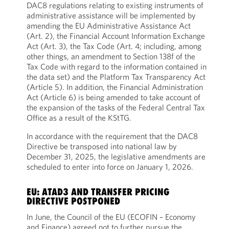
DAC8 regulations relating to existing instruments of
administrative assistance will be implemented by
amending the EU Administrative Assistance Act
(Art. 2), the Financial Account Information Exchange
Act (Art. 3), the Tax Code (Art. 4; including, among
other things, an amendment to Section 138f of the
Tax Code with regard to the information contained in
the data set) and the Platform Tax Transparency Act
(Article 5). In addition, the Financial Administration
Act (Article 6) is being amended to take account of
the expansion of the tasks of the Federal Central Tax
Office as a result of the KStTG.
In accordance with the requirement that the DAC8
Directive be transposed into national law by
December 31, 2025, the legislative amendments are
scheduled to enter into force on January 1, 2026.
EU: ATAD3 AND TRANSFER PRICING
DIRECTIVE POSTPONED
In June, the Council of the EU (ECOFIN – Economy
and Finance) agreed not to further pursue the