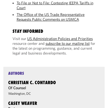
To File or Not to File: Contesting IEEPA Tariffs in
Court
The Office of the US Trade Representative
Requests Public Comments on USMCA
STAY INFORMED
Visit our
US Administration Policies and Priorities
resource center and
subscribe to our mailing list
for
the latest on programming, guidance, and current
legal and business developments.
AUTHORS
CHRISTIAN C. CONTARDO
Of Counsel
Washington, DC
CASEY WEAVER