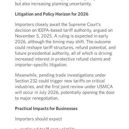
but also increasing planning uncertainty.
Litigation and Policy Horizon for 2026
Importers closely await the Supreme Court’s
decision on IEEPA-based tariff authority, argued on
November 5, 2025. A ruling is expected in early
2026, although the timing may shift. The outcome
could reshape tariff structures, refund potential, and
future presidential authority, all of which is driving
increased interest in protective refund claims and
importer-specific litigation.
Meanwhile, pending trade investigations under
Section 232 could trigger new tariffs on critical
industries, and the first joint review under USMCA
will occur in July 2026, potentially opening the door
to major renegotiation.
Practical Impacts for Businesses
Importers should expect