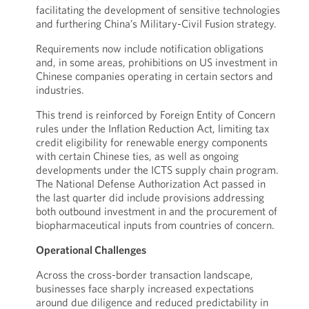
facilitating the development of sensitive technologies
and furthering China’s Military-Civil Fusion strategy.
Requirements now include notification obligations
and, in some areas, prohibitions on US investment in
Chinese companies operating in certain sectors and
industries.
This trend is reinforced by Foreign Entity of Concern
rules under the Inflation Reduction Act, limiting tax
credit eligibility for renewable energy components
with certain Chinese ties, as well as ongoing
developments under the ICTS supply chain program.
The National Defense Authorization Act passed in
the last quarter did include provisions addressing
both outbound investment in and the procurement of
biopharmaceutical inputs from countries of concern.
Operational Challenges
Across the cross-border transaction landscape,
businesses face sharply increased expectations
around due diligence and reduced predictability in