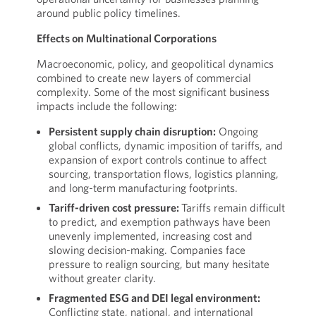
around public policy timelines.
Effects on Multinational Corporations
Macroeconomic, policy, and geopolitical dynamics
combined to create new layers of commercial
complexity. Some of the most significant business
impacts include the following:
Persistent supply chain disruption:
Ongoing
global conflicts, dynamic imposition of tariffs, and
expansion of export controls continue to affect
sourcing, transportation flows, logistics planning,
and long-term manufacturing footprints.
Tariff-driven cost pressure:
Tariffs remain difficult
to predict, and exemption pathways have been
unevenly implemented, increasing cost and
slowing decision-making. Companies face
pressure to realign sourcing, but many hesitate
without greater clarity.
Fragmented ESG and DEI legal environment:
Conflicting state, national, and international