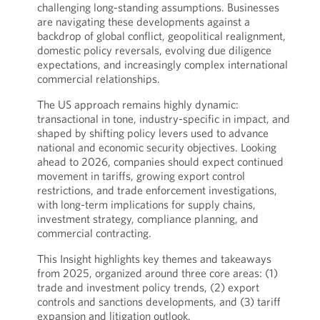
challenging long-standing assumptions. Businesses
are navigating these developments against a
backdrop of global conflict, geopolitical realignment,
domestic policy reversals, evolving due diligence
expectations, and increasingly complex international
commercial relationships.
The US approach remains highly dynamic:
transactional in tone, industry-specific in impact, and
shaped by shifting policy levers used to advance
national and economic security objectives. Looking
ahead to 2026, companies should expect continued
movement in tariffs, growing export control
restrictions, and trade enforcement investigations,
with long-term implications for supply chains,
investment strategy, compliance planning, and
commercial contracting.
This Insight highlights key themes and takeaways
from 2025, organized around three core areas: (1)
trade and investment policy trends, (2) export
controls and sanctions developments, and (3) tariff
expansion and litigation outlook.