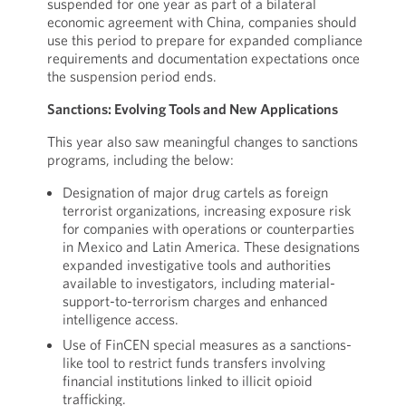
suspended for one year as part of a bilateral
economic agreement with China, companies should
use this period to prepare for expanded compliance
requirements and documentation expectations once
the suspension period ends.
Sanctions: Evolving Tools and New Applications
This year also saw meaningful changes to sanctions
programs, including the below:
Designation of major drug cartels as foreign
terrorist organizations, increasing exposure risk
for companies with operations or counterparties
in Mexico and Latin America. These designations
expanded investigative tools and authorities
available to investigators, including material-
support-to-terrorism charges and enhanced
intelligence access.
Use of FinCEN special measures as a sanctions-
like tool to restrict funds transfers involving
financial institutions linked to illicit opioid
trafficking.