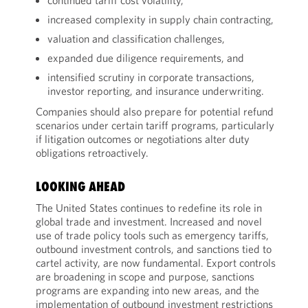
continued tariff cost volatility,
increased complexity in supply chain contracting,
valuation and classification challenges,
expanded due diligence requirements, and
intensified scrutiny in corporate transactions,
investor reporting, and insurance underwriting.
Companies should also prepare for potential refund
scenarios under certain tariff programs, particularly
if litigation outcomes or negotiations alter duty
obligations retroactively.
LOOKING AHEAD
The United States continues to redefine its role in
global trade and investment. Increased and novel
use of trade policy tools such as emergency tariffs,
outbound investment controls, and sanctions tied to
cartel activity, are now fundamental. Export controls
are broadening in scope and purpose, sanctions
programs are expanding into new areas, and the
implementation of outbound investment restrictions