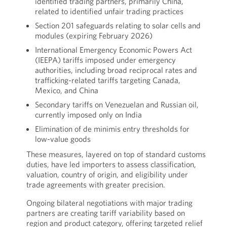
identified trading partners, primarily China,
related to identified unfair trading practices
Section 201 safeguards relating to solar cells and
modules (expiring February 2026)
International Emergency Economic Powers Act
(IEEPA) tariffs imposed under emergency
authorities, including broad reciprocal rates and
trafficking-related tariffs targeting Canada,
Mexico, and China
Secondary tariffs on Venezuelan and Russian oil,
currently imposed only on India
Elimination of de minimis entry thresholds for
low-value goods
These measures, layered on top of standard customs
duties, have led importers to assess classification,
valuation, country of origin, and eligibility under
trade agreements with greater precision.
Ongoing bilateral negotiations with major trading
partners are creating tariff variability based on
region and product category, offering targeted relief