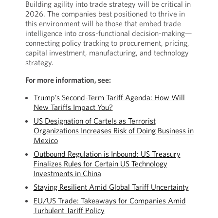
Building agility into trade strategy will be critical in
2026. The companies best positioned to thrive in
this environment will be those that embed trade
intelligence into cross-functional decision-making—
connecting policy tracking to procurement, pricing,
capital investment, manufacturing, and technology
strategy.
For more information, see:
Trump’s Second-Term Tariff Agenda: How Will
New Tariffs Impact You?
US Designation of Cartels as Terrorist
Organizations Increases Risk of Doing Business in
Mexico
Outbound Regulation is Inbound: US Treasury
Finalizes Rules for Certain US Technology
Investments in China
Staying Resilient Amid Global Tariff Uncertainty
EU/US Trade: Takeaways for Companies Amid
Turbulent Tariff Policy