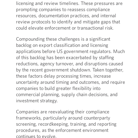
licensing and review timelines. These pressures are
prompting companies to reassess compliance
resources, documentation practices, and internal
review protocols to identify and mitigate gaps that
could elevate enforcement or transactional risk.
Compounding these challenges is a significant
backlog on export classification and licensing
applications before US government regulators. Much
of this backlog has been exacerbated by staffing
reductions, agency turnover, and disruptions caused
by the recent government shutdown. Taken together,
these factors delay processing times, increase
uncertainty around timing and outcomes, and require
companies to build greater flexibility into
commercial planning, supply chain decisions, and
investment strategy.
Companies are reevaluating their compliance
frameworks, particularly around counterparty
screening, recordkeeping, training, and reporting
procedures, as the enforcement environment
continues to evolve.