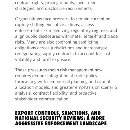
contract rights, pricing models, investment
strategies, and disclosure requirements.
Organizations face pressure to remain current on
rapidly shifting executive actions, assess
enforcement risk in evolving regulatory regimes, and
align public disclosures with material tariff and trade
risks. Many are also confronting conflicting
obligations across jurisdictions and increasingly
renegotiating supply contracts to account for cost
volatility and tariff exposure.
These pressures mean risk management now
requires deeper integration of trade policy
forecasting with commercial planning and capital
allocation models, and greater emphasis on scenario
analysis, contract flexibility, and proactive
stakeholder communication.
EXPORT CONTROLS, SANCTIONS, AND
NATIONAL SECURITY REVIEWS: A MORE
AGGRESSIVE ENFORCEMENT LANDSCAPE