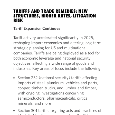
TARIFFS AND TRADE REMEDIES: NEW
STRUCTURES, HIGHER RATES, LITIGATION
RISK
Tariff Expansion Continues
Tariff activity accelerated significantly in 2025,
reshaping import economics and altering long-term
strategic planning for US and multinational
companies. Tariffs are being deployed as a tool for
both economic leverage and national security
objectives, affecting a wide range of goods and
industries. Key areas of focus include the following:
Section 232 (national security) tariffs affecting
imports of steel, aluminum, vehicles and parts,
copper, timber, trucks, and lumber and timber,
with ongoing investigations concerning
semiconductors, pharmaceuticals, critical
minerals, and more
Section 301 tariffs targeting acts and practices of