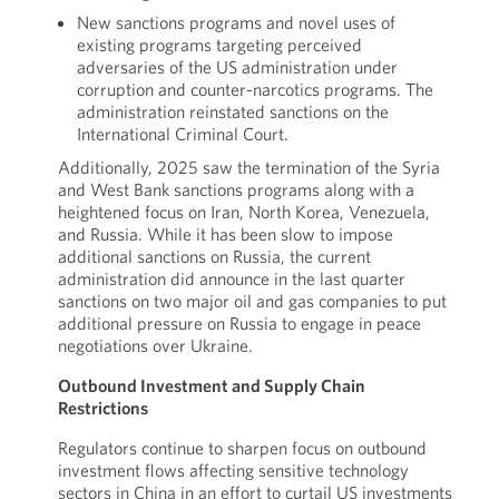
New sanctions programs and novel uses of
existing programs targeting perceived
adversaries of the US administration under
corruption and counter-narcotics programs. The
administration reinstated sanctions on the
International Criminal Court.
Additionally, 2025 saw the termination of the Syria
and West Bank sanctions programs along with a
heightened focus on Iran, North Korea, Venezuela,
and Russia. While it has been slow to impose
additional sanctions on Russia, the current
administration did announce in the last quarter
sanctions on two major oil and gas companies to put
additional pressure on Russia to engage in peace
negotiations over Ukraine.
Outbound Investment and Supply Chain
Restrictions
Regulators continue to sharpen focus on outbound
investment flows affecting sensitive technology
sectors in China in an effort to curtail US investments