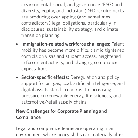
environmental, social, and governance (ESG) and
diversity, equity, and inclusion (DEI) requirements
are producing overlapping (and sometimes
contradictory) legal obligations, particularly in
disclosures, sustainability strategy, and climate
transition planning.
Immigration-related workforce challenges:
Talent
mobility has become more difficult amid tightened
controls on visas and student access, heightened
enforcement activity, and changing compliance
expectations.
Sector-specific effects:
Deregulation and policy
support for oil, gas, coal, artificial intelligence, and
digital assets stand in contrast to increasing
pressure on renewable energy, life sciences, and
automotive/retail supply chains.
New Challenges for Corporate Planning and
Compliance
Legal and compliance teams are operating in an
environment where policy shifts can materially alter