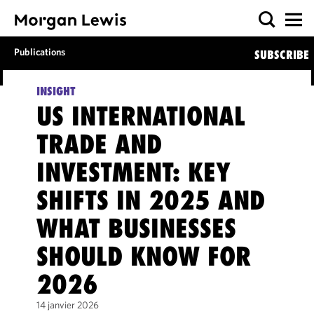
Publications
SUBSCRIBE
INSIGHT
US INTERNATIONAL
TRADE AND
INVESTMENT: KEY
SHIFTS IN 2025 AND
WHAT BUSINESSES
SHOULD KNOW FOR
2026
14 janvier 2026