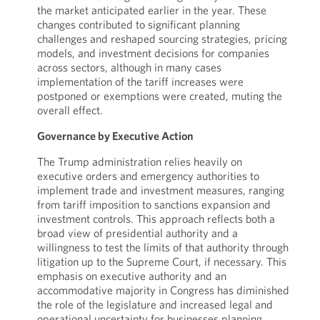
the market anticipated earlier in the year. These
changes contributed to significant planning
challenges and reshaped sourcing strategies, pricing
models, and investment decisions for companies
across sectors, although in many cases
implementation of the tariff increases were
postponed or exemptions were created, muting the
overall effect.
Governance by Executive Action
The Trump administration relies heavily on
executive orders and emergency authorities to
implement trade and investment measures, ranging
from tariff imposition to sanctions expansion and
investment controls. This approach reflects both a
broad view of presidential authority and a
willingness to test the limits of that authority through
litigation up to the Supreme Court, if necessary. This
emphasis on executive authority and an
accommodative majority in Congress has diminished
the role of the legislature and increased legal and
operational uncertainty for businesses planning