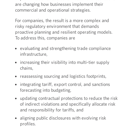
are changing how businesses implement their
commercial and operational strategies.
For companies, the result is a more complex and
risky regulatory environment that demands
proactive planning and resilient operating models.
To address this, companies are
evaluating and strengthening trade compliance
infrastructure,
increasing their visibility into multi-tier supply
chains,
reassessing sourcing and logistics footprints,
integrating tariff, export control, and sanctions
forecasting into budgeting,
updating contractual protections to reduce the risk
of indirect violations and specifically allocate risk
and responsibility for tariffs, and
aligning public disclosures with evolving risk
profiles.