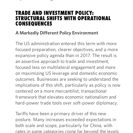
TRADE AND INVESTMENT POLICY:
STRUCTURAL SHIFTS WITH OPERATIONAL
CONSEQUENCES
A Markedly Different Policy Environment
The US administration entered this term with more
focused preparation, clearer objectives, and a more
expansive policy agenda than in 2017. The result is
an assertive approach to trade and investment,
focused less on multilateral engagement and more
on maximizing US leverage and domestic economic
outcomes. Businesses are seeking to understand the
implications of this shift, particularly as policy is now
centered on a more mercantilist, transactional
framework that elevates economic nationalism and
hard-power trade tools over soft-power diplomacy.
Tariffs have been a primary driver of this new
posture. Many increases exceeded expectations in
both scale and scope, particularly for China, with
rates in some categories rising far beyond the levels