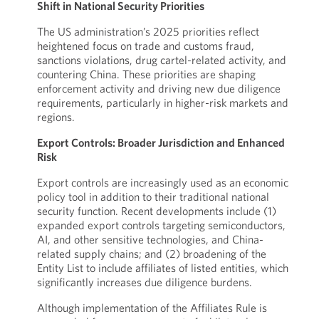
Shift in National Security Priorities
The US administration’s 2025 priorities reflect
heightened focus on trade and customs fraud,
sanctions violations, drug cartel-related activity, and
countering China. These priorities are shaping
enforcement activity and driving new due diligence
requirements, particularly in higher-risk markets and
regions.
Export Controls: Broader Jurisdiction and Enhanced
Risk
Export controls are increasingly used as an economic
policy tool in addition to their traditional national
security function. Recent developments include (1)
expanded export controls targeting semiconductors,
AI, and other sensitive technologies, and China-
related supply chains; and (2) broadening of the
Entity List to include affiliates of listed entities, which
significantly increases due diligence burdens.
Although implementation of the Affiliates Rule is