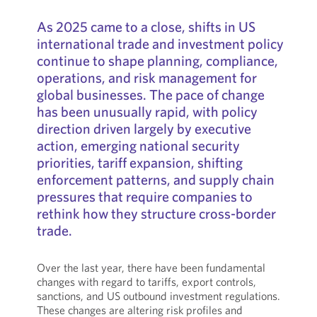
As 2025 came to a close, shifts in US
international trade and investment policy
continue to shape planning, compliance,
operations, and risk management for
global businesses. The pace of change
has been unusually rapid, with policy
direction driven largely by executive
action, emerging national security
priorities, tariff expansion, shifting
enforcement patterns, and supply chain
pressures that require companies to
rethink how they structure cross-border
trade.
Over the last year, there have been fundamental
changes with regard to tariffs, export controls,
sanctions, and US outbound investment regulations.
These changes are altering risk profiles and