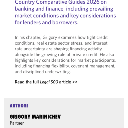
Country Comparative Guides 2026 on
banking and finance, including prevailing
market conditions and key considerations
for lenders and borrowers.
In his chapter, Grigory examines how tight credit
conditions, real estate sector stress, and interest
rate uncertainty are shaping financing activity,
alongside the growing role of private credit. He also
highlights key considerations for market participants,
including financing flexibility, covenant management,
and disciplined underwriting.
Read the full
Legal 500
article >>
AUTHORS
GRIGORY MARINICHEV
Partner