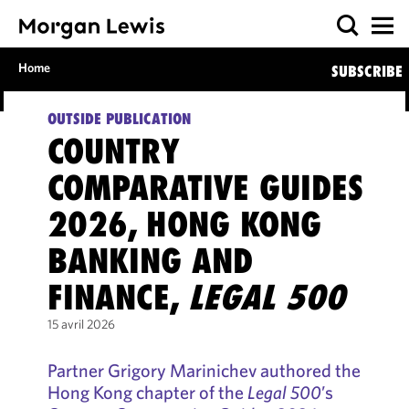
Home
SUBSCRIBE
OUTSIDE PUBLICATION
COUNTRY
COMPARATIVE GUIDES
2026, HONG KONG
BANKING AND
FINANCE,
LEGAL 500
15 avril 2026
Partner Grigory Marinichev authored the
Hong Kong chapter of the
Legal 500
’s