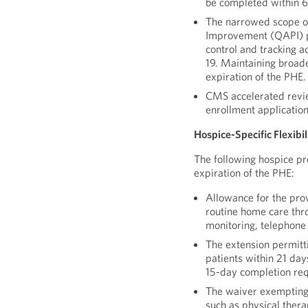
be completed within 6
The narrowed scope o
Improvement (QAPI) pr
control and tracking 
19. Maintaining broad
expiration of the PHE.
CMS accelerated revie
enrollment application
Hospice-Specific Flexibi
The following hospice pro
expiration of the PHE:
Allowance for the prov
routine home care thr
monitoring, telephone
The extension permitt
patients within 21 da
15-day completion re
The waiver exempting 
such as physical ther