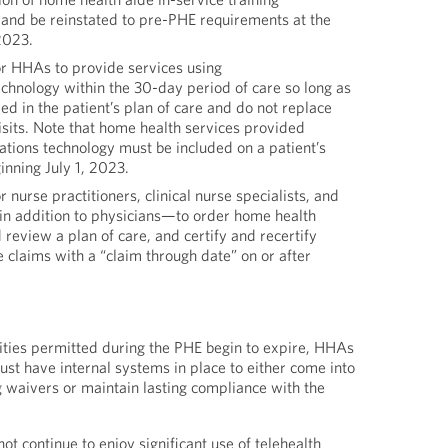
 and be reinstated to pre-PHE requirements at the
2023.
r HHAs to provide services using
chnology within the 30-day period of care so long as
ded in the patient’s plan of care and do not replace
isits. Note that home health services provided
tions technology must be included on a patient’s
inning July 1, 2023.
nurse practitioners, clinical nurse specialists, and
in addition to physicians—to order home health
 review a plan of care, and certify and recertify
re claims with a “claim through date” on or after
ilities permitted during the PHE begin to expire, HHAs
st have internal systems in place to either come into
 waivers or maintain lasting compliance with the
t continue to enjoy significant use of telehealth