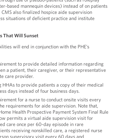
ter-based mannequin devices) instead of on patients
, CMS also finalized hospice aide supervision
s situations of deficient practice and institute
es That Will Sunset
lities will end in conjunction with the PHE’s
uirement to provide detailed information regarding
n a patient, their caregiver, or their representative
te care provider.
g HHAs to provide patients a copy of their medical
ess days instead of four business days.
irement for a nurse to conduct onsite visits every
he requirements for aide supervision. Note that,
Home Health Prospective Payment System Final Rule
 permits a virtual aide supervision visit for
lled care once per 60-day episode in rare
ients receiving nonskilled care, a registered nurse
rson supervisory visit every 60 days and