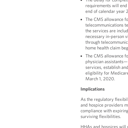
requirements will end
end of calendar year 
The CMS allowance fo
telecommunications te
the services are inclu
necessary in-person v
through telecommunica
home health claim beg
The CMS allowance for 
physician assistants—
services, establish and
eligibility for Medica
March 1, 2020.
Implications
As the regulatory flexib
and hospice providers mu
compliance with expiring
surviving flexibilities.
HHAs and hospices will no