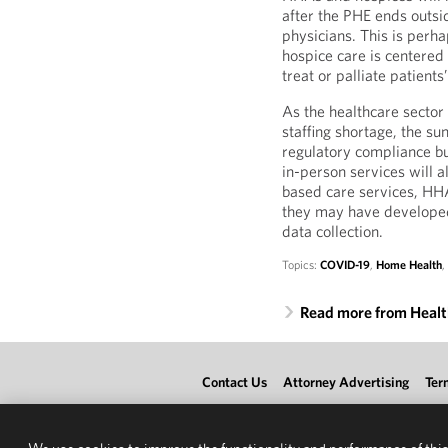
after the PHE ends outsi
physicians. This is perh
hospice care is centered
treat or palliate patient
As the healthcare sector
staffing shortage, the sun
regulatory compliance b
in-person services will 
based care services, HHA
they may have developed
data collection.
Topics:
COVID-19
,
Home Health
Read more from Heal
Contact Us
Attorney Advertising
Ter