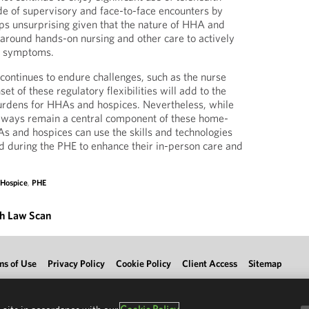
de of supervisory and face-to-face encounters by
aps unsurprising given that the nature of HHA and
 around hands-on nursing and other care to actively
s’ symptoms.
 continues to endure challenges, such as the nurse
set of these regulatory flexibilities will add to the
urdens for HHAs and hospices. Nevertheless, while
always remain a central component of these home-
s and hospices can use the skills and technologies
 during the PHE to enhance their in-person care and
,
Hospice
,
PHE
th Law Scan
ms of Use
Privacy Policy
Cookie Policy
Client Access
Sitemap