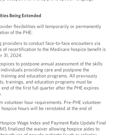
lities Being Extended
vider flexibilities will temporarily or permanently
tion of the PHE:
g providers to conduct face-to-face encounters via
s of recertification to the Medicare hospice benefit is
r 31, 2024.
ospices to postpone annual assessment of the skills
 individuals providing care and postpone the
e training and education programs. All previously
s, trainings, and education programs must be
end of the first full quarter after the PHE expires
.
m volunteer hour requirements. Pre-PHE volunteer
hospice hours will be reinstated at the end of
Hospice Wage Index and Payment Rate Update Final
S finalized the waiver allowing hospice aides to
through use of pseudo-patients (such as roleplay