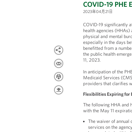
COVID-19 PHE 
2023年04月21日
COVID-19 significantly 
health agencies (HHAs) 
physical and mental burd
especially in the days b
benefitted from a number
the public health emergen
11, 2023.
In anticipation of the PH
Medicaid Services (CMS)
providers that clarifies w
Flexibilities Expiring f
The following HHA and hos
with the May 11 expirati
The waiver of annual o
services on the agency