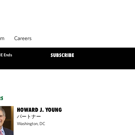
rm
Careers
HE Ends
SUBSCRIBE
RS
HOWARD J. YOUNG
パートナー
Washington, DC