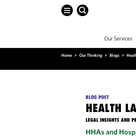
Our Services
Home
>
Our Thinking
>
Blogs
>
Heal
BLOG POST
HEALTH L
LEGAL INSIGHTS AND P
HHAs and Hospi