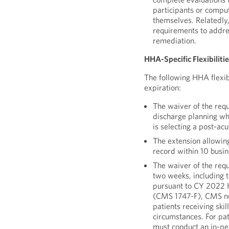
participants or compu
themselves. Relatedly
requirements to addres
remediation.
HHA-Specific Flexibiliti
The following HHA flexibi
expiration:
The waiver of the req
discharge planning whe
is selecting a post-acu
The extension allowin
record within 10 busin
The waiver of the requ
two weeks, including t
pursuant to CY 2022 
(CMS 1747-F), CMS now
patients receiving ski
circumstances. For pat
must conduct an in-pe