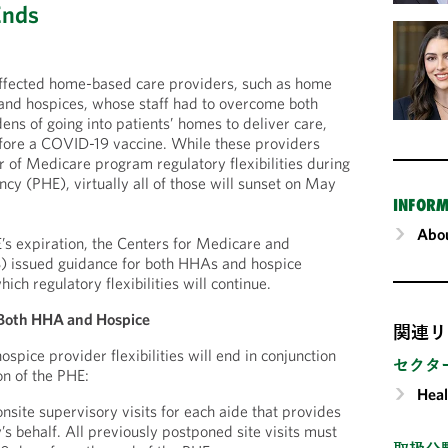
Ends
affected home-based care providers, such as home
and hospices, whose staff had to overcome both
ens of going into patients’ homes to deliver care,
efore a COVID-19 vaccine. While these providers
 of Medicare program regulatory flexibilities during
cy (PHE), virtually all of those will sunset on May
INFORM
Abou
E’s expiration, the Centers for Medicare and
 issued guidance for both HHAs and hospice
hich regulatory flexibilities will continue.
or Both HHA and Hospice
関連リ
pice provider flexibilities will end in conjunction
セクタ
on of the PHE:
Heal
nsite supervisory visits for each aide that provides
’s behalf. All previously postponed site visits must