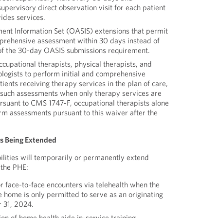
pervisory direct observation visit for each patient
ides services.
nt Information Set (OASIS) extensions that permit
prehensive assessment within 30 days instead of
of the 30-day OASIS submissions requirement.
cupational therapists, physical therapists, and
logists to perform initial and comprehensive
tients receiving therapy services in the plan of care,
 such assessments when only therapy services are
ursuant to CMS 1747-F, occupational therapists alone
rm assessments pursuant to this waiver after the
es Being Extended
ilities will temporarily or permanently extend
 the PHE:
 face-to-face encounters via telehealth when the
e home is only permitted to serve as an originating
 31, 2024.
on of home health aide in-service training