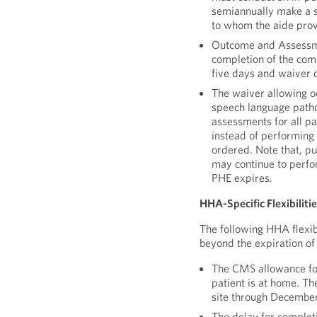
semiannually make a su
to whom the aide prov
Outcome and Assessme
completion of the com
five days and waiver 
The waiver allowing oc
speech language patho
assessments for all pa
instead of performing
ordered. Note that, p
may continue to perfo
PHE expires.
HHA-Specific Flexibiliti
The following HHA flexib
beyond the expiration of
The CMS allowance for
patient is at home. Th
site through December
The delay for completi