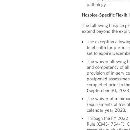
pathology.
Hospice-Specific Flexibi
The following hospice pro
extend beyond the expira
The exception allowin
telehealth for purpose
set to expire Decembe
The waiver allowing h
and competency of all
provision of in-servic
postponed assessment
completed prior to the 
(September 30, 2023)
The waiver of minimu
requirements of 5% of 
calendar year 2023.
Through the FY 2022 
Rule (CMS-1754-F), CM
complete evaluations 