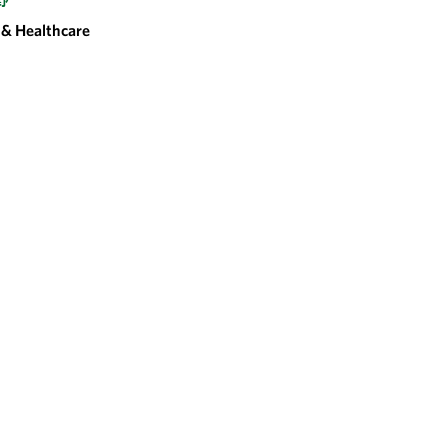
野
& Healthcare