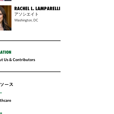
RACHEL L. LAMPARELLI
アソシエイト
Washington, DC
ATION
t Us & Contributors
ソース
ー
thcare