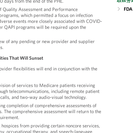
取扱分
0 days from the end of the PHE.
FDA 
f Quality Assessment and Performance
ograms, which permitted a focus on infection
adverse events more closely associated with COVID-
er QAPI programs will be required upon the
w of any pending or new provider and supplier
s.
lities That Will Sunset
vider flexibilities will end in conjunction with the
ision of services to Medicare patients receiving
ough telecommunications, including remote patient
 calls, and two-way audio-visual technology.
ing completion of comprehensive assessments of
ys. The comprehensive assessment will return to the
quirement.
hospices from providing certain noncore services,
apy, occupational therapy, and speech-language