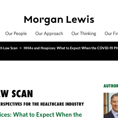
Our People
Our Approach
Our Thinking
Our Fi
th Law Scan
>
HHAs and Hospices: What to Expect When the COVID-19 P
AUTHO
AW SCAN
ERSPECTIVES FOR THE HEALTHCARE INDUSTRY
ces: What to Expect When the