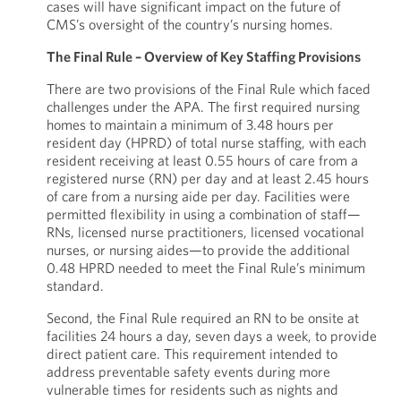
cases will have significant impact on the future of
CMS’s oversight of the country’s nursing homes.
The Final Rule – Overview of Key Staffing Provisions
There are two provisions of the Final Rule which faced
challenges under the APA. The first required nursing
homes to maintain a minimum of 3.48 hours per
resident day (HPRD) of total nurse staffing, with each
resident receiving at least 0.55 hours of care from a
registered nurse (RN) per day and at least 2.45 hours
of care from a nursing aide per day. Facilities were
permitted flexibility in using a combination of staff—
RNs, licensed nurse practitioners, licensed vocational
nurses, or nursing aides—to provide the additional
0.48 HPRD needed to meet the Final Rule’s minimum
standard.
Second, the Final Rule required an RN to be onsite at
facilities 24 hours a day, seven days a week, to provide
direct patient care. This requirement intended to
address preventable safety events during more
vulnerable times for residents such as nights and