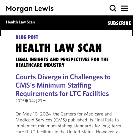
Health Law Scan
SUBSCRIBE
BLOG POST
HEALTH LAW SCAN
LEGAL INSIGHTS AND PERSPECTIVES FOR THE
HEALTHCARE INDUSTRY
Courts Diverge in Challenges to
CMS's Minimum Staffing
Requirements for LTC Facilities
2025年04月29日
On May 10, 2024, the Centers for Medicare and
Medicaid Services (CMS) published its Final Rule to
implement minimum staffing standards for long-term
care (LTC) facilities in the United States. However, as