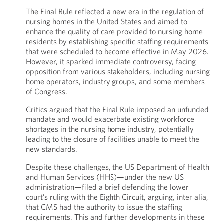
The Final Rule reflected a new era in the regulation of
nursing homes in the United States and aimed to
enhance the quality of care provided to nursing home
residents by establishing specific staffing requirements
that were scheduled to become effective in May 2026.
However, it sparked immediate controversy, facing
opposition from various stakeholders, including nursing
home operators, industry groups, and some members
of Congress.
Critics argued that the Final Rule imposed an unfunded
mandate and would exacerbate existing workforce
shortages in the nursing home industry, potentially
leading to the closure of facilities unable to meet the
new standards.
Despite these challenges, the US Department of Health
and Human Services (HHS)—under the new US
administration—filed a brief defending the lower
court’s ruling with the Eighth Circuit, arguing, inter alia,
that CMS had the authority to issue the staffing
requirements. This and further developments in these