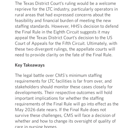
The Texas District Court’s ruling would be a welcome
reprieve for the LTC industry, particularly operators in
rural areas that had expressed concerns about the
feasibility and financial burden of meeting the new
staffing standards. However, HHS’s decision to defend
the Final Rule in the Eighth Circuit suggests it may
appeal the Texas District Court’s decision to the US
Court of Appeals for the Fifth Circuit. Ultimately, with
these two divergent rulings, the appellate courts will
need to provide clarity on the fate of the Final Rule.
Key Takeaways
The legal battle over CMS's minimum staffing
requirements for LTC facilities is far from over, and
stakeholders should monitor these cases closely for
developments. Their respective outcomes will hold
important implications for whether the staffing
requirements of the Final Rule will go into effect as the
May 2026 date nears. If the Final Rule does not
survive these challenges, CMS will face a decision of
whether and how to change its oversight of quality of
care in nursing homes.