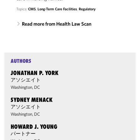
Topics:
CMS
,
Long-Term Care Facilities
,
Regulatory
Read more from Health Law Scan
AUTHORS
JONATHAN P. YORK
アソシエイト
Washington, DC
SYDNEY MENACK
アソシエイト
Washington, DC
HOWARD J. YOUNG
パートナー