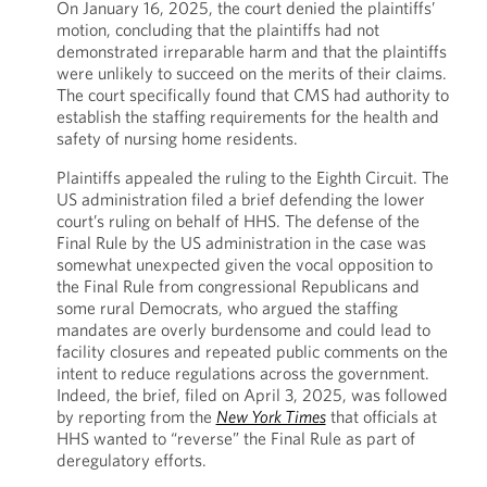
On January 16, 2025, the court denied the plaintiffs’
motion, concluding that the plaintiffs had not
demonstrated irreparable harm and that the plaintiffs
were unlikely to succeed on the merits of their claims.
The court specifically found that CMS had authority to
establish the staffing requirements for the health and
safety of nursing home residents.
Plaintiffs appealed the ruling to the Eighth Circuit. The
US administration filed a brief defending the lower
court’s ruling on behalf of HHS. The defense of the
Final Rule by the US administration in the case was
somewhat unexpected given the vocal opposition to
the Final Rule from congressional Republicans and
some rural Democrats, who argued the staffing
mandates are overly burdensome and could lead to
facility closures and repeated public comments on the
intent to reduce regulations across the government.
Indeed, the brief, filed on April 3, 2025, was followed
by reporting from the
New York Times
that officials at
HHS wanted to “reverse” the Final Rule as part of
deregulatory efforts.