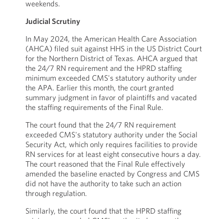
weekends.
Judicial Scrutiny
In May 2024, the American Health Care Association
(AHCA) filed suit against HHS in the US District Court
for the Northern District of Texas. AHCA argued that
the 24/7 RN requirement and the HPRD staffing
minimum exceeded CMS's statutory authority under
the APA. Earlier this month, the court granted
summary judgment in favor of plaintiffs and vacated
the staffing requirements of the Final Rule.
The court found that the 24/7 RN requirement
exceeded CMS's statutory authority under the Social
Security Act, which only requires facilities to provide
RN services for at least eight consecutive hours a day.
The court reasoned that the Final Rule effectively
amended the baseline enacted by Congress and CMS
did not have the authority to take such an action
through regulation.
Similarly, the court found that the HPRD staffing