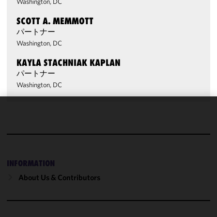
Washington, DC
SCOTT A. MEMMOTT
パートナー
Washington, DC
KAYLA STACHNIAK KAPLAN
パートナー
Washington, DC
We use
cookies to
improve the
functionality
and
INFORMATION
performance
About Us & Contributors
of this site
in
accordance
with our