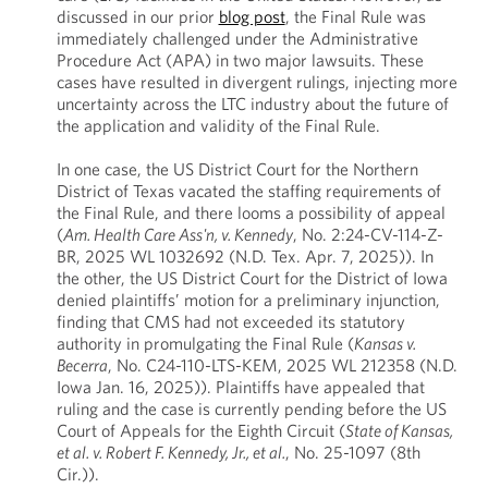
discussed in our prior
blog post
, the Final Rule was
immediately challenged under the Administrative
Procedure Act (APA) in two major lawsuits. These
cases have resulted in divergent rulings, injecting more
uncertainty across the LTC industry about the future of
the application and validity of the Final Rule.
In one case, the US District Court for the Northern
District of Texas vacated the staffing requirements of
the Final Rule, and there looms a possibility of appeal
(
Am. Health Care Ass'n, v. Kennedy
, No. 2:24-CV-114-Z-
BR, 2025 WL 1032692 (N.D. Tex. Apr. 7, 2025)). In
the other, the US District Court for the District of Iowa
denied plaintiffs’ motion for a preliminary injunction,
finding that CMS had not exceeded its statutory
authority in promulgating the Final Rule (
Kansas v.
Becerra
, No. C24-110-LTS-KEM, 2025 WL 212358 (N.D.
Iowa Jan. 16, 2025)). Plaintiffs have appealed that
ruling and the case is currently pending before the US
Court of Appeals for the Eighth Circuit (
State of Kansas,
et al. v. Robert F. Kennedy, Jr., et al.
, No. 25-1097 (8th
Cir.)).