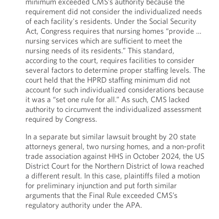
minimum exceeded CMS’s authority because the
requirement did not consider the individualized needs
of each facility's residents. Under the Social Security
Act, Congress requires that nursing homes “provide …
nursing services which are sufficient to meet the
nursing needs of its residents.” This standard,
according to the court, requires facilities to consider
several factors to determine proper staffing levels. The
court held that the HPRD staffing minimum did not
account for such individualized considerations because
it was a “set one rule for all.” As such, CMS lacked
authority to circumvent the individualized assessment
required by Congress.
In a separate but similar lawsuit brought by 20 state
attorneys general, two nursing homes, and a non-profit
trade association against HHS in October 2024, the US
District Court for the Northern District of Iowa reached
a different result. In this case, plaintiffs filed a motion
for preliminary injunction and put forth similar
arguments that the Final Rule exceeded CMS’s
regulatory authority under the APA.