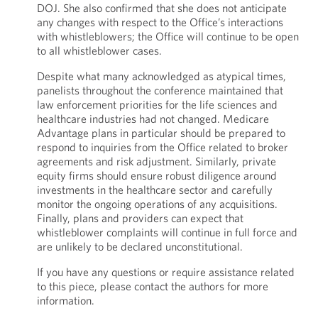
DOJ. She also confirmed that she does not anticipate
any changes with respect to the Office’s interactions
with whistleblowers; the Office will continue to be open
to all whistleblower cases.
Despite what many acknowledged as atypical times,
panelists throughout the conference maintained that
law enforcement priorities for the life sciences and
healthcare industries had not changed. Medicare
Advantage plans in particular should be prepared to
respond to inquiries from the Office related to broker
agreements and risk adjustment. Similarly, private
equity firms should ensure robust diligence around
investments in the healthcare sector and carefully
monitor the ongoing operations of any acquisitions.
Finally, plans and providers can expect that
whistleblower complaints will continue in full force and
are unlikely to be declared unconstitutional.
If you have any questions or require assistance related
to this piece, please contact the authors for more
information.