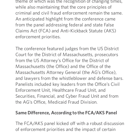
theme of which was the recognition of changing times,
while also maintaining that the core principles of
criminal and civil fraud enforcement remain the same.
An anticipated highlight from the conference came
from the panel addressing federal and state False
Claims Act (FCA) and Anti-Kickback Statute (AKS)
enforcement priorities.
The conference featured judges from the US District
Court for the District of Massachusetts, prosecutors
from the US Attorney’s Office for the District of
Massachusetts (the Office) and the Office of the
Massachusetts Attorney General (the AG’s Office),
and lawyers from the whistleblower and defense bars.
Panelists included key leaders from the Office’s Civil
Enforcement Unit, Healthcare Fraud Unit, and
Securities, Financial, and Cyber Fraud Unit and from
the AG’s Office, Medicaid Fraud Division.
Same Difference, According to the FCA/AKS Panel
The FCA/AKS panel kicked off with a robust discussion
of enforcement priorities and the impact of certain