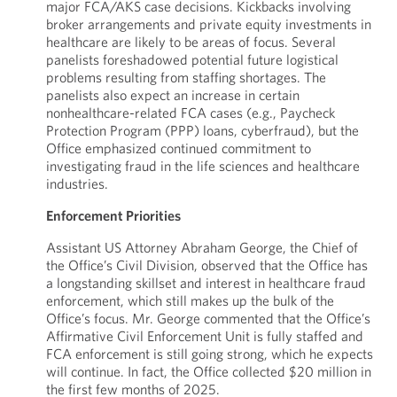
major FCA/AKS case decisions. Kickbacks involving
broker arrangements and private equity investments in
healthcare are likely to be areas of focus. Several
panelists foreshadowed potential future logistical
problems resulting from staffing shortages. The
panelists also expect an increase in certain
nonhealthcare-related FCA cases (e.g., Paycheck
Protection Program (PPP) loans, cyberfraud), but the
Office emphasized continued commitment to
investigating fraud in the life sciences and healthcare
industries.
Enforcement Priorities
Assistant US Attorney Abraham George, the Chief of
the Office’s Civil Division, observed that the Office has
a longstanding skillset and interest in healthcare fraud
enforcement, which still makes up the bulk of the
Office’s focus. Mr. George commented that the Office’s
Affirmative Civil Enforcement Unit is fully staffed and
FCA enforcement is still going strong, which he expects
will continue. In fact, the Office collected $20 million in
the first few months of 2025.