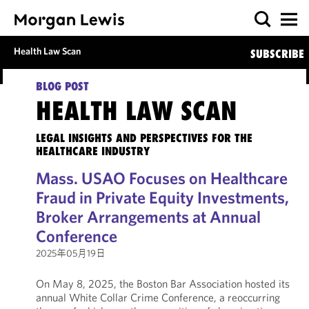
Health Law Scan
SUBSCRIBE
BLOG POST
HEALTH LAW SCAN
LEGAL INSIGHTS AND PERSPECTIVES FOR THE
HEALTHCARE INDUSTRY
Mass. USAO Focuses on Healthcare
Fraud in Private Equity Investments,
Broker Arrangements at Annual
Conference
2025年05月19日
On May 8, 2025, the Boston Bar Association hosted its
annual White Collar Crime Conference, a reoccurring