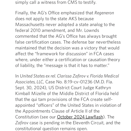
simply call a witness from CMS to testify.
Finally, the AG’s Office emphasized that
Regeneron
does not apply to the state AKS because
Massachusetts never adopted a state analog to the
federal 2010 amendment, and Mr. Lownds
commented that the AG’s Office has always brought
false certification cases. The defense bar nevertheless
maintained that the decision was a victory that would
affect the “framework for discussion” in FCA cases
where, under either a certification or causation theory
of liability, the “message is that it has to matter.”
In
United States ex rel. Clarissa Zafirov v. Florida Medical
Associates, LLC
, Case No. 8:19-cv-01236 (M.D. Fla.
Sept. 30, 2024), US District Court Judge Kathryn
Kimball Mizelle of the Middle District of Florida held
that the qui tam provisions of the FCA create self-
appointed “officers” of the United States in violation of
the Appointments Clause of Article II of the
Constitution (see our
October 2024 Lawflash
). The
Zafirov
case is pending in the Eleventh Circuit, and the
constitutional question remains open.