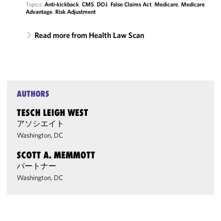
Topics:
Anti-kickback
,
CMS
,
DOJ
,
False Claims Act
,
Medicare
,
Medicare
Advantage
,
Risk Adjustment
Read more from Health Law Scan
AUTHORS
TESCH LEIGH WEST
アソシエイト
Washington, DC
SCOTT A. MEMMOTT
パートナー
Washington, DC