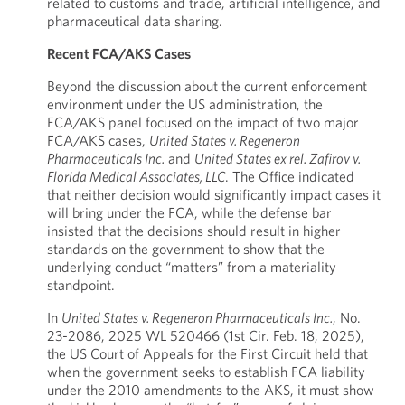
related to customs and trade, artificial intelligence, and
pharmaceutical data sharing.
Recent FCA/AKS Cases
Beyond the discussion about the current enforcement
environment under the US administration, the
FCA/AKS panel focused on the impact of two major
FCA/AKS cases,
United States v. Regeneron
Pharmaceuticals Inc.
and
United States ex rel. Zafirov v.
Florida Medical Associates, LLC
. The Office indicated
that neither decision would significantly impact cases it
will bring under the FCA, while the defense bar
insisted that the decisions should result in higher
standards on the government to show that the
underlying conduct “matters” from a materiality
standpoint.
In
United States v. Regeneron Pharmaceuticals Inc.
, No.
23-2086, 2025 WL 520466 (1st Cir. Feb. 18, 2025),
the US Court of Appeals for the First Circuit held that
when the government seeks to establish FCA liability
under the 2010 amendments to the AKS, it must show