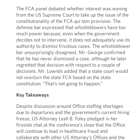
The FCA panel debated whether interest was waning
from the US Supreme Court to take up the issue of the
constitutionality of the FCA qui tam provision. The
defense bar expressed that whistleblowers have too
much power because, even when the government
decides not to intervene, it does not adequately use its
authority to dismiss frivolous cases. The whistleblower
bar unsurprisingly disagreed. Mr. George confirmed
that he has never dismissed a case, although he later
regretted that decision with respect to a couple of
decisions. Mr. Lownds added that a state court would
not overturn the state FCA based on the state
constitution: “That’s not going to happen.”
Key Takeaways
Despite discussion around Office staffing shortages
due to departures and the government’s current hiring
freeze, US Attorney Leah B. Foley pledged in her
fireside chat at the conference’s close that the Office
will continue to lead in healthcare fraud and
collaborate with other US Attorney’s Offices and the