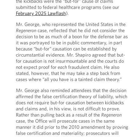
the kickbacks were the “but-for” cause of claims
submitted to federal healthcare programs (see our
February 2025 Lawflash
).
Mr. George, who represented the United States in the
Regeneron
case, reflected that he did not consider the
decision to be as much of a boon for the defense bar as
it was portrayed to be in public commentary, in part
because “but-for” causation can be established by
circumstantial evidence. Mr. Shapiro agreed that but-
for causation is not insurmountable and the courts do
not expect proof for
each
fraudulent claim. He also
stated, however, that he may take a step back from
cases where “all you have is a tainted claim theory.”
Mr. George also reminded attendees that the decision
affirmed the false certification theory of liability, which
does not require but-for causation between kickbacks
and claims and, in his view, is not difficult to prove.
Rather than pulling back as a result of the
Regeneron
case, the Office will prosecute cases in the same
manner it did prior to the 2010 amendment by proving
false certification and materiality; prosecutors will