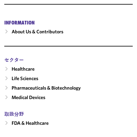
INFORMATION
About Us & Contributors
セクター
Healthcare
Life Sciences
Pharmaceuticals & Biotechnology
Medical Devices
取扱分野
FDA & Healthcare