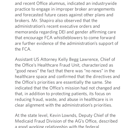
and recent Office alumnus, indicated an industrywide
practice to engage in improper broker arrangements
and forecasted future cases against other plans and
brokers. Mr. Shapiro also observed that the
administration’s recent executive orders and
memoranda regarding DEI and gender affirming care
that encourage FCA whistleblowers to come forward
are further evidence of the administration’s support of
the FCA.
Assistant US Attorney Kelly Begg Lawrence, Chief of
the Office’s Healthcare Fraud Unit, characterized as
“good news” the fact that there was “no news” in the
healthcare space and confirmed that the directives and
the Office’s priorities are essentially the same. She
indicated that the Office’s mission had not changed and
that, in addition to protecting patients, its focus on
reducing fraud, waste, and abuse in healthcare is in
clear alignment with the administration’s priorities.
At the state level, Kevin Lownds, Deputy Chief of the
Medicaid Fraud Division of the AG’s Office, described
a good working relationship with the federal