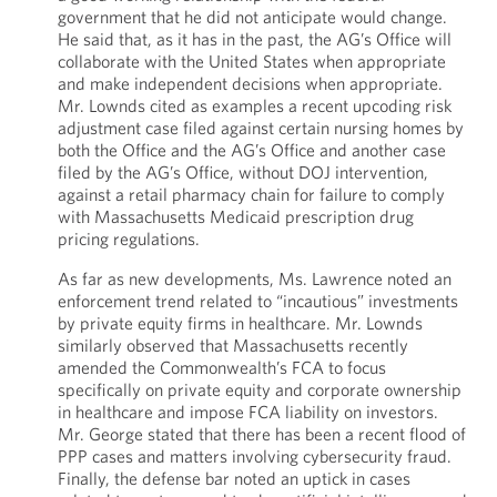
government that he did not anticipate would change.
He said that, as it has in the past, the AG’s Office will
collaborate with the United States when appropriate
and make independent decisions when appropriate.
Mr. Lownds cited as examples a recent upcoding risk
adjustment case filed against certain nursing homes by
both the Office and the AG’s Office and another case
filed by the AG’s Office, without DOJ intervention,
against a retail pharmacy chain for failure to comply
with Massachusetts Medicaid prescription drug
pricing regulations.
As far as new developments, Ms. Lawrence noted an
enforcement trend related to “incautious” investments
by private equity firms in healthcare. Mr. Lownds
similarly observed that Massachusetts recently
amended the Commonwealth’s FCA to focus
specifically on private equity and corporate ownership
in healthcare and impose FCA liability on investors.
Mr. George stated that there has been a recent flood of
PPP cases and matters involving cybersecurity fraud.
Finally, the defense bar noted an uptick in cases