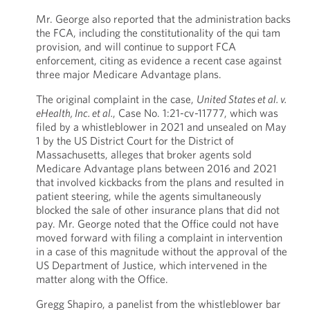
Mr. George also reported that the administration backs
the FCA, including the constitutionality of the qui tam
provision, and will continue to support FCA
enforcement, citing as evidence a recent case against
three major Medicare Advantage plans.
The original complaint in the case,
United States et al. v.
eHealth, Inc. et al.
, Case No. 1:21-cv-11777, which was
filed by a whistleblower in 2021 and unsealed on May
1 by the US District Court for the District of
Massachusetts, alleges that broker agents sold
Medicare Advantage plans between 2016 and 2021
that involved kickbacks from the plans and resulted in
patient steering, while the agents simultaneously
blocked the sale of other insurance plans that did not
pay. Mr. George noted that the Office could not have
moved forward with filing a complaint in intervention
in a case of this magnitude without the approval of the
US Department of Justice, which intervened in the
matter along with the Office.
Gregg Shapiro, a panelist from the whistleblower bar