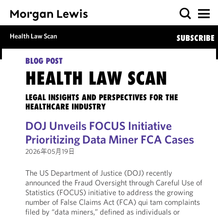
Health Law Scan
SUBSCRIBE
BLOG POST
HEALTH LAW SCAN
LEGAL INSIGHTS AND PERSPECTIVES FOR THE
HEALTHCARE INDUSTRY
DOJ Unveils FOCUS Initiative
Prioritizing Data Miner FCA Cases
2026年05月19日
The US Department of Justice (DOJ) recently
announced the Fraud Oversight through Careful Use of
Statistics (FOCUS) initiative to address the growing
number of False Claims Act (FCA) qui tam complaints
filed by “data miners,” defined as individuals or