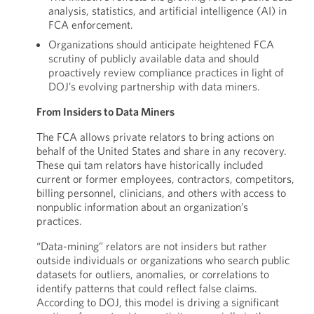
analysis, statistics, and artificial intelligence (AI) in
FCA enforcement.
Organizations should anticipate heightened FCA
scrutiny of publicly available data and should
proactively review compliance practices in light of
DOJ’s evolving partnership with data miners.
From Insiders to Data Miners
The FCA allows private relators to bring actions on
behalf of the United States and share in any recovery.
These qui tam relators have historically included
current or former employees, contractors, competitors,
billing personnel, clinicians, and others with access to
nonpublic information about an organization’s
practices.
“Data-mining” relators are not insiders but rather
outside individuals or organizations who search public
datasets for outliers, anomalies, or correlations to
identify patterns that could reflect false claims.
According to DOJ, this model is driving a significant