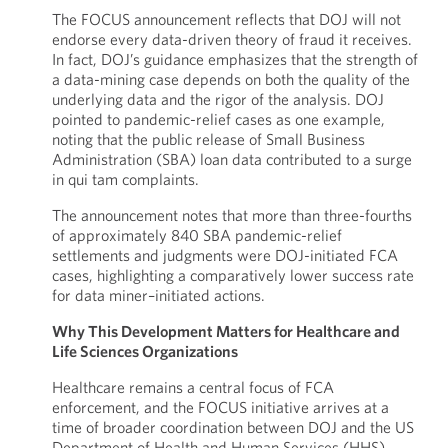
The FOCUS announcement reflects that DOJ will not
endorse every data-driven theory of fraud it receives.
In fact, DOJ’s guidance emphasizes that the strength of
a data-mining case depends on both the quality of the
underlying data and the rigor of the analysis. DOJ
pointed to pandemic-relief cases as one example,
noting that the public release of Small Business
Administration (SBA) loan data contributed to a surge
in qui tam complaints.
The announcement notes that more than three-fourths
of approximately 840 SBA pandemic-relief
settlements and judgments were DOJ-initiated FCA
cases, highlighting a comparatively lower success rate
for data miner–initiated actions.
Why This Development Matters for Healthcare and
Life Sciences Organizations
Healthcare remains a central focus of FCA
enforcement, and the FOCUS initiative arrives at a
time of broader coordination between DOJ and the US
Department of Health and Human Services (HHS).