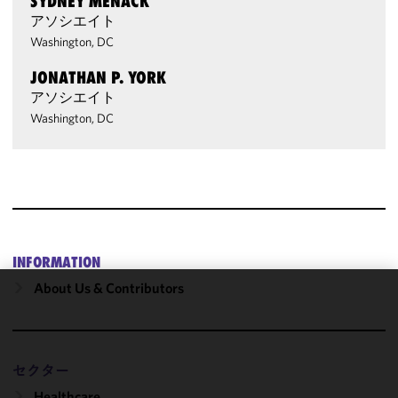
SYDNEY MENACK
アソシエイト
Washington, DC
JONATHAN P. YORK
アソシエイト
Washington, DC
INFORMATION
About Us & Contributors
We use
cookies to
improve the
functionality
セクター
and
Healthcare