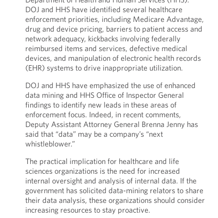
DOJ and HHS have identified several healthcare
enforcement priorities, including Medicare Advantage,
drug and device pricing, barriers to patient access and
network adequacy, kickbacks involving federally
reimbursed items and services, defective medical
devices, and manipulation of electronic health records
(EHR) systems to drive inappropriate utilization.
DOJ and HHS have emphasized the use of enhanced
data mining and HHS Office of Inspector General
findings to identify new leads in these areas of
enforcement focus. Indeed, in recent comments,
Deputy Assistant Attorney General Brenna Jenny has
said that “data” may be a company’s “next
whistleblower.”
The practical implication for healthcare and life
sciences organizations is the need for increased
internal oversight and analysis of internal data. If the
government has solicited data-mining relators to share
their data analysis, these organizations should consider
increasing resources to stay proactive.