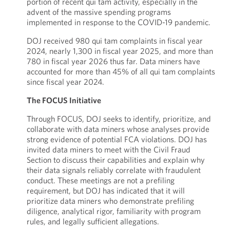
portion of recent qui tam activity, especially in the
advent of the massive spending programs
implemented in response to the COVID-19 pandemic.
DOJ received 980 qui tam complaints in fiscal year
2024, nearly 1,300 in fiscal year 2025, and more than
780 in fiscal year 2026 thus far. Data miners have
accounted for more than 45% of all qui tam complaints
since fiscal year 2024.
The FOCUS Initiative
Through FOCUS, DOJ seeks to identify, prioritize, and
collaborate with data miners whose analyses provide
strong evidence of potential FCA violations. DOJ has
invited data miners to meet with the Civil Fraud
Section to discuss their capabilities and explain why
their data signals reliably correlate with fraudulent
conduct. These meetings are not a prefiling
requirement, but DOJ has indicated that it will
prioritize data miners who demonstrate prefiling
diligence, analytical rigor, familiarity with program
rules, and legally sufficient allegations.