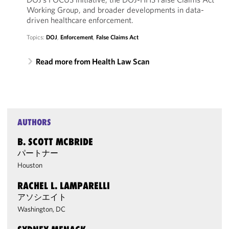
Working Group, and broader developments in data-
driven healthcare enforcement.
Topics:
DOJ
,
Enforcement
,
False Claims Act
Read more from Health Law Scan
AUTHORS
B. SCOTT MCBRIDE
パートナー
Houston
RACHEL L. LAMPARELLI
アソシエイト
Washington, DC