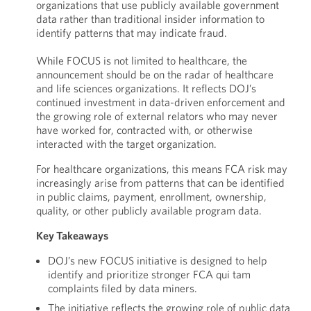
organizations that use publicly available government
data rather than traditional insider information to
identify patterns that may indicate fraud.
While FOCUS is not limited to healthcare, the
announcement should be on the radar of healthcare
and life sciences organizations. It reflects DOJ’s
continued investment in data-driven enforcement and
the growing role of external relators who may never
have worked for, contracted with, or otherwise
interacted with the target organization.
For healthcare organizations, this means FCA risk may
increasingly arise from patterns that can be identified
in public claims, payment, enrollment, ownership,
quality, or other publicly available program data.
Key Takeaways
DOJ’s new FOCUS initiative is designed to help
identify and prioritize stronger FCA qui tam
complaints filed by data miners.
The initiative reflects the growing role of public data