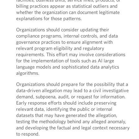
billing practices appear as statistical outliers and
whether the organization can document legitimate
explanations for those patterns.
Organizations should consider updating their
compliance programs, internal controls, and data
governance practices to ensure alignment with
relevant program eligibility and regulatory
requirements. This effort may involve considerations
for the implementation of tools such as AI large
language models and sophisticated data analytics
algorithms.
Organizations should prepare for the possibility that a
data-driven allegation may lead to a civil investigative
demand, subpoena, audit, or request for information.
Early response efforts should include preserving
relevant data, identifying the public or internal
datasets that may have generated the allegation,
testing the methodology behind any alleged anomaly,
and developing the factual and legal context necessary
to respond.