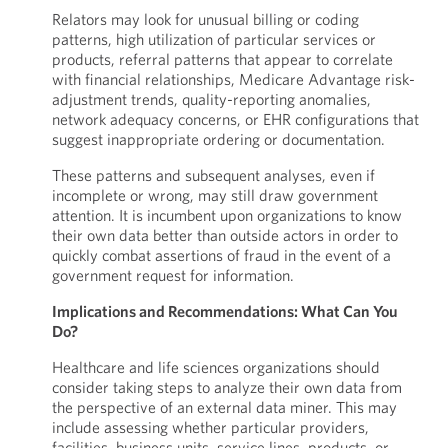
Relators may look for unusual billing or coding
patterns, high utilization of particular services or
products, referral patterns that appear to correlate
with financial relationships, Medicare Advantage risk-
adjustment trends, quality-reporting anomalies,
network adequacy concerns, or EHR configurations that
suggest inappropriate ordering or documentation.
These patterns and subsequent analyses, even if
incomplete or wrong, may still draw government
attention. It is incumbent upon organizations to know
their own data better than outside actors in order to
quickly combat assertions of fraud in the event of a
government request for information.
Implications and Recommendations: What Can You
Do?
Healthcare and life sciences organizations should
consider taking steps to analyze their own data from
the perspective of an external data miner. This may
include assessing whether particular providers,
facilities, business units, service lines, products, or