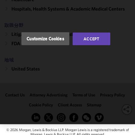
performance
Hospitals, Health Systems & Academic Medical Centers
of this site
in
accordance
取扱分野
with our
Litigation, Regulation & Investigations
Cookie
Customize Cookies
ACCEPT
Policy
and
FDA & Healthcare
Privacy
Policy.
You
地域
may review
United States
and/or
modify your
cookie
selection by
Contact Us
Attorney Advertising
Terms of Use
Privacy Policy
clicking
"Customize
Cookie Policy
Client Access
Sitemap
Cookies."
© 2026 Morgan, Lewis & Bockius LLP. Morgan Lewis is a registered trademark of
Morgan, Lewis & Bockius LLP. All rights reserved.