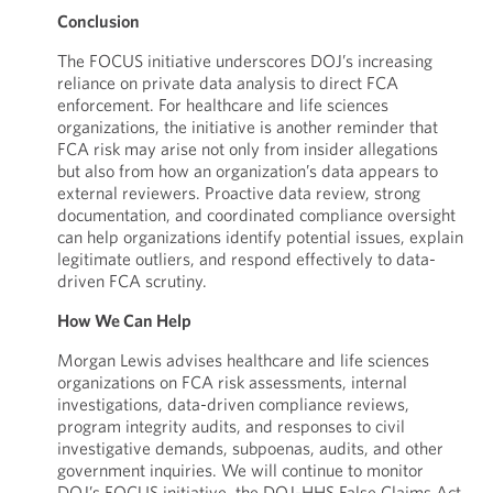
Conclusion
The FOCUS initiative underscores DOJ’s increasing
reliance on private data analysis to direct FCA
enforcement. For healthcare and life sciences
organizations, the initiative is another reminder that
FCA risk may arise not only from insider allegations
but also from how an organization’s data appears to
external reviewers. Proactive data review, strong
documentation, and coordinated compliance oversight
can help organizations identify potential issues, explain
legitimate outliers, and respond effectively to data-
driven FCA scrutiny.
How We Can Help
Morgan Lewis advises healthcare and life sciences
organizations on FCA risk assessments, internal
investigations, data-driven compliance reviews,
program integrity audits, and responses to civil
investigative demands, subpoenas, audits, and other
government inquiries. We will continue to monitor
DOJ’s FOCUS initiative, the DOJ-HHS False Claims Act