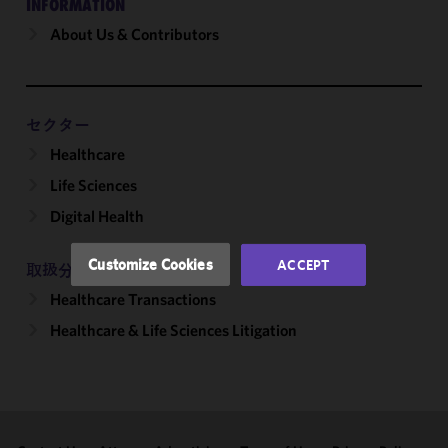
INFORMATION
About Us & Contributors
We use
cookies to
improve the
functionality
and
セクター
performance
Healthcare
of this site
Life Sciences
in
accordance
Digital Health
with our
Cookie
Customize Cookies
ACCEPT
取扱分野
Policy
and
Healthcare Transactions
Privacy
Policy.
You
Healthcare & Life Sciences Litigation
may review
and/or
modify your
cookie
selection by