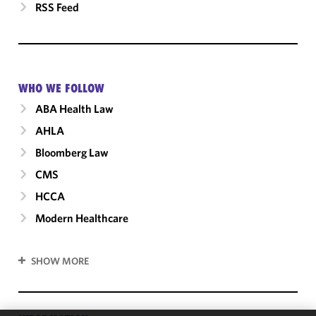
RSS Feed
WHO WE FOLLOW
ABA Health Law
AHLA
Bloomberg Law
CMS
HCCA
Modern Healthcare
SHOW MORE