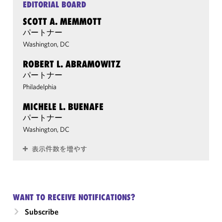
EDITORIAL BOARD
SCOTT A. MEMMOTT
パートナー
Washington, DC
ROBERT L. ABRAMOWITZ
パートナー
Philadelphia
MICHELE L. BUENAFE
パートナー
Washington, DC
表示件数を増やす
WANT TO RECEIVE NOTIFICATIONS?
Subscribe