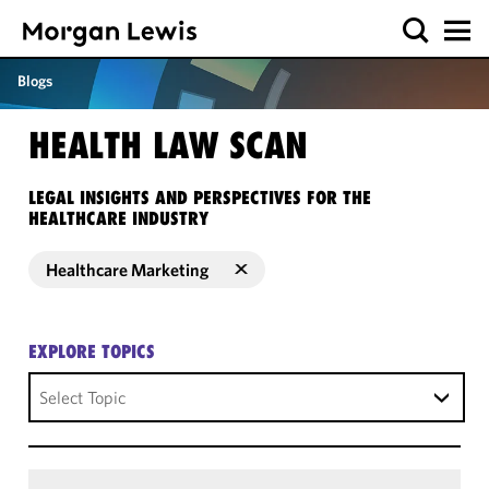
Blogs
HEALTH LAW SCAN
LEGAL INSIGHTS AND PERSPECTIVES FOR THE
HEALTHCARE INDUSTRY
Healthcare Marketing
EXPLORE TOPICS
Select Topic