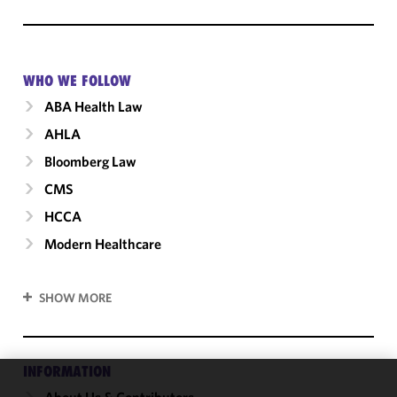
WHO WE FOLLOW
ABA Health Law
AHLA
Bloomberg Law
CMS
HCCA
Modern Healthcare
SHOW MORE
INFORMATION