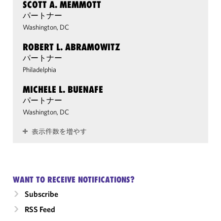
SCOTT A. MEMMOTT
パートナー
Washington, DC
ROBERT L. ABRAMOWITZ
パートナー
Philadelphia
MICHELE L. BUENAFE
パートナー
Washington, DC
表示件数を増やす
WANT TO RECEIVE NOTIFICATIONS?
Subscribe
RSS Feed