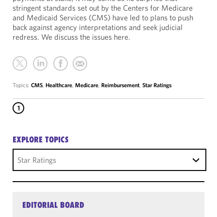
stringent standards set out by the Centers for Medicare
and Medicaid Services (CMS) have led to plans to push
back against agency interpretations and seek judicial
redress. We discuss the issues here.
Topics:
CMS
,
Healthcare
,
Medicare
,
Reimbursement
,
Star Ratings
1
EXPLORE TOPICS
Star Ratings
EDITORIAL BOARD