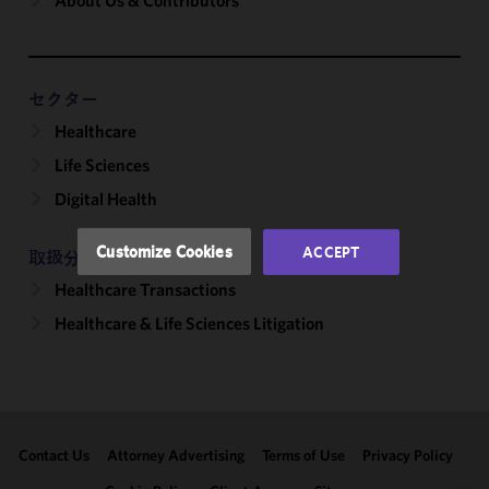
About Us & Contributors
We use
cookies to
improve the
functionality
and
セクター
performance
Healthcare
of this site
Life Sciences
in
accordance
Digital Health
with our
Cookie
Customize Cookies
ACCEPT
取扱分野
Policy
and
Healthcare Transactions
Privacy
Policy.
You
Healthcare & Life Sciences Litigation
may review
and/or
modify your
cookie
selection by
Contact Us
Attorney Advertising
Terms of Use
Privacy Policy
clicking
"Customize