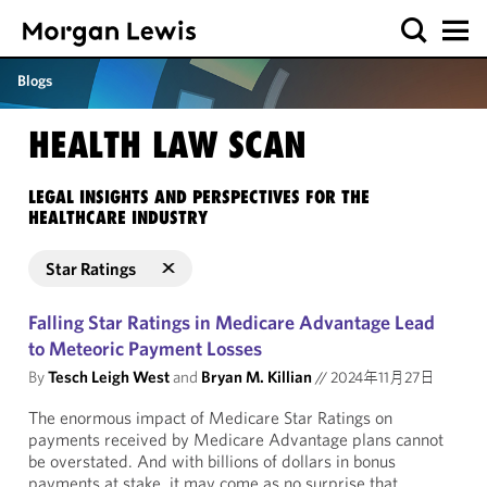
Blogs
HEALTH LAW SCAN
LEGAL INSIGHTS AND PERSPECTIVES FOR THE
HEALTHCARE INDUSTRY
Star Ratings
Falling Star Ratings in Medicare Advantage Lead
to Meteoric Payment Losses
By
Tesch Leigh West
and
Bryan M. Killian
//
2024年11月27日
The enormous impact of Medicare Star Ratings on
payments received by Medicare Advantage plans cannot
be overstated. And with billions of dollars in bonus
payments at stake, it may come as no surprise that