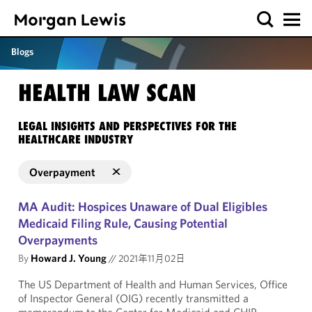
Blogs
HEALTH LAW SCAN
LEGAL INSIGHTS AND PERSPECTIVES FOR THE
HEALTHCARE INDUSTRY
Overpayment
MA Audit: Hospices Unaware of Dual Eligibles
Medicaid Filing Rule, Causing Potential
Overpayments
By
Howard J. Young
//
2021年11月02日
The US Department of Health and Human Services, Office
of Inspector General (OIG) recently transmitted a