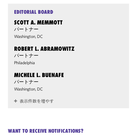
EDITORIAL BOARD
SCOTT A. MEMMOTT
パートナー
Washington, DC
ROBERT L. ABRAMOWITZ
パートナー
Philadelphia
MICHELE L. BUENAFE
パートナー
Washington, DC
表示件数を増やす
WANT TO RECEIVE NOTIFICATIONS?