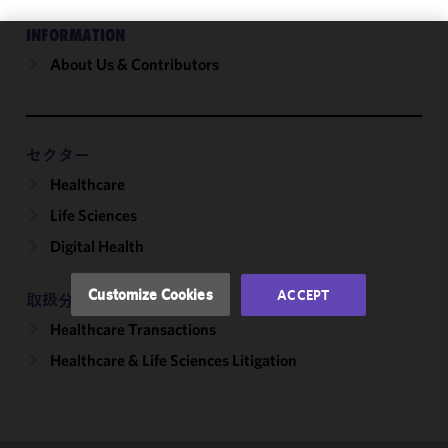
INFORMATION
About Us & Contributors
We use
cookies to
improve the
functionality
and
セクター
performance
Healthcare
of this site
Life Sciences
in
accordance
Digital Health
with our
Cookie
Customize Cookies
ACCEPT
取扱分野
Policy
and
Healthcare Transactions
Privacy
Policy.
You
Healthcare & Life Sciences Litigation
may review
and/or
modify your
cookie