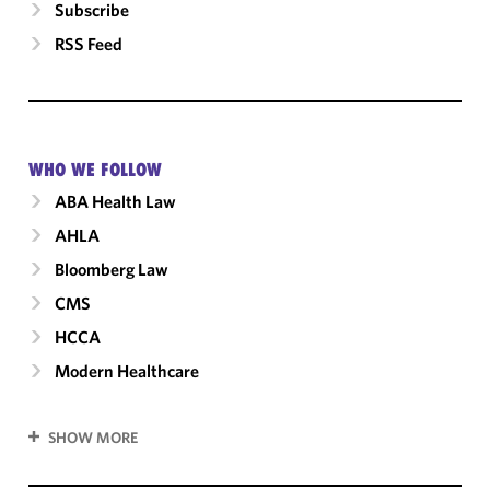
Subscribe
RSS Feed
WHO WE FOLLOW
ABA Health Law
AHLA
Bloomberg Law
CMS
HCCA
Modern Healthcare
SHOW MORE