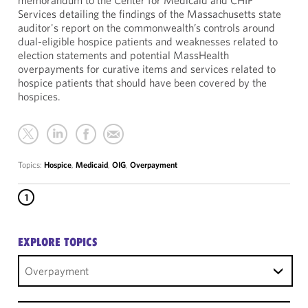
memorandum to the Center for Medicaid and CHIP
Services detailing the findings of the Massachusetts state
auditor's report on the commonwealth’s controls around
dual-eligible hospice patients and weaknesses related to
election statements and potential MassHealth
overpayments for curative items and services related to
hospice patients that should have been covered by the
hospices.
Topics:
Hospice
,
Medicaid
,
OIG
,
Overpayment
1
EXPLORE TOPICS
Overpayment