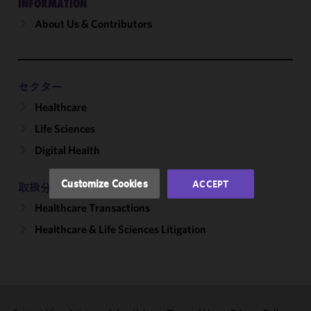
INFORMATION
About Us & Contributors
We use
cookies to
improve the
functionality
and
セクター
performance
Healthcare
of this site
Life Sciences
in
accordance
Digital Health
with our
Cookie
Customize Cookies
ACCEPT
取扱分野
Policy
and
Healthcare Transactions
Privacy
Policy.
You
Healthcare & Life Sciences Litigation
may review
and/or
modify your
cookie
selection by