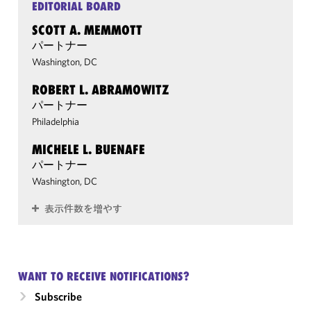
EDITORIAL BOARD
SCOTT A. MEMMOTT
パートナー
Washington, DC
ROBERT L. ABRAMOWITZ
パートナー
Philadelphia
MICHELE L. BUENAFE
パートナー
Washington, DC
表示件数を増やす
WANT TO RECEIVE NOTIFICATIONS?
Subscribe