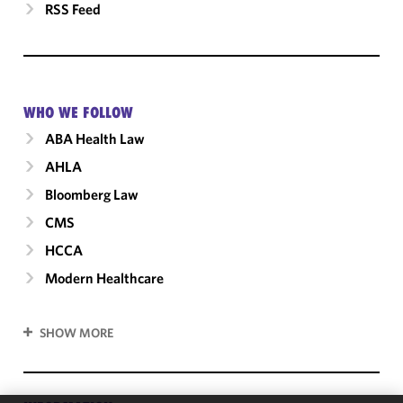
RSS Feed
WHO WE FOLLOW
ABA Health Law
AHLA
Bloomberg Law
CMS
HCCA
Modern Healthcare
SHOW MORE