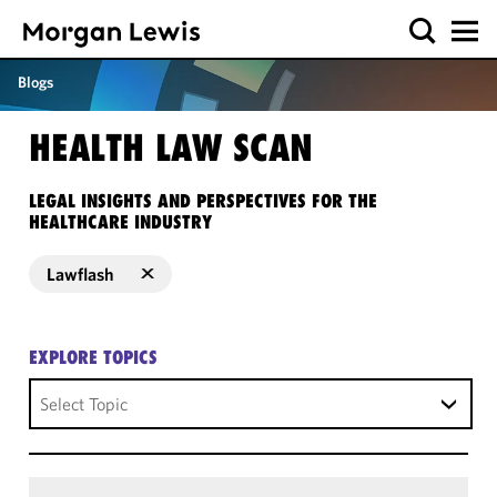
Blogs
HEALTH LAW SCAN
LEGAL INSIGHTS AND PERSPECTIVES FOR THE
HEALTHCARE INDUSTRY
Lawflash
EXPLORE TOPICS
Select Topic