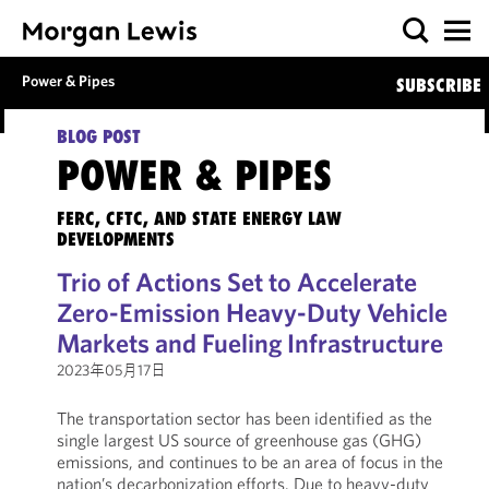
Power & Pipes
SUBSCRIBE
BLOG POST
POWER & PIPES
FERC, CFTC, AND STATE ENERGY LAW
DEVELOPMENTS
Trio of Actions Set to Accelerate
Zero-Emission Heavy-Duty Vehicle
Markets and Fueling Infrastructure
2023年05月17日
The transportation sector has been identified as the
single largest US source of greenhouse gas (GHG)
emissions, and continues to be an area of focus in the
nation’s decarbonization efforts. Due to heavy-duty