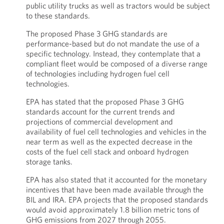
public utility trucks as well as tractors would be subject
to these standards.
The proposed Phase 3 GHG standards are
performance-based but do not mandate the use of a
specific technology. Instead, they contemplate that a
compliant fleet would be composed of a diverse range
of technologies including hydrogen fuel cell
technologies.
EPA has stated that the proposed Phase 3 GHG
standards account for the current trends and
projections of commercial development and
availability of fuel cell technologies and vehicles in the
near term as well as the expected decrease in the
costs of the fuel cell stack and onboard hydrogen
storage tanks.
EPA has also stated that it accounted for the monetary
incentives that have been made available through the
BIL and IRA. EPA projects that the proposed standards
would avoid approximately 1.8 billion metric tons of
GHG emissions from 2027 through 2055.