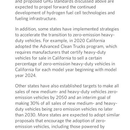
and proposed GHG standards discussed above are
expected to propel forward the continued
development of hydrogen fuel cell technologies and
fueling infrastructure.
In addition, some states have implemented strategies
to accelerate the transition to zero-emission heavy-
duty vehicles. For example, in 2020 California
adopted the Advanced Clean Trucks program, which
requires manufacturers that certify heavy-duty
vehicles for sale in California to sell a certain
percentage of zero-emission heavy-duty vehicles in
California for each model year beginning with model
year 2024.
Other states have also established targets to make all
sales of new medium- and heavy-duty vehicles zero-
emission vehicles by 2050 and an interim goal of
making 30% of all sales of new medium- and heavy-
duty vehicles being zero emission vehicles no later
than 2030. More states are expected to adopt similar
proposals that encourage the adoption of zero-
emission vehicles, including those powered by