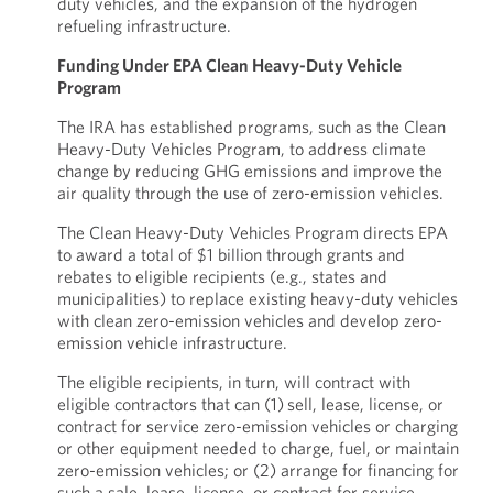
duty vehicles, and the expansion of the hydrogen
refueling infrastructure.
Funding Under EPA Clean Heavy-Duty Vehicle
Program
The IRA has established programs, such as the Clean
Heavy-Duty Vehicles Program, to address climate
change by reducing GHG emissions and improve the
air quality through the use of zero-emission vehicles.
The Clean Heavy-Duty Vehicles Program directs EPA
to award a total of $1 billion through grants and
rebates to eligible recipients (e.g., states and
municipalities) to replace existing heavy-duty vehicles
with clean zero-emission vehicles and develop zero-
emission vehicle infrastructure.
The eligible recipients, in turn, will contract with
eligible contractors that can (1) sell, lease, license, or
contract for service zero-emission vehicles or charging
or other equipment needed to charge, fuel, or maintain
zero-emission vehicles; or (2) arrange for financing for
such a sale, lease, license, or contract for service.