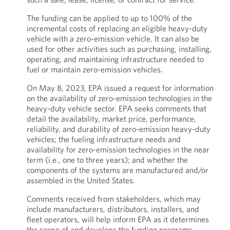
The funding can be applied to up to 100% of the
incremental costs of replacing an eligible heavy-duty
vehicle with a zero-emission vehicle. It can also be
used for other activities such as purchasing, installing,
operating, and maintaining infrastructure needed to
fuel or maintain zero-emission vehicles.
On May 8, 2023, EPA issued a request for information
on the availability of zero-emission technologies in the
heavy-duty vehicle sector. EPA seeks comments that
detail the availability, market price, performance,
reliability, and durability of zero-emission heavy-duty
vehicles; the fueling infrastructure needs and
availability for zero-emission technologies in the near
term (i.e., one to three years); and whether the
components of the systems are manufactured and/or
assembled in the United States.
Comments received from stakeholders, which may
include manufacturers, distributors, installers, and
fleet operators, will help inform EPA as it determines
the scope of and develops the funding programs.