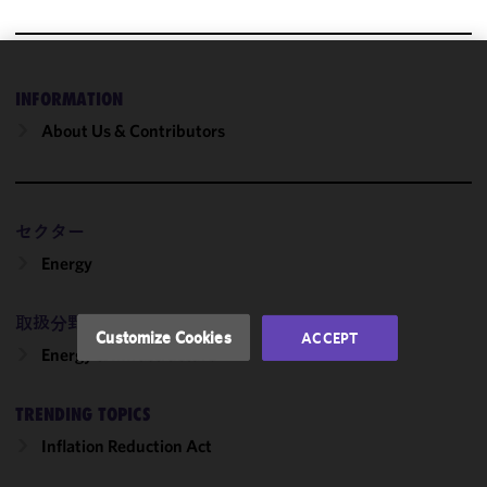
We use
INFORMATION
cookies to
About Us & Contributors
improve the
functionality
and
performance
セクター
of this site
in
Energy
accordance
with our
取扱分野
Cookie
Customize Cookies
ACCEPT
Policy
and
Energy & Infrastructure
Privacy
Policy.
You
TRENDING TOPICS
may review
Inflation Reduction Act
and/or
modify your