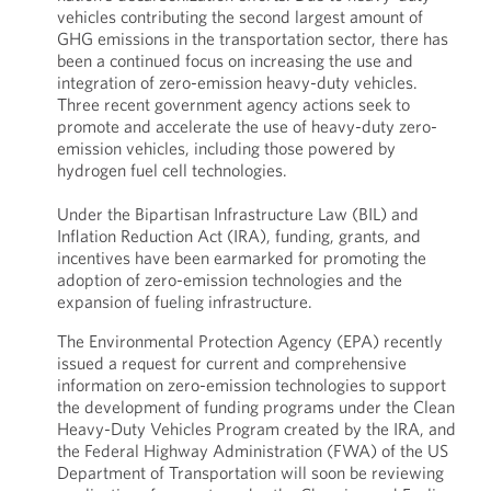
vehicles contributing the second largest amount of
GHG emissions in the transportation sector, there has
been a continued focus on increasing the use and
integration of zero-emission heavy-duty vehicles.
Three recent government agency actions seek to
promote and accelerate the use of heavy-duty zero-
emission vehicles, including those powered by
hydrogen fuel cell technologies.
Under the Bipartisan Infrastructure Law (BIL) and
Inflation Reduction Act (IRA), funding, grants, and
incentives have been earmarked for promoting the
adoption of zero-emission technologies and the
expansion of fueling infrastructure.
The Environmental Protection Agency (EPA) recently
issued a request for current and comprehensive
information on zero-emission technologies to support
the development of funding programs under the Clean
Heavy-Duty Vehicles Program created by the IRA, and
the Federal Highway Administration (FWA) of the US
Department of Transportation will soon be reviewing