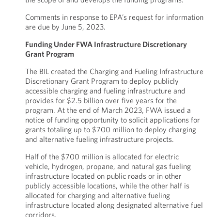
Comments in response to EPA’s request for information
are due by June 5, 2023.
Funding Under FWA Infrastructure Discretionary
Grant Program
The BIL created the Charging and Fueling Infrastructure
Discretionary Grant Program to deploy publicly
accessible charging and fueling infrastructure and
provides for $2.5 billion over five years for the
program. At the end of March 2023, FWA issued a
notice of funding opportunity to solicit applications for
grants totaling up to $700 million to deploy charging
and alternative fueling infrastructure projects.
Half of the $700 million is allocated for electric
vehicle, hydrogen, propane, and natural gas fueling
infrastructure located on public roads or in other
publicly accessible locations, while the other half is
allocated for charging and alternative fueling
infrastructure located along designated alternative fuel
corridors.