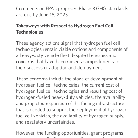
Comments on EPA’s proposed Phase 3 GHG standards
are due by June 16, 2023.
Takeaways
with Respect to Hydrogen Fuel Cell
Technologies
These agency actions signal that hydrogen fuel cell
technologies remain viable options and components of
a heavy-duty vehicle fleet despite the issues and
concerns that have been raised as impediments to
their successful adoption and deployment.
These concerns include the stage of development of
hydrogen fuel cell technologies, the current cost of
hydrogen fuel cell technologies and resulting cost of
hydrogen-fueled heavy-duty vehicles, the availability
and projected expansion of the fueling infrastructure
that is needed to support the deployment of hydrogen
fuel cell vehicles, the availability of hydrogen supply,
and regulatory uncertainties.
However, the funding opportunities, grant programs,