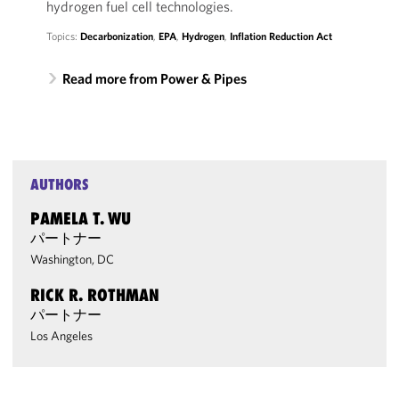
hydrogen fuel cell technologies.
Topics:
Decarbonization
,
EPA
,
Hydrogen
,
Inflation Reduction Act
Read more from Power & Pipes
AUTHORS
PAMELA T. WU
パートナー
Washington, DC
RICK R. ROTHMAN
パートナー
Los Angeles