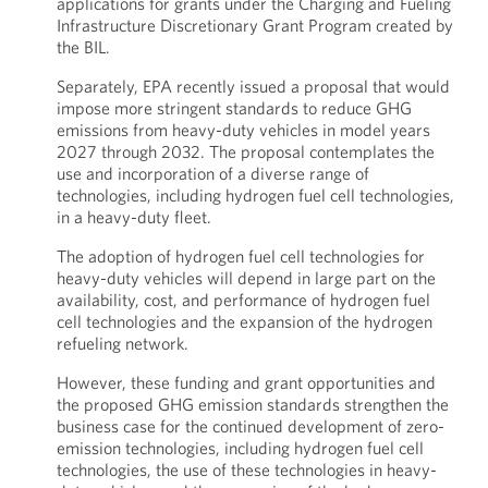
applications for grants under the Charging and Fueling
Infrastructure Discretionary Grant Program created by
the BIL.
Separately, EPA recently issued a proposal that would
impose more stringent standards to reduce GHG
emissions from heavy-duty vehicles in model years
2027 through 2032. The proposal contemplates the
use and incorporation of a diverse range of
technologies, including hydrogen fuel cell technologies,
in a heavy-duty fleet.
The adoption of hydrogen fuel cell technologies for
heavy-duty vehicles will depend in large part on the
availability, cost, and performance of hydrogen fuel
cell technologies and the expansion of the hydrogen
refueling network.
However, these funding and grant opportunities and
the proposed GHG emission standards strengthen the
business case for the continued development of zero-
emission technologies, including hydrogen fuel cell
technologies, the use of these technologies in heavy-