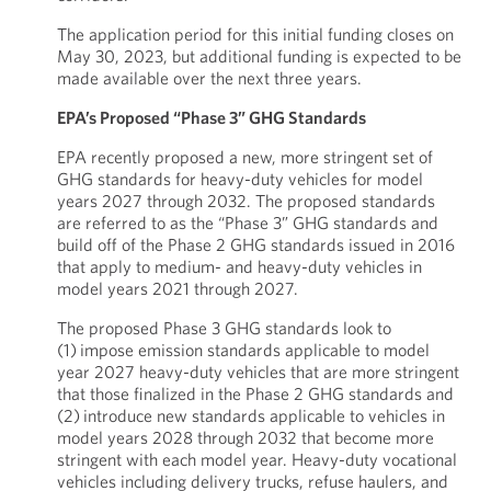
The application period for this initial funding closes on
May 30, 2023, but additional funding is expected to be
made available over the next three years.
EPA’s Proposed “Phase 3” GHG Standards
EPA recently proposed a new, more stringent set of
GHG standards for heavy-duty vehicles for model
years 2027 through 2032. The proposed standards
are referred to as the “Phase 3” GHG standards and
build off of the Phase 2 GHG standards issued in 2016
that apply to medium- and heavy-duty vehicles in
model years 2021 through 2027.
The proposed Phase 3 GHG standards look to
(1) impose emission standards applicable to model
year 2027 heavy-duty vehicles that are more stringent
that those finalized in the Phase 2 GHG standards and
(2) introduce new standards applicable to vehicles in
model years 2028 through 2032 that become more
stringent with each model year. Heavy-duty vocational
vehicles including delivery trucks, refuse haulers, and