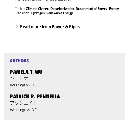
Topics:
Climate Change
,
Decarbonization
,
Department of Energy
,
Energy
Transition
,
Hydrogen
,
Renewable Energy
Read more from Power & Pipes
AUTHORS
PAMELA T. WU
パートナー
Washington, DC
PATRICK R. PENNELLA
アソシエイト
Washington, DC