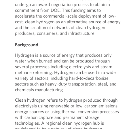
undergo an award negotiation process to obtain a
commitment from DOE. This funding aims to
accelerate the commercial-scale deployment of low-
cost, clean hydrogen as an alternative source of energy
and the creation of networks of clean hydrogen
producers, consumers, and infrastructure.
Background
Hydrogen is a source of energy that produces only
water when burned and can be produced through
several processes including electrolysis and steam
methane reforming. Hydrogen can be used in a wide
variety of sectors, including hard-to-decarbonize
sectors such as heavy-duty transportation, steel, and
chemicals manufacturing.
Clean hydrogen refers to hydrogen produced through
electrolysis using renewable or low-carbon emissions
energy sources or using thermal conversion processes
with carbon capture and permanent storage
technologies. A regional clean hydrogen hub is
envisioned to be a network of clean hydrogen