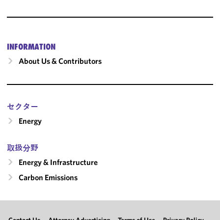
INFORMATION
About Us & Contributors
セクター
Energy
取扱分野
Energy & Infrastructure
Carbon Emissions