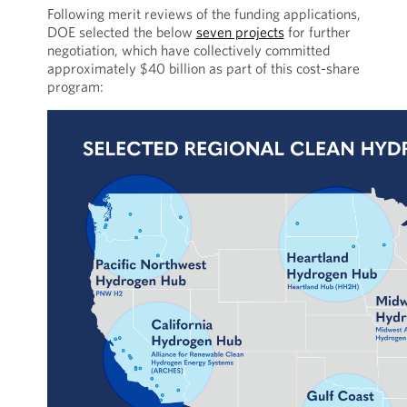
Following merit reviews of the funding applications,
DOE selected the below
seven projects
for further
negotiation, which have collectively committed
approximately $40 billion as part of this cost-share
program: