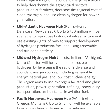
to leverage the region’s abundant energy resources
to help decarbonize the agricultural sector’s
production of fertilizer, decrease the regional cost of
clean hydrogen, and use clean hydrogen for power
generation.
Mid-Atlantic Hydrogen Hub
(Pennsylvania,
Delaware, New Jersey): Up to $750 million will be
available to repurpose historic oil infrastructure and
use existing rights-of-way to support development
of hydrogen production facilities using renewable
and nuclear electricity.
Midwest Hydrogen Hub
(Illinois, Indiana, Michigan):
Up to $1 billion will be available to produce
hydrogen by leveraging the region’s diverse and
abundant energy sources, including renewable
energy, natural gas, and low-cost nuclear energy.
The region aims to use hydrogen for steel and glass
production, power generation, refining, heavy-duty
transportation, and sustainable aviation fuel.
Pacific Northwest Hydrogen Hub
(Washington,
Oregon, Montana): Up to $1 billion will be available
to produce clean hydrogen exclusively via