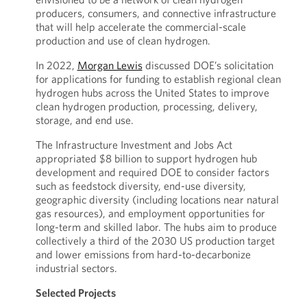
producers, consumers, and connective infrastructure
that will help accelerate the commercial-scale
production and use of clean hydrogen.
In 2022,
Morgan Lewis
discussed DOE’s solicitation
for applications for funding to establish regional clean
hydrogen hubs across the United States to improve
clean hydrogen production, processing, delivery,
storage, and end use.
The Infrastructure Investment and Jobs Act
appropriated $8 billion to support hydrogen hub
development and required DOE to consider factors
such as feedstock diversity, end-use diversity,
geographic diversity (including locations near natural
gas resources), and employment opportunities for
long-term and skilled labor. The hubs aim to produce
collectively a third of the 2030 US production target
and lower emissions from hard-to-decarbonize
industrial sectors.
Selected Projects