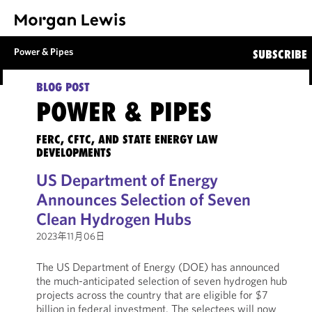
Power & Pipes
SUBSCRIBE
BLOG POST
POWER & PIPES
FERC, CFTC, AND STATE ENERGY LAW
DEVELOPMENTS
US Department of Energy
Announces Selection of Seven
Clean Hydrogen Hubs
2023年11月06日
The US Department of Energy (DOE) has announced
the much-anticipated selection of seven hydrogen hub
projects across the country that are eligible for $7
billion in federal investment. The selectees will now