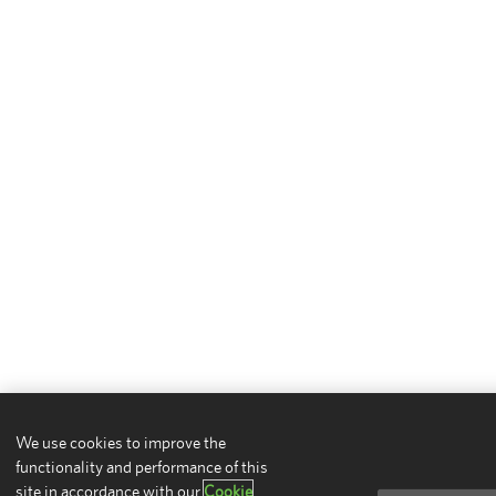
We use cookies to improve the
functionality and performance of this
site in accordance with our
Cookie