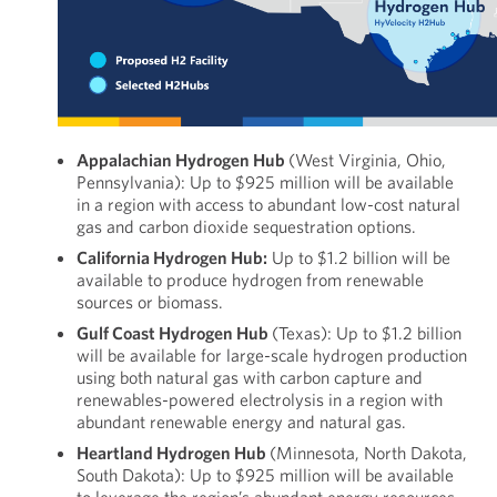
Appalachian Hydrogen Hub
(West Virginia, Ohio,
Pennsylvania): Up to $925 million will be available
in a region with access to abundant low-cost natural
gas and carbon dioxide sequestration options.
California Hydrogen Hub:
Up to $1.2 billion will be
available to produce hydrogen from renewable
sources or biomass.
Gulf Coast Hydrogen Hub
(Texas): Up to $1.2 billion
will be available for large-scale hydrogen production
using both natural gas with carbon capture and
renewables-powered electrolysis in a region with
abundant renewable energy and natural gas.
Heartland Hydrogen Hub
(Minnesota, North Dakota,
South Dakota): Up to $925 million will be available