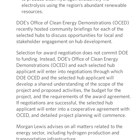
electrolysis using the region’s abundant renewable
resources.
DOE’s Office of Clean Energy Demonstrations (OCED)
recently hosted community briefings for each of the
selected hubs to discuss opportunities for local and
stakeholder engagement on hub development.
Selection for award negotiation does not commit DOE
to funding. Instead, DOE’s Office of Clean Energy
Demonstrations (OCED) and each selected hub
applicant will enter into negotiations through which
DOE OCED and the selected hub applicant will
develop a shared understanding of the scope of the
project and proposed activities, the budget for the
project, and the requirements of the award agreement.
If negotiations are successful, the selected hub
applicant will enter into a cooperative agreement with
OCED, and detailed project planning will commence.
Morgan Lewis advises on all matters related to the
energy sector, including hydrogen production and
transportation infrastructure.