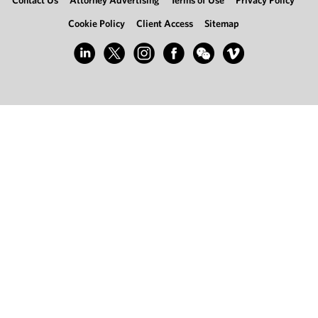
Contact Us
Attorney Advertising
Terms of Use
Privacy Policy
Cookie Policy
Client Access
Sitemap