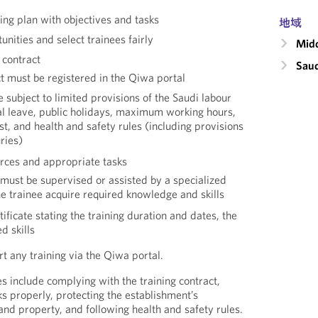
ning plan with objectives and tasks
地域
unities and select trainees fairly
Midd
 contract
Saud
ct must be registered in the Qiwa portal
e subject to limited provisions of the Saudi labour
al leave, public holidays, maximum working hours,
t, and health and safety rules (including provisions
uries)
urces and appropriate tasks
 must be supervised or assisted by a specialized
e trainee acquire required knowledge and skills
ificate stating the training duration and dates, the
d skills
 any training via the Qiwa portal.
es include complying with the training contract,
s properly, protecting the establishment’s
and property, and following health and safety rules.