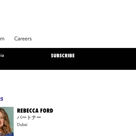
rm
Careers
bia
SUBSCRIBE
RS
REBECCA FORD
パートナー
Dubai