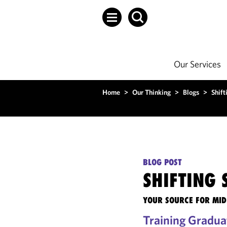
Our Services
Home
>
Our Thinking
>
Blogs
>
Shift
BLOG POST
SHIFTING
YOUR SOURCE FOR MID
Training Gradua