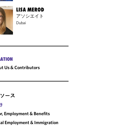
LISA MEROD
アソシエイト
Dubai
ATION
t Us & Contributors
ソース
野
r, Employment & Benefits
al Employment & Immigration