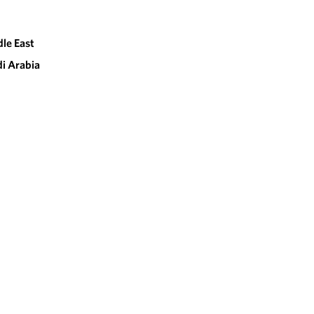
le East
i Arabia