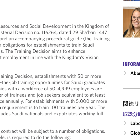
esources and Social Development in the Kingdom of
sterial Decision no. 116264, dated 29 Sha’ban 1447
and an accompanying procedural guide (the Training
r obligations for establishments to train Saudi
s. The Training Decision aims to enhance
 employment in line with the Kingdom’s Vision
INFORM
Abou
raining Decision, establishments with 50 or more
the-job training opportunities for Saudi graduates
ies with a workforce of 50–4,999 employees are
r of trainees and job seekers equivalent to at least
rce annually. For establishments with 5,000 or more
関連リ
equirement is to train 100 trainees per year. The
ludes Saudi nationals and expatriates working full-
取扱分
Labo
 contract will be subject to a number of obligations.
Glob
e, is required to do the following: