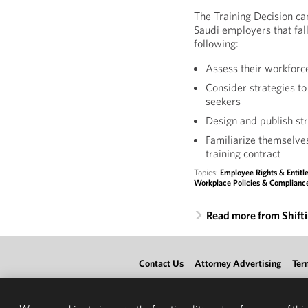
The Training Decision c
Saudi employers that fall
following:
Assess their workforce
Consider strategies to
seekers
Design and publish s
Familiarize themselve
training contract
Topics:
Employee Rights & Entit
Workplace Policies & Complianc
Read more from Shift
Contact Us
Attorney Advertising
Ter