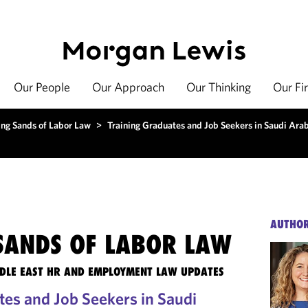
Our People
Our Approach
Our Thinking
Our Fi
ing Sands of Labor Law
>
Training Graduates and Job Seekers in Saudi Ara
AUTHO
 SANDS OF LABOR LAW
DLE EAST HR AND EMPLOYMENT LAW UPDATES
tes and Job Seekers in Saudi