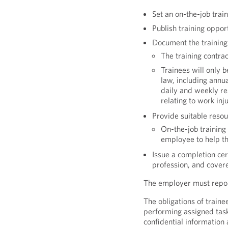
Set an on-the-job trai
Publish training opport
Document the training
The training contra
Trainees will only b
law, including annu
daily and weekly res
relating to work inj
Provide suitable reso
On-the-job training
employee to help th
Issue a completion cert
profession, and covere
The employer must report
The obligations of traine
performing assigned task
confidential information 