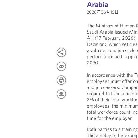
Arabia
2026年06月16日
The Ministry of Human R
Saudi Arabia issued Mini
AH (17 February 2026), 
Decision), which set clea
graduates and job seeker
performance and support
2030.
In accordance with the T
employees must offer on-
and job seekers. Compan
required to train a numbe
2% of their total workfo
employees, the minimum r
total workforce count inc
time for the employer.
Both parties to a training
The employer, for exampl