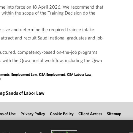
ame into force on 18 April 2026. We recommend that
 within the scope of the Training Decision do the
 size and determine the required trainee intake
 attract and recruit Saudi national graduates and job
tructured, competency-based on-the-job programs
s with the Qiwa portal workflow, including the Qiwa
lements
,
Employment Law
,
KSA Employment
,
KSA Labour Law
,
e
ing Sands of Labor Law
ms of Use
Privacy Policy
Cookie Policy
Client Access
Sitemap