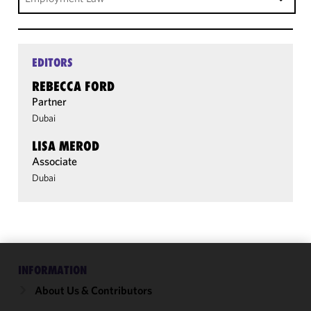
EDITORS
REBECCA FORD
Partner
Dubai
LISA MEROD
Associate
Dubai
INFORMATION
We use
cookies to
About Us & Contributors
improve the