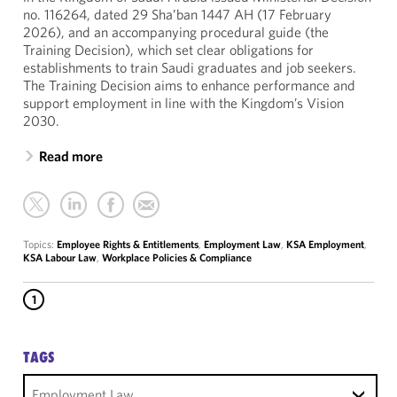
no. 116264, dated 29 Sha’ban 1447 AH (17 February
2026), and an accompanying procedural guide (the
Training Decision), which set clear obligations for
establishments to train Saudi graduates and job seekers.
The Training Decision aims to enhance performance and
support employment in line with the Kingdom’s Vision
2030.
Read more
Topics:
Employee Rights & Entitlements
,
Employment Law
,
KSA Employment
,
KSA Labour Law
,
Workplace Policies & Compliance
1
TAGS
Employment Law