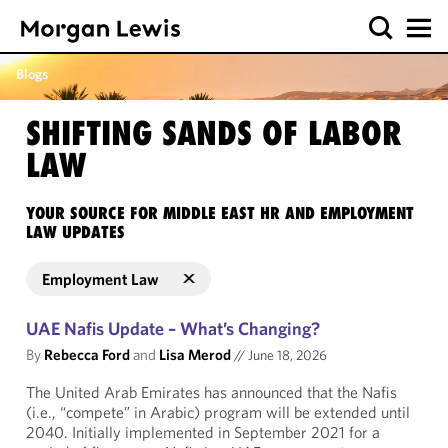
Blogs
SHIFTING SANDS OF LABOR
LAW
YOUR SOURCE FOR MIDDLE EAST HR AND EMPLOYMENT
LAW UPDATES
Employment Law
UAE Nafis Update – What’s Changing?
By
Rebecca Ford
and
Lisa Merod
//
June 18, 2026
The United Arab Emirates has announced that the Nafis
(i.e., “compete” in Arabic) program will be extended until
2040. Initially implemented in September 2021 for a