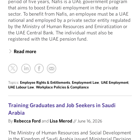
period of five years, Nafis is a UAE government program
that aims to boost Emirati employment in the private
sector. To benefit from Nafis, an employee must be a UAE
national and employed by a private sector entity regulated
by the Ministry of Human Resources and Emiratization or
the UAE Central Bank. The individual must also be
registered with the UAE pension fund.
Read more
Topics:
Employee Rights & Entitlements
,
Employment Law
,
UAE Employment
,
UAE Labour Law
,
Workplace Policies & Compliance
Training Graduates and Job Seekers in Saudi
Arabia
By
Rebecca Ford
and
Lisa Merod
//
June 16, 2026
The Ministry of Human Resources and Social Development
in the Kingdom of Saudi Arabia issued Ministerial Decision