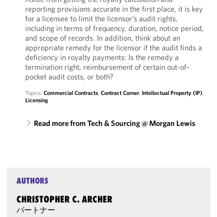
reporting provisions accurate in the first place, it is key
for a licensee to limit the licensor’s audit rights,
including in terms of frequency, duration, notice period,
and scope of records. In addition, think about an
appropriate remedy for the licensor if the audit finds a
deficiency in royalty payments: Is the remedy a
termination right, reimbursement of certain out-of-
pocket audit costs, or both?
Topics:
Commercial Contracts
,
Contract Corner
,
Intellectual Property (IP)
,
Licensing
Read more from Tech & Sourcing @ Morgan Lewis
AUTHORS
CHRISTOPHER C. ARCHER
パートナー