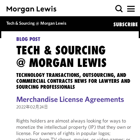
Tech & Sourcing @ Morgan Lewis
SUBSCRIBE
BLOG POST
TECH & SOURCING
@ MORGAN LEWIS
TECHNOLOGY TRANSACTIONS, OUTSOURCING, AND
COMMERCIAL CONTRACTS NEWS FOR LAWYERS AND
SOURCING PROFESSIONALS
Merchandise License Agreements
2022年02月24日
Rights holders are almost always looking for ways to
monetize the intellectual property (IP) that they own or
license. For owners of rights in popular logos;
characters from TV shows, movies, or video games; or