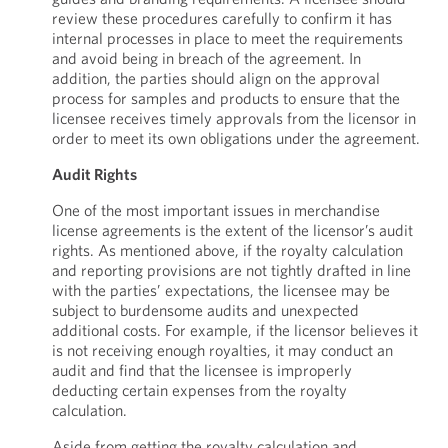
review these procedures carefully to confirm it has
internal processes in place to meet the requirements
and avoid being in breach of the agreement. In
addition, the parties should align on the approval
process for samples and products to ensure that the
licensee receives timely approvals from the licensor in
order to meet its own obligations under the agreement.
Audit Rights
One of the most important issues in merchandise
license agreements is the extent of the licensor’s audit
rights. As mentioned above, if the royalty calculation
and reporting provisions are not tightly drafted in line
with the parties’ expectations, the licensee may be
subject to burdensome audits and unexpected
additional costs. For example, if the licensor believes it
is not receiving enough royalties, it may conduct an
audit and find that the licensee is improperly
deducting certain expenses from the royalty
calculation.
Aside from getting the royalty calculation and