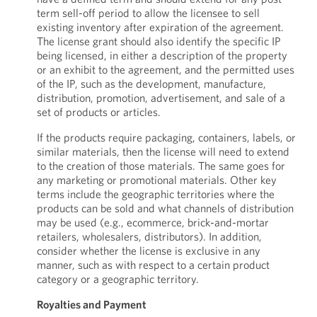
term sell-off period to allow the licensee to sell
existing inventory after expiration of the agreement.
The license grant should also identify the specific IP
being licensed, in either a description of the property
or an exhibit to the agreement, and the permitted uses
of the IP, such as the development, manufacture,
distribution, promotion, advertisement, and sale of a
set of products or articles.
If the products require packaging, containers, labels, or
similar materials, then the license will need to extend
to the creation of those materials. The same goes for
any marketing or promotional materials. Other key
terms include the geographic territories where the
products can be sold and what channels of distribution
may be used (e.g., ecommerce, brick-and-mortar
retailers, wholesalers, distributors). In addition,
consider whether the license is exclusive in any
manner, such as with respect to a certain product
category or a geographic territory.
Royalties and Payment