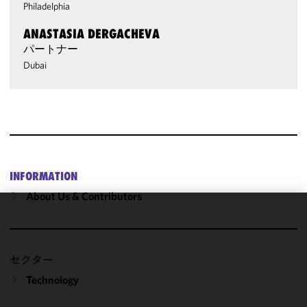
Philadelphia
ANASTASIA DERGACHEVA
パートナー
Dubai
INFORMATION
About Us & Contributors
We use
cookies to
improve the
セクター
functionality
Technology
and
performance