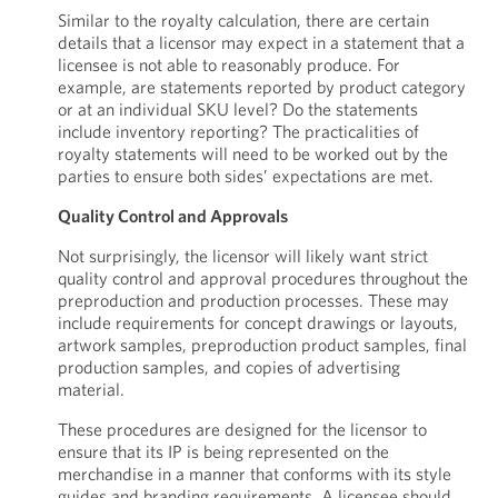
Similar to the royalty calculation, there are certain
details that a licensor may expect in a statement that a
licensee is not able to reasonably produce. For
example, are statements reported by product category
or at an individual SKU level? Do the statements
include inventory reporting? The practicalities of
royalty statements will need to be worked out by the
parties to ensure both sides’ expectations are met.
Quality Control and Approvals
Not surprisingly, the licensor will likely want strict
quality control and approval procedures throughout the
preproduction and production processes. These may
include requirements for concept drawings or layouts,
artwork samples, preproduction product samples, final
production samples, and copies of advertising
material.
These procedures are designed for the licensor to
ensure that its IP is being represented on the
merchandise in a manner that conforms with its style
guides and branding requirements. A licensee should