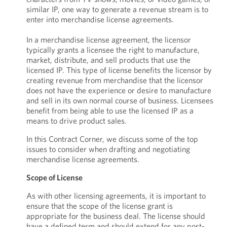
similar IP, one way to generate a revenue stream is to
enter into merchandise license agreements.
In a merchandise license agreement, the licensor
typically grants a licensee the right to manufacture,
market, distribute, and sell products that use the
licensed IP. This type of license benefits the licensor by
creating revenue from merchandise that the licensor
does not have the experience or desire to manufacture
and sell in its own normal course of business. Licensees
benefit from being able to use the licensed IP as a
means to drive product sales.
In this Contract Corner, we discuss some of the top
issues to consider when drafting and negotiating
merchandise license agreements.
Scope of License
As with other licensing agreements, it is important to
ensure that the scope of the license grant is
appropriate for the business deal. The license should
have a defined term and should extend for any post-