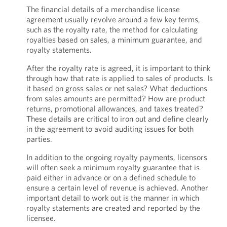
The financial details of a merchandise license
agreement usually revolve around a few key terms,
such as the royalty rate, the method for calculating
royalties based on sales, a minimum guarantee, and
royalty statements.
After the royalty rate is agreed, it is important to think
through how that rate is applied to sales of products. Is
it based on gross sales or net sales? What deductions
from sales amounts are permitted? How are product
returns, promotional allowances, and taxes treated?
These details are critical to iron out and define clearly
in the agreement to avoid auditing issues for both
parties.
In addition to the ongoing royalty payments, licensors
will often seek a minimum royalty guarantee that is
paid either in advance or on a defined schedule to
ensure a certain level of revenue is achieved. Another
important detail to work out is the manner in which
royalty statements are created and reported by the
licensee.