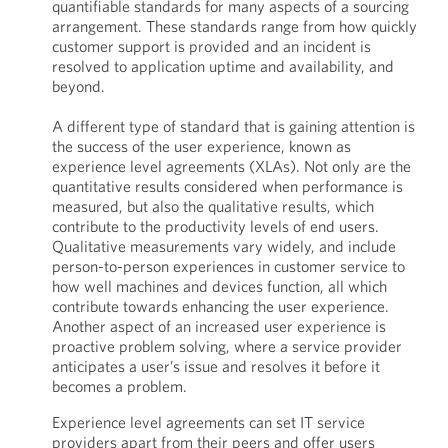
quantifiable standards for many aspects of a sourcing
arrangement. These standards range from how quickly
customer support is provided and an incident is
resolved to application uptime and availability, and
beyond.
A different type of standard that is gaining attention is
the success of the user experience, known as
experience level agreements (XLAs). Not only are the
quantitative results considered when performance is
measured, but also the qualitative results, which
contribute to the productivity levels of end users.
Qualitative measurements vary widely, and include
person-to-person experiences in customer service to
how well machines and devices function, all which
contribute towards enhancing the user experience.
Another aspect of an increased user experience is
proactive problem solving, where a service provider
anticipates a user’s issue and resolves it before it
becomes a problem.
Experience level agreements can set IT service
providers apart from their peers and offer users