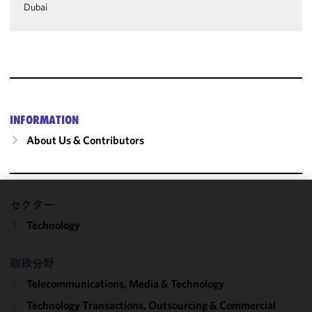
Dubai
INFORMATION
About Us & Contributors
セクター
We use
Technology
cookies to
improve the
functionality
取扱分野
and
Telecommunications, Media & Technology
performance
of this site
Technology Transactions, Outsourcing & Commercial