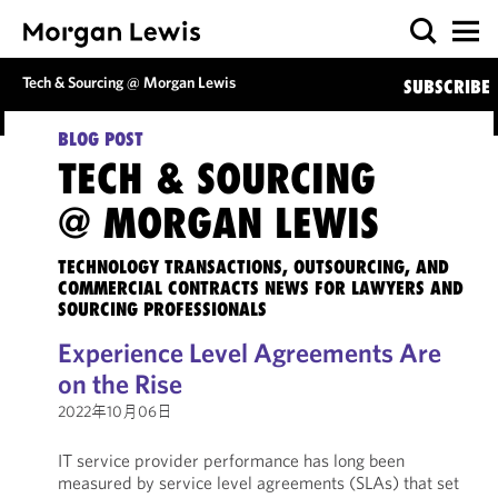
Tech & Sourcing @ Morgan Lewis
SUBSCRIBE
BLOG POST
TECH & SOURCING
@ MORGAN LEWIS
TECHNOLOGY TRANSACTIONS, OUTSOURCING, AND
COMMERCIAL CONTRACTS NEWS FOR LAWYERS AND
SOURCING PROFESSIONALS
Experience Level Agreements Are
on the Rise
2022年10月06日
IT service provider performance has long been
measured by service level agreements (SLAs) that set