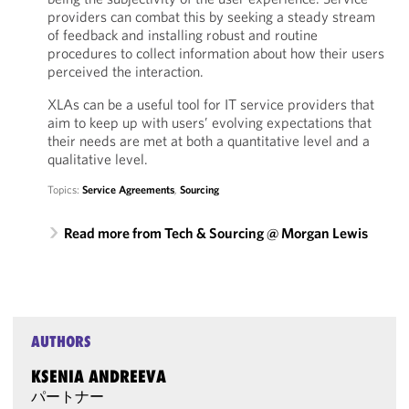
providers can combat this by seeking a steady stream
of feedback and installing robust and routine
procedures to collect information about how their users
perceived the interaction.
XLAs can be a useful tool for IT service providers that
aim to keep up with users’ evolving expectations that
their needs are met at both a quantitative level and a
qualitative level.
Topics:
Service Agreements
,
Sourcing
Read more from Tech & Sourcing @ Morgan Lewis
AUTHORS
KSENIA ANDREEVA
パートナー