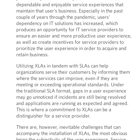
dependable and enjoyable service experiences that
maintain that user’s business. Especially in the past
couple of years through the pandemic, users’
dependency on IT solutions has increased, which
produces an opportunity for IT service providers to
ensure an easier and more productive user experience,
as well as create incentives for service providers to
prioritize the user experience in order to acquire and
retain business.
Utilizing XLAs in tandem with SLAs can help
organizations serve their customers by informing them
where the services can improve, even if they are
meeting or exceeding operational standards. Under
the traditional SLA format, gaps in a user experience
may go unnoticed if incidents are still being resolved
and applications are running as expected and agreed.
This is where a commitment to XLAs can be a
distinguisher for a service provider.
There are, however, inevitable challenges that can
accompany the installation of XLAs, the most obvious
being the subjectivity of the user experience. Service