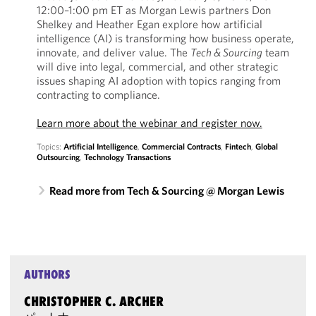
12:00–1:00 pm ET as Morgan Lewis partners Don
Shelkey and Heather Egan explore how artificial
intelligence (AI) is transforming how business operate,
innovate, and deliver value. The
Tech & Sourcing
team
will dive into legal, commercial, and other strategic
issues shaping AI adoption with topics ranging from
contracting to compliance.
Learn more about the webinar and register now.
Topics:
Artificial Intelligence
,
Commercial Contracts
,
Fintech
,
Global
Outsourcing
,
Technology Transactions
Read more from Tech & Sourcing @ Morgan Lewis
AUTHORS
CHRISTOPHER C. ARCHER