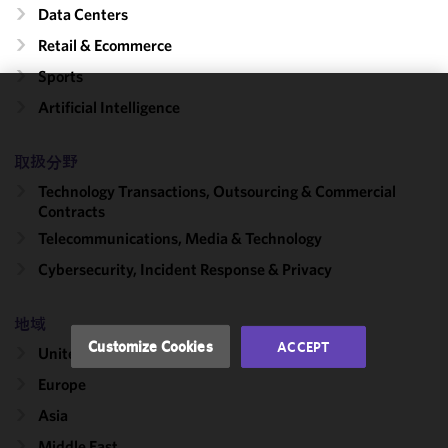
Data Centers
Retail & Ecommerce
Sports
Artificial Intelligence
We use
cookies to
improve the
取扱分野
functionality
Technology Transactions, Outsourcing & Commercial
and
Contracts
performance
Telecommunications, Media & Technology
of this site
Cybersecurity, Incident Response & Privacy
in
accordance
with our
地域
Cookie
Customize Cookies
ACCEPT
United States
Policy
and
Privacy
Europe
Policy.
You
Asia
may review
Middle East
and/or