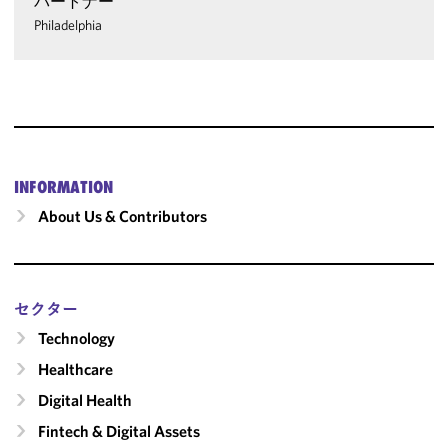
パートナー
Philadelphia
INFORMATION
About Us & Contributors
セクター
Technology
Healthcare
Digital Health
Fintech & Digital Assets