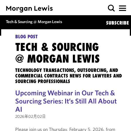
Tech & Sourcing @ Morgan Lewis
SUBSCRIBE
BLOG POST
TECH & SOURCING
@ MORGAN LEWIS
TECHNOLOGY TRANSACTIONS, OUTSOURCING, AND
COMMERCIAL CONTRACTS NEWS FOR LAWYERS AND
SOURCING PROFESSIONALS
Upcoming Webinar in Our Tech &
Sourcing Series: It’s Still All About
AI
2026年02月02日
Please join us on Thursday, February 5, 2026, from