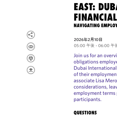
EAST: DUB
FINANCIAL
NAVIGATING EMPLOY
2026年2月10日
05:00 午後 - 06:00 午後 
Join us for an overv
obligations employe
Dubai International
of their employmen
associate Lisa Mero
considerations, lea
employment terms pr
participants.
QUESTIONS