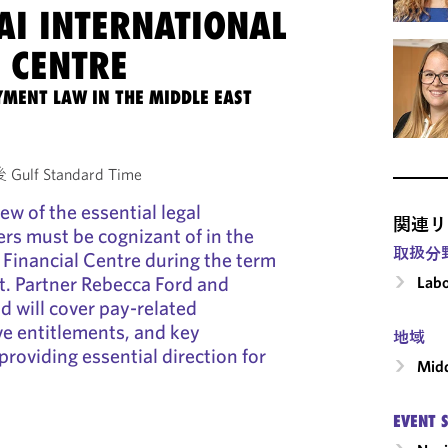
AI INTERNATIONAL
 CENTRE
MENT LAW IN THE MIDDLE EAST
Gulf Standard Time
iew of the essential legal
関連リ
rs must be cognizant of in the
取扱分
 Financial Centre during the term
t. Partner Rebecca Ford and
Labo
d will cover pay-related
ve entitlements, and key
地域
oviding essential direction for
Midd
EVENT 