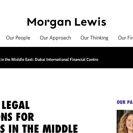
Our People
Our Approach
Our Thinking
Our Fi
 in the Middle East: Dubai International Financial Centre
 LEGAL
OUR PA
ONS FOR
S IN THE MIDDLE