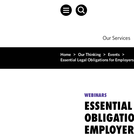
Our Services
Home
>
Our Thinking
>
Events
>
Essential Legal Obligations for Employers
WEBINARS
ESSENTIAL
OBLIGATI
EMPLOYER