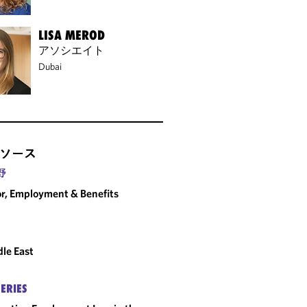
LISA MEROD
アソシエイト
Dubai
ソース
野
r, Employment & Benefits
le East
SERIES