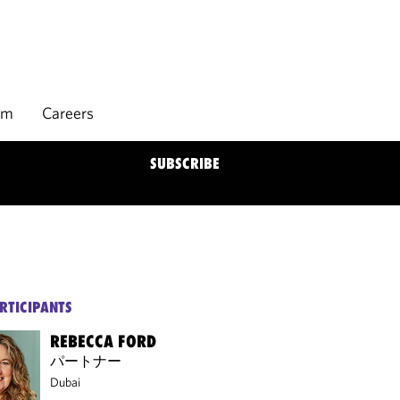
rm
Careers
SUBSCRIBE
RTICIPANTS
REBECCA FORD
パートナー
Dubai