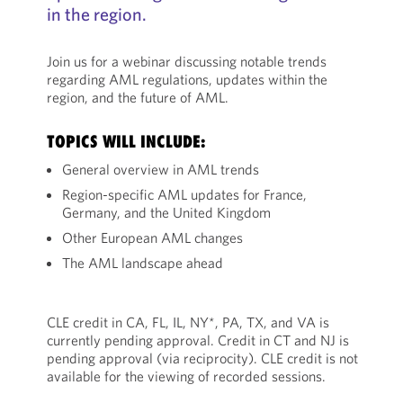
in the region.
Join us for a webinar discussing notable trends
regarding AML regulations, updates within the
region, and the future of AML.
TOPICS WILL INCLUDE:
General overview in AML trends
Region-specific AML updates for France,
Germany, and the United Kingdom
Other European AML changes
The AML landscape ahead
CLE credit in CA, FL, IL, NY*, PA, TX, and VA is
currently pending approval. Credit in CT and NJ is
pending approval (via reciprocity). CLE credit is not
available for the viewing of recorded sessions.