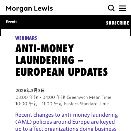
Events
SUBSCRIBE
WEBINARS
ANTI-MONEY
LAUNDERING –
EUROPEAN UPDATES
2026年3月3日
03:00 午後 - 04:00 午後 Greenwich Mean Time
10:00 午前 - 11:00 午前 Eastern Standard Time
Recent changes to anti-money laundering
(AML) policies around Europe are keyed
up to affect organizations doing business