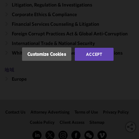
functionality
Litigation, Regulation & Investigations
and
Corporate Ethics & Compliance
performance
Financial Services Counseling & Litigation
of this site
in
Foreign Corrupt Practices Act & Global Anti-Corruption
accordance
International Trade & National Security
with our
Cookie
White Collar Litigation & Government Investigations
Customize Cookies
ACCEPT
Policy
and
Privacy
地域
Policy.
You
may review
Europe
and/or
modify your
cookie
selection by
Contact Us
Attorney Advertising
Terms of Use
Privacy Policy
clicking
"Customize
Cookie Policy
Client Access
Sitemap
Cookies."