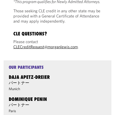
*This program qualifies for Newly Admitted Attorneys.
Those seeking CLE credit in any other state may be
provided with a General Certificate of Attendance
and may apply independently.
CLE QUESTIONS?
Please contact
CLECreditRequest@morganlewis.com
.
OUR PARTICIPANTS
DAJA APETZ-DREIER
パートナー
Munich
DOMINIQUE PENIN
パートナー
Paris