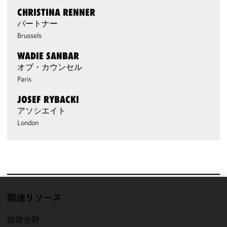
CHRISTINA RENNER
パートナー
Brussels
WADIE SANBAR
オブ・カウンセル
Paris
JOSEF RYBACKI
アソシエイト
London
関連リソース
We use
cookies to
取扱分野
improve the