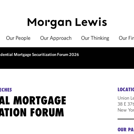
Our People
Our Approach
Our Thinking
Our Fi
idential Mortgage Securitization Forum 2026
LOCATI
ECHES
IAL MORTGAGE
Union L
38 E 37t
ZATION FORUM
New Yor
OUR PA