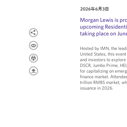
2026年6月3日
Morgan Lewis is pro
upcoming Residenti
taking place on Jun
Hosted by IMN, the leadi
United States, this event
and investors to explore
DSCR, Jumbo Prime, HEI, 
for capitalizing on emer
finance market. Attendee
trillion RMBS market, wh
issuance in 2026.