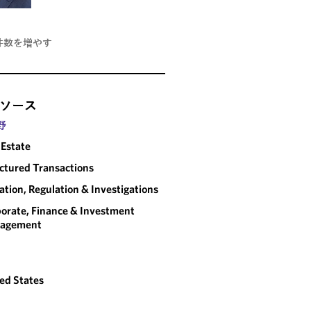
件数を増やす
ソース
野
 Estate
ctured Transactions
gation, Regulation & Investigations
orate, Finance & Investment
agement
ed States