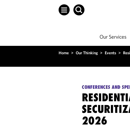
Our Services
Home
>
Our Thinking
>
Events
>
Res
CONFERENCES AND SPE
RESIDENT
SECURITI
2026