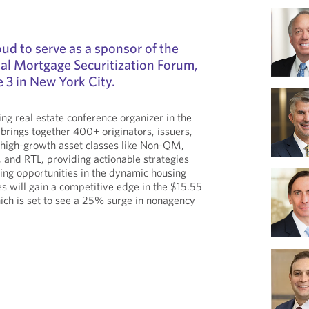
ud to serve as a sponsor of the
al Mortgage Securitization Forum,
e 3 in New York City.
ng real estate conference organizer in the
 brings together 400+ originators, issuers,
 high-growth asset classes like Non-QM,
and RTL, providing actionable strategies
ging opportunities in the dynamic housing
s will gain a competitive edge in the $15.55
ich is set to see a 25% surge in nonagency