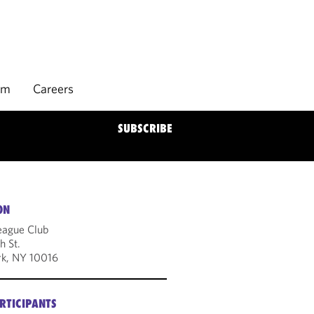
rm
Careers
SUBSCRIBE
ON
eague Club
h St.
k, NY 10016
RTICIPANTS