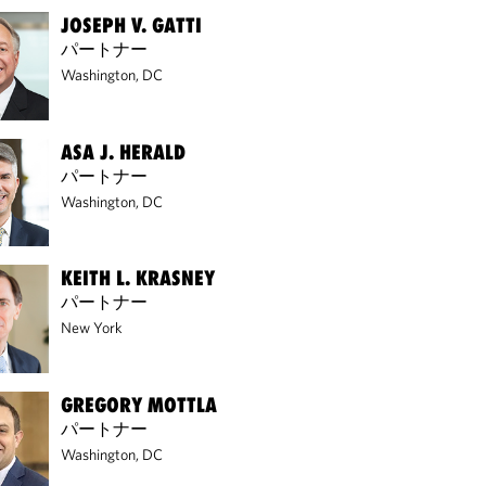
JOSEPH V. GATTI
パートナー
Washington, DC
ASA J. HERALD
パートナー
Washington, DC
KEITH L. KRASNEY
パートナー
New York
GREGORY MOTTLA
パートナー
Washington, DC