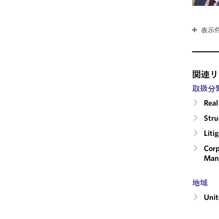
表示
関連リ
取扱分
Real
Stru
Liti
Corp
Man
地域
Unit