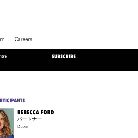
rm
Careers
ntre
SUBSCRIBE
RTICIPANTS
REBECCA FORD
パートナー
Dubai