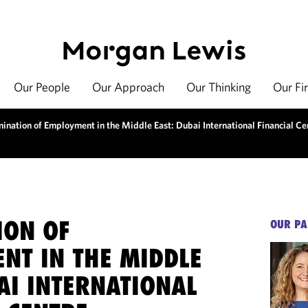
Our People
Our Approach
Our Thinking
Our Fi
mination of Employment in the Middle East: Dubai International Financial Ce
ION OF
OUR PA
NT IN THE MIDDLE
AI INTERNATIONAL