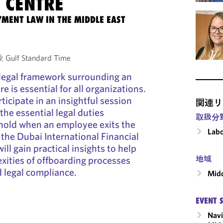
 CENTRE
MENT LAW IN THE MIDDLE EAST
Gulf Standard Time
legal framework surrounding an
 is essential for all organizations.
ticipate in an insightful session
関連リ
the essential legal duties
取扱分
old when an employee exits the
Labo
 the Dubai International Financial
ll gain practical insights to help
xities of offboarding processes
地域
 legal compliance.
Midd
EVENT 
Navi