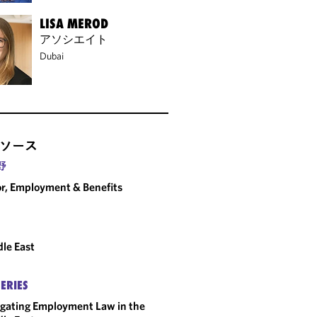
LISA MEROD
アソシエイト
Dubai
ソース
野
r, Employment & Benefits
le East
SERIES
gating Employment Law in the