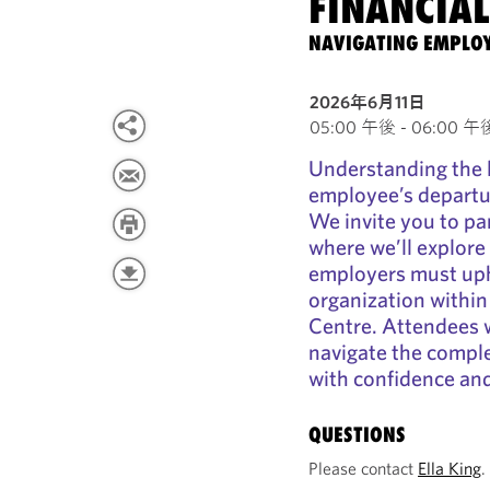
FINANCIAL
NAVIGATING EMPLOY
2026年6月11日
05:00 午後 - 06:00 午後 
Understanding the 
employee’s departure
We invite you to par
where we’ll explore 
employers must uph
organization within
Centre. Attendees wi
navigate the comple
with confidence and
QUESTIONS
Please contact
Ella King
.