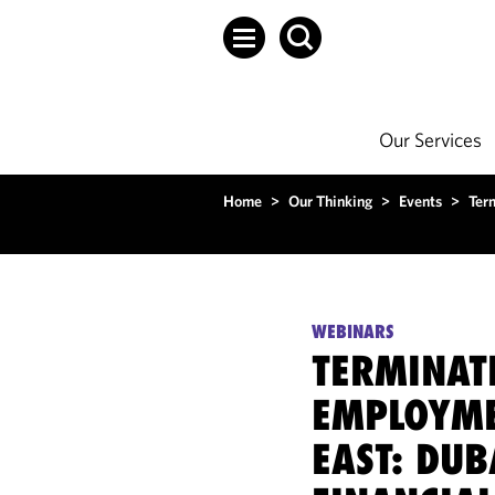
Our Services
Home
>
Our Thinking
>
Events
>
Ter
WEBINARS
TERMINAT
EMPLOYME
EAST: DUB