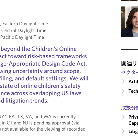
astern Daylight Time
entral Daylight Time
acific Daylight Time
 beyond the Children’s Online
 Act toward risk-based frameworks
 Age-Appropriate Design Code Act,
関連リ
wing uncertainty around scope,
セクタ
iling, and default settings. We will
Arti
state of online children’s safety
Tech
ance across overlapping US laws
 litigation trends.
取扱分
, NY*, PA, TX, VA, and WA is currently
Priv
 in CT and NJ is pending approval (via
Capa
is not available for the viewing of recorded
Liti