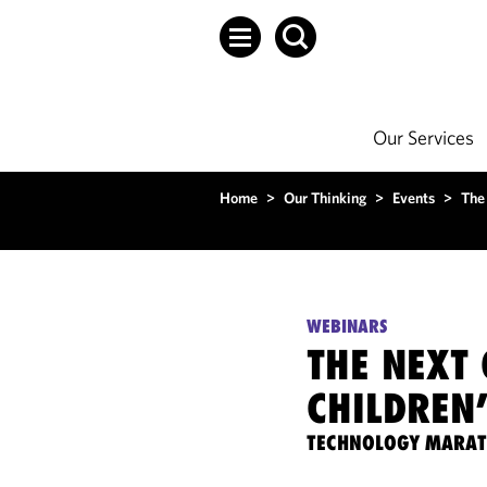
Our Services
Home
>
Our Thinking
>
Events
>
The
WEBINARS
THE NEXT
CHILDREN
TECHNOLOGY MARA