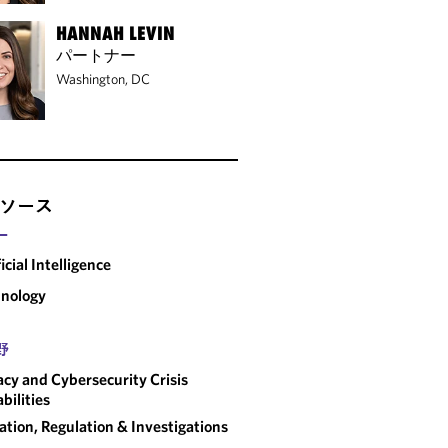
HANNAH LEVIN
パートナー
Washington, DC
ソース
ー
ficial Intelligence
nology
野
acy and Cybersecurity Crisis
bilities
gation, Regulation & Investigations