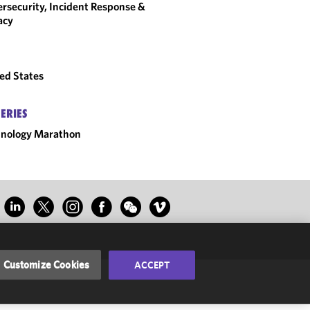
rsecurity, Incident Response &
acy
ed States
SERIES
hnology Marathon
Customize Cookies
ACCEPT