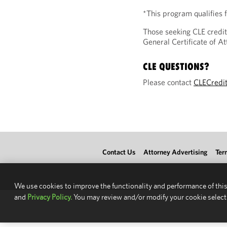
*This program qualifies
Those seeking CLE credit
General Certificate of 
CLE QUESTIONS?
Please contact
CLECredi
Contact Us
Attorney Advertising
Ter
We use cookies to improve the functionality and performance of this
and
Privacy Policy.
You may review and/or modify your cookie select