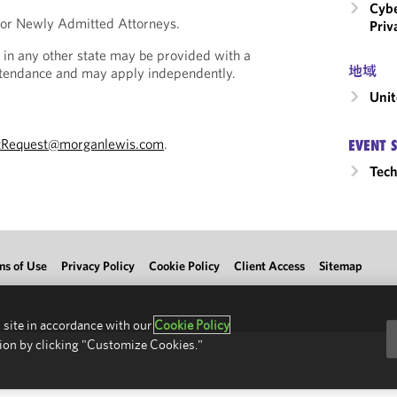
Cybe
 for Newly Admitted Attorneys.
Priv
 in any other state may be provided with a
地域
Attendance and may apply independently.
Unit
tRequest@morganlewis.com
.
EVENT 
Tec
ms of Use
Privacy Policy
Cookie Policy
Client Access
Sitemap
 site in accordance with our
Cookie Policy
ion by clicking "Customize Cookies."