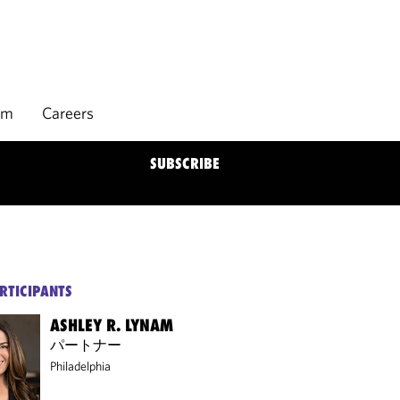
rm
Careers
SUBSCRIBE
RTICIPANTS
ASHLEY R. LYNAM
パートナー
Philadelphia