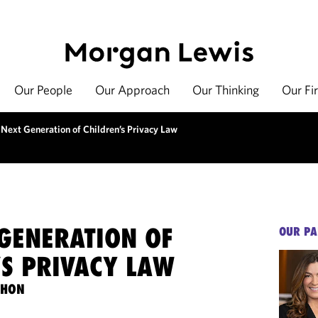
Our People
Our Approach
Our Thinking
Our Fi
 Next Generation of Children’s Privacy Law
 GENERATION OF
OUR PA
’S PRIVACY LAW
THON