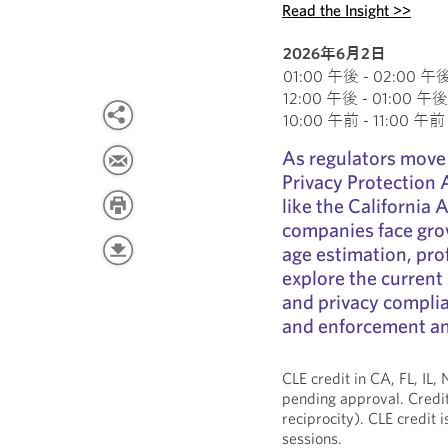
Read the Insight >>
2026年6月2日
01:00 午後 - 02:00 午後 E
12:00 午後 - 01:00 午後 C
10:00 午前 - 11:00 午前 P
As regulators move
Privacy Protection
like the California
companies face gro
age estimation, prof
explore the current 
and privacy compli
and enforcement and
CLE credit in CA, FL, IL
pending approval. Credit
reciprocity). CLE credit 
sessions.