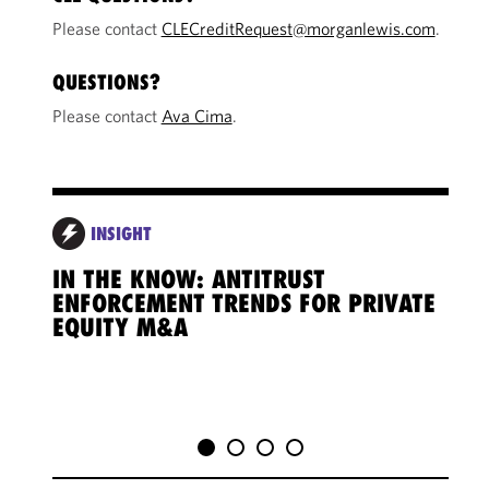
Please contact
CLECreditRequest@morganlewis.com
.
QUESTIONS?
Please contact
Ava Cima
.
INSIGHT
IN THE KNOW: ANTITRUST
IN 
ENFORCEMENT TRENDS FOR PRIVATE
CRO
EQUITY M&A
CHA