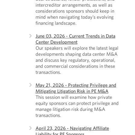
intercreditor arrangements, as well as
considerations sponsors should keep in
mind when navigating today’s evolving
financing landscape.
June 03, 2026 - Current Trends in Data
Center Development
Our speakers will explore the latest legal
developments shaping data center M&A
and discuss key regulatory, operational,
and commercial considerations in these
transactions.
May 21, 2026 - Protecting Privilege and
Mitigating Litigation Risk in PE M&A
This session will examine how private
equity sponsors can protect privilege and
manage litigation risk during M&A
transactions.
April 23, 2026 - Navigating Affiliate
Liability for PE Sponsors