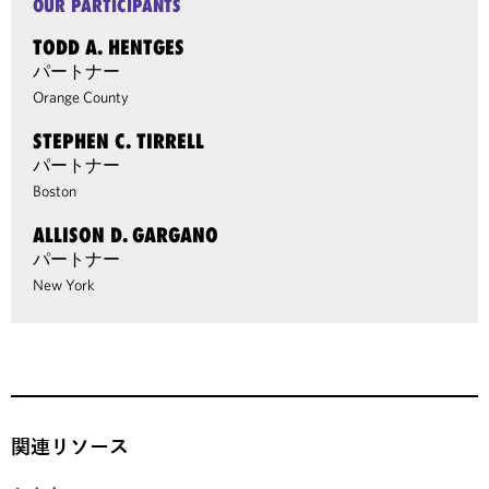
OUR PARTICIPANTS
TODD A. HENTGES
パートナー
Orange County
STEPHEN C. TIRRELL
パートナー
Boston
ALLISON D. GARGANO
パートナー
New York
関連リソース