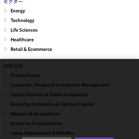
セクター
Energy
Technology
Life Sciences
Healthcare
Retail & Ecommerce
取扱分野
We use
Private Equity
cookies to
Corporate, Finance & Investment Management
improve the
functionality
Capital Markets & Public Companies
and
Emerging Companies & Venture Capital
performance
Mergers & Acquisitions
of this site
in
Executive Compensation
accordance
Labor, Employment & Benefits
with our