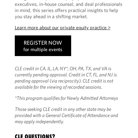
executives, in-house counsel, and deal professionals
in mind, this series offers practical insights to help
you stay ahead in a shifting market.
Learn more about our private equity practice >
REGISTER NOW
for multiple events
CLE credit in CA, IL, LA, NY*, OH, PA, TX, and VA is
currently pending approval. Credit in CT, FL, and NJ is
pending approval (via reciprocity). CLE credit is not
available for the viewing of recorded sessions.
*This program qualifies for Newly Admitted Attorneys
Those seeking CLE credit in any other state may be
provided with a General Certificate of Attendance and
may apply independently.
CLE QUESTIONS?