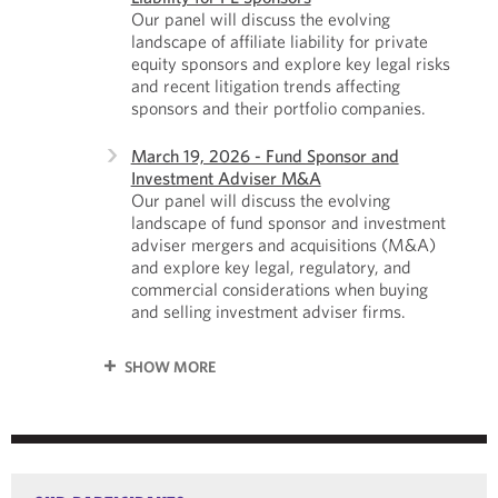
Our panel will discuss the evolving
landscape of affiliate liability for private
equity sponsors and explore key legal risks
and recent litigation trends affecting
sponsors and their portfolio companies.
March 19, 2026 - Fund Sponsor and
Investment Adviser M&A
Our panel will discuss the evolving
landscape of fund sponsor and investment
adviser mergers and acquisitions (M&A)
and explore key legal, regulatory, and
commercial considerations when buying
and selling investment adviser firms.
SHOW MORE