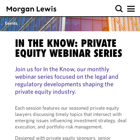
Events
IN THE KNOW: PRIVATE
EQUITY WEBINAR SERIES
Join us for In the Know, our monthly
webinar series focused on the legal and
regulatory developments shaping the
private equity industry.
Each session features our seasoned private equity
lawyers discussing timely topics that intersect with
emerging issues influencing investment strategy, deal
execution, and portfolio risk management.
Designed with private equity sponsors, senior