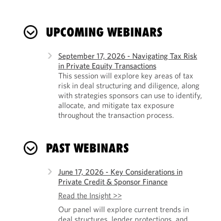
UPCOMING WEBINARS
September 17, 2026 - Navigating Tax Risk
in Private Equity Transactions
This session will explore key areas of tax
risk in deal structuring and diligence, along
with strategies sponsors can use to identify,
allocate, and mitigate tax exposure
throughout the transaction process.
PAST WEBINARS
June 17, 2026 - Key Considerations in
Private Credit & Sponsor Finance
Read the Insight >>
Our panel will explore current trends in
deal structures, lender protections, and