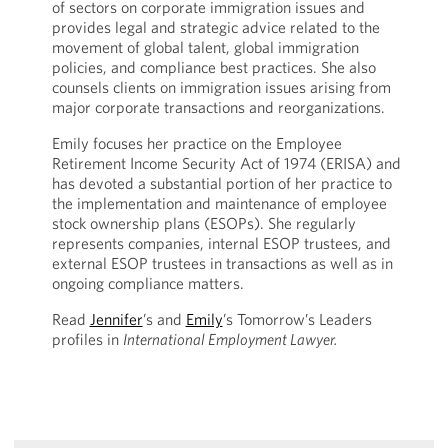
of sectors on corporate immigration issues and
provides legal and strategic advice related to the
movement of global talent, global immigration
policies, and compliance best practices. She also
counsels clients on immigration issues arising from
major corporate transactions and reorganizations.
Emily focuses her practice on the Employee
Retirement Income Security Act of 1974 (ERISA) and
has devoted a substantial portion of her practice to
the implementation and maintenance of employee
stock ownership plans (ESOPs). She regularly
represents companies, internal ESOP trustees, and
external ESOP trustees in transactions as well as in
ongoing compliance matters.
Read
Jennifer
’s and
Emily
’s Tomorrow’s Leaders
profiles in
International Employment Lawyer.