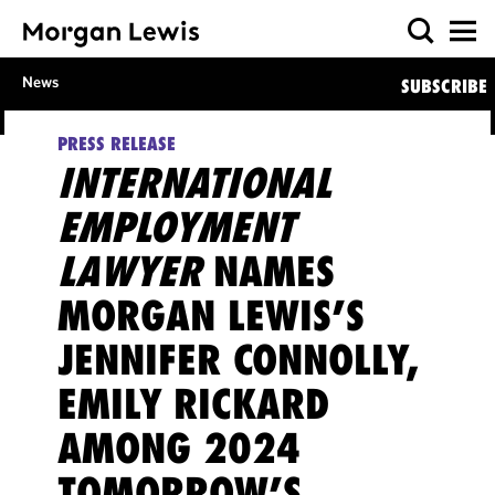
News
SUBSCRIBE
PRESS RELEASE
INTERNATIONAL
EMPLOYMENT
LAWYER
NAMES
MORGAN LEWIS’S
JENNIFER CONNOLLY,
EMILY RICKARD
AMONG 2024
TOMORROW’S