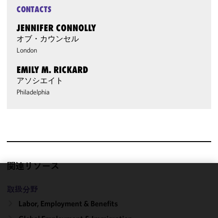
CONTACTS
JENNIFER CONNOLLY
オブ・カウンセル
London
EMILY M. RICKARD
アソシエイト
Philadelphia
関連リソース
We use
取扱分野
cookies to
Labor, Employment & Benefits
improve the
functionality