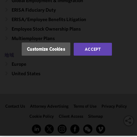
Global Employment & Immigration
and
ERISA Fiduciary Duty
performance
ERISA/Employee Benefits Litigation
of this site
in
Employee Stock Ownership Plans
accordance
Multiemployer Plans
with our
Cookie
Customize Cookies
ACCEPT
Policy
and
地域
Privacy
Europe
Policy.
You
may review
United States
and/or
modify your
cookie
selection by
Contact Us
Attorney Advertising
Terms of Use
Privacy Policy
clicking
"Customize
Cookie Policy
Client Access
Sitemap
Cookies."