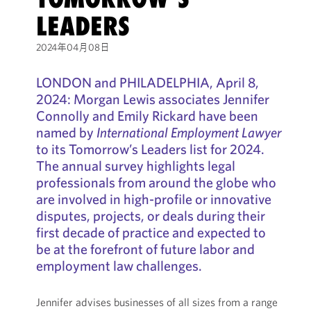
LEADERS
2024年04月08日
LONDON and PHILADELPHIA, April 8,
2024: Morgan Lewis associates Jennifer
Connolly and Emily Rickard have been
named by
International Employment Lawyer
to its Tomorrow’s Leaders list for 2024.
The annual survey highlights legal
professionals from around the globe who
are involved in high-profile or innovative
disputes, projects, or deals during their
first decade of practice and expected to
be at the forefront of future labor and
employment law challenges.
Jennifer advises businesses of all sizes from a range