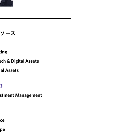
ソース
ー
king
ech & Digital Assets
tal Assets
野
estment Management
ce
ope