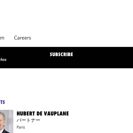
rm
Careers
SUBSCRIBE
chos
TS
HUBERT DE VAUPLANE
パートナー
Paris