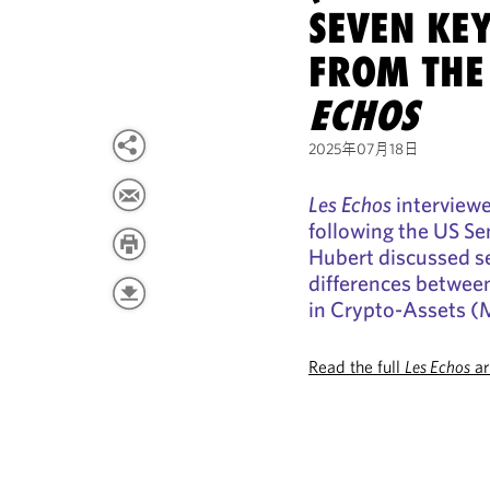
SEVEN KE
FROM THE
ECHOS
2025年07月18日
Les Echos
interview
following the US Se
Hubert discussed s
differences betwee
in Crypto-Assets (
Read the full
Les Echos
ar