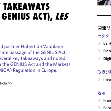
Y TAKEAWAYS
 GENIUS ACT),
LES
関連リ
セクタ
Ban
ed partner Hubert de Vauplane
Fint
nate passage of the GENIUS Act.
everal key takeaways and noted
Digi
n the GENIUS Act and the Markets
MiCA) Regulation in Europe.
取扱分
Inv
ticle >>
地域
Fran
Eur