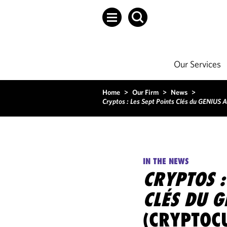
Our Services
Home
>
Our Firm
>
News
>
Cryptos : Les Sept Points Clés du GENIUS A
IN THE NEWS
CRYPTOS :
CLÉS DU 
(CRYPTOC