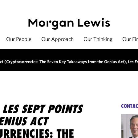
Our People
Our Approach
Our Thinking
Our Fi
ct
(Cryptocurrencies: The Seven Key Takeaways from the Genius Act),
Les E
 LES SEPT POINTS
CONTAC
GENIUS ACT
URRENCIES: THE