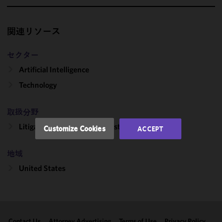
We use
cookies to
関連リソース
improve the
functionality
セクター
and
Artificial Intelligence
performance
of this site
Technology
in
accordance
取扱分野
with our
Cookie
Litigation, Regulation & Investigations
Customize Cookies
ACCEPT
Policy
and
Privacy
地域
Policy.
You
may review
United States
and/or
modify your
cookie
selection by
Contact Us
Attorney Advertising
Terms of Use
Privacy Policy