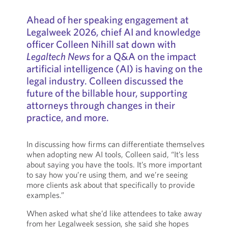
Ahead of her speaking engagement at
Legalweek 2026, chief AI and knowledge
officer Colleen Nihill sat down with
Legaltech News
for a Q&A on the impact
artificial intelligence (AI) is having on the
legal industry. Colleen discussed the
future of the billable hour, supporting
attorneys through changes in their
practice, and more.
In discussing how firms can differentiate themselves
when adopting new AI tools, Colleen said, “It’s less
about saying you have the tools. It’s more important
to say how you’re using them, and we’re seeing
more clients ask about that specifically to provide
examples.”
When asked what she’d like attendees to take away
from her Legalweek session, she said she hopes