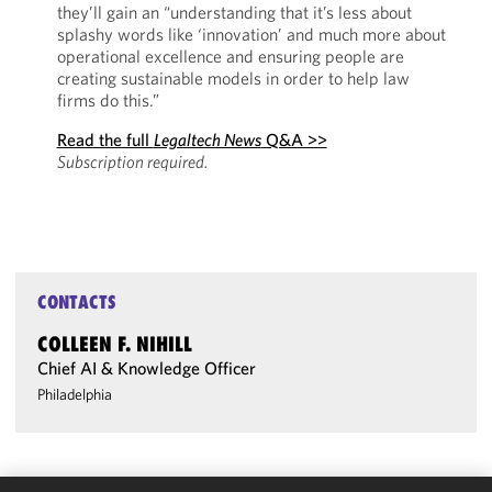
they’ll gain an “understanding that it’s less about
splashy words like ‘innovation’ and much more about
operational excellence and ensuring people are
creating sustainable models in order to help law
firms do this.”
Read the full
Legaltech News
Q&A >>
Subscription required.
CONTACTS
COLLEEN F. NIHILL
Chief AI & Knowledge Officer
Philadelphia