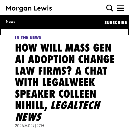
News
SUBSCRIBE
IN THE NEWS
HOW WILL MASS GEN
AI ADOPTION CHANGE
LAW FIRMS? A CHAT
WITH LEGALWEEK
SPEAKER COLLEEN
NIHILL,
LEGALTECH
NEWS
2026年02月27日