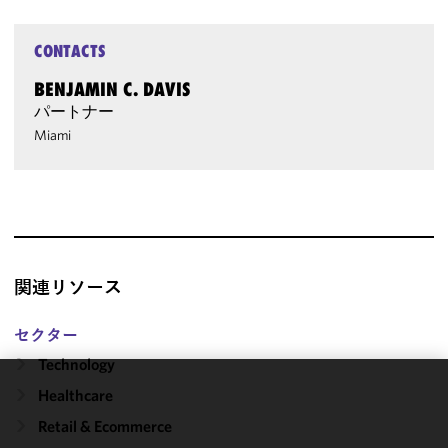
CONTACTS
BENJAMIN C. DAVIS
パートナー
Miami
関連リソース
セクター
Technology
Healthcare
We use
cookies to
Retail & Ecommerce
improve the