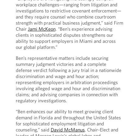
workplace challenges—ranging from litigation and
investigations to restrictive covenant enforcement—
and they require counsel who combine courtroom
strength with practical business judgment,” said Firm
Chair
Jami McKeon
. “Ben’s experience advising
clients in sophisticated disputes strengthens our
ability to support employers in Miami and across
our global platform.”
Ben’s representative matters include securing
summary judgment victories and a complete
defense verdict following a jury trial in a nationwide
discrimination and wage and hour action;
representing employers in arbitration proceedings
involving alleged wage and hour and discrimination
claims; and advising companies in connection with
regulatory investigations.
“Ben enhances our ability to meet growing client
demand in Florida and throughout the United States
for sophisticated employment litigation and
counseling,” said
David McManus
, Chair-Elect and
leader of Morgan Lewis’s global labor and