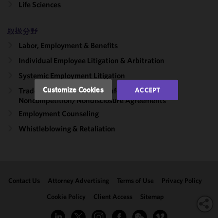
Life Sciences
functionality
and
取扱分野
performance
of this site
Labor, Employment & Benefits
in
Individual Employee Litigation & Arbitration
accordance
with our
Systemic Employment Litigation
Cookie
Customize Cookies
ACCEPT
Trade Secrets, Proprietary Information &
Policy
and
Noncompetition/​Nondisclosure Agreements
Privacy
Employment Counseling
Policy.
You
may review
Whistleblowing & Retaliation
and/or
modify your
cookie
selection by
Contact Us
Attorney Advertising
Terms of Use
Privacy Policy
clicking
"Customize
Cookie Policy
Client Access
Sitemap
Cookies."