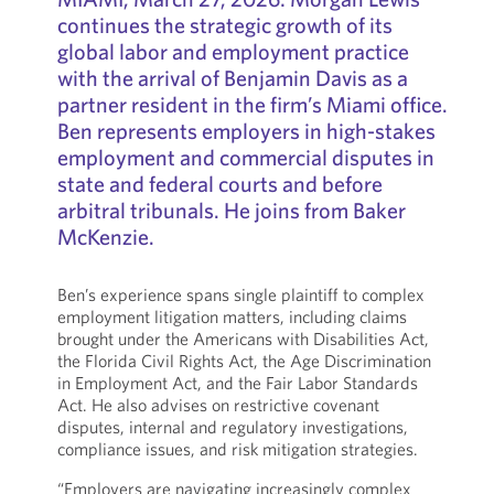
continues the strategic growth of its
global labor and employment practice
with the arrival of Benjamin Davis as a
partner resident in the firm’s Miami office.
Ben represents employers in high-stakes
employment and commercial disputes in
state and federal courts and before
arbitral tribunals. He joins from Baker
McKenzie.
Ben’s experience spans single plaintiff to complex
employment litigation matters, including claims
brought under the Americans with Disabilities Act,
the Florida Civil Rights Act, the Age Discrimination
in Employment Act, and the Fair Labor Standards
Act. He also advises on restrictive covenant
disputes, internal and regulatory investigations,
compliance issues, and risk mitigation strategies.
“Employers are navigating increasingly complex