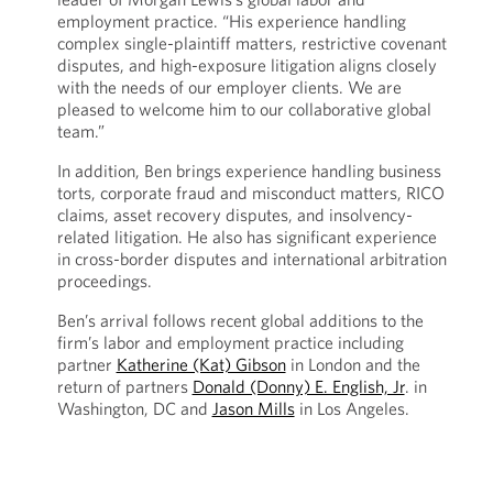
employment practice. “His experience handling
complex single-plaintiff matters, restrictive covenant
disputes, and high-exposure litigation aligns closely
with the needs of our employer clients. We are
pleased to welcome him to our collaborative global
team.”
In addition, Ben brings experience handling business
torts, corporate fraud and misconduct matters, RICO
claims, asset recovery disputes, and insolvency-
related litigation. He also has significant experience
in cross-border disputes and international arbitration
proceedings.
Ben’s arrival follows recent global additions to the
firm’s labor and employment practice including
partner
Katherine (Kat) Gibson
in London and the
return of partners
Donald (Donny) E. English, Jr
. in
Washington, DC and
Jason Mills
in Los Angeles.