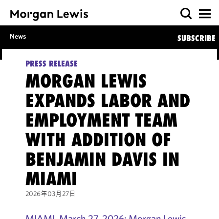
News
SUBSCRIBE
PRESS RELEASE
MORGAN LEWIS
EXPANDS LABOR AND
EMPLOYMENT TEAM
WITH ADDITION OF
BENJAMIN DAVIS IN
MIAMI
2026年03月27日
MIAMI, March 27, 2026: Morgan Lewis