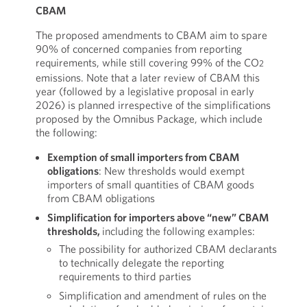
CBAM
The proposed amendments to CBAM aim to spare
90% of concerned companies from reporting
requirements, while still covering 99% of the CO
2
emissions. Note that a later review of CBAM this
year (followed by a legislative proposal in early
2026) is planned irrespective of the simplifications
proposed by the Omnibus Package, which include
the following:
Exemption of small importers from CBAM
obligations
: New thresholds would exempt
importers of small quantities of CBAM goods
from CBAM obligations
Simplification for importers above “new” CBAM
thresholds,
including the following examples:
The possibility for authorized CBAM declarants
to technically delegate the reporting
requirements to third parties
Simplification and amendment of rules on the