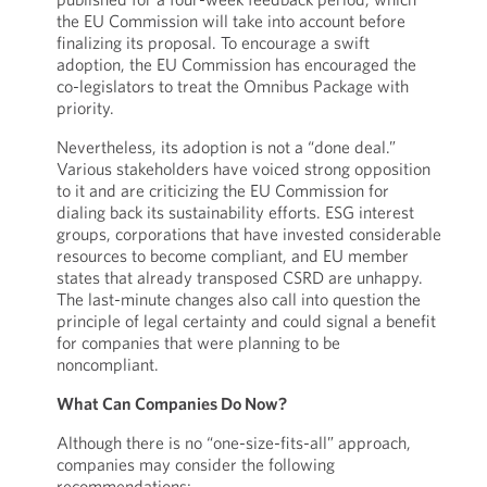
the EU Commission will take into account before
finalizing its proposal. To encourage a swift
adoption, the EU Commission has encouraged the
co-legislators to treat the Omnibus Package with
priority.
Nevertheless, its adoption is not a “done deal.”
Various stakeholders have voiced strong opposition
to it and are criticizing the EU Commission for
dialing back its sustainability efforts. ESG interest
groups, corporations that have invested considerable
resources to become compliant, and EU member
states that already transposed CSRD are unhappy.
The last-minute changes also call into question the
principle of legal certainty and could signal a benefit
for companies that were planning to be
noncompliant.
What Can Companies Do Now?
Although there is no “one-size-fits-all” approach,
companies may consider the following
recommendations: