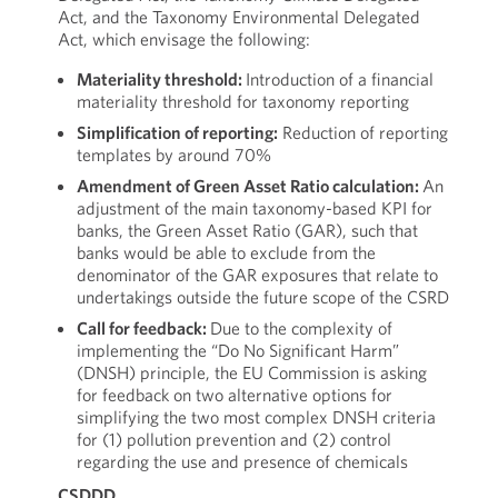
Act, and the Taxonomy Environmental Delegated
Act, which envisage the following:
Materiality threshold:
Introduction of a financial
materiality threshold for taxonomy reporting
Simplification of reporting:
Reduction of reporting
templates by around 70%
Amendment of Green Asset Ratio calculation:
An
adjustment of the main taxonomy-based KPI for
banks, the Green Asset Ratio (GAR), such that
banks would be able to exclude from the
denominator of the GAR exposures that relate to
undertakings outside the future scope of the CSRD
Call for feedback:
Due to the complexity of
implementing the “Do No Significant Harm”
(DNSH) principle, the EU Commission is asking
for feedback on two alternative options for
simplifying the two most complex DNSH criteria
for (1) pollution prevention and (2) control
regarding the use and presence of chemicals
CSDDD