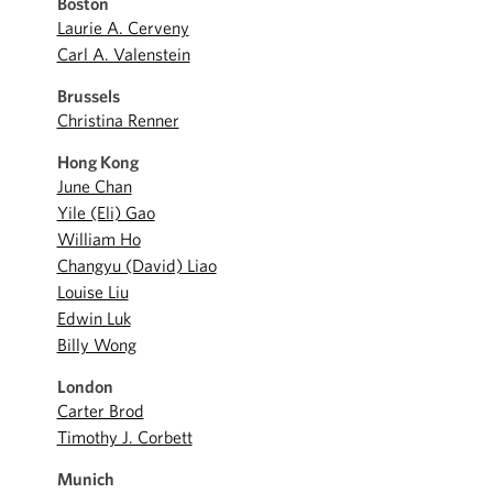
Boston
Laurie A. Cerveny
Carl A. Valenstein
Brussels
Christina Renner
Hong Kong
June Chan
Yile (Eli) Gao
William Ho
Changyu (David) Liao
Louise Liu
Edwin Luk
Billy Wong
London
Carter Brod
Timothy J. Corbett
Munich