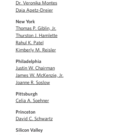
Dr. Veronika Montes
Daja Apetz-Dreier
New York
Thomas P. Giblin, Jr.
Thurston J. Hamlette
Rahul K. Patel
Kimberly M. Reisler
Philadelphia
Justin W. Chairman
James W. McKenzie, Jr.
Joanne R. Soslow
Pittsburgh
Celia A. Soehner
Princeton
David C. Schwartz
Silicon Valley