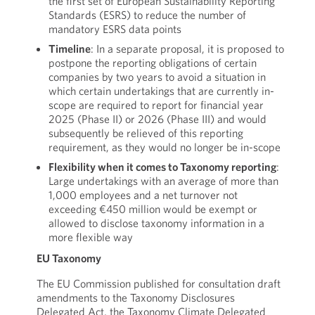
the first set of European Sustainability Reporting
Standards (ESRS) to reduce the number of
mandatory ESRS data points
Timeline
: In a separate proposal, it is proposed to
postpone the reporting obligations of certain
companies by two years to avoid a situation in
which certain undertakings that are currently in-
scope are required to report for financial year
2025 (Phase II) or 2026 (Phase III) and would
subsequently be relieved of this reporting
requirement, as they would no longer be in-scope
Flexibility when it comes to Taxonomy reporting
:
Large undertakings with an average of more than
1,000 employees and a net turnover not
exceeding €450 million would be exempt or
allowed to disclose taxonomy information in a
more flexible way
EU Taxonomy
The EU Commission published for consultation draft
amendments to the Taxonomy Disclosures
Delegated Act, the Taxonomy Climate Delegated