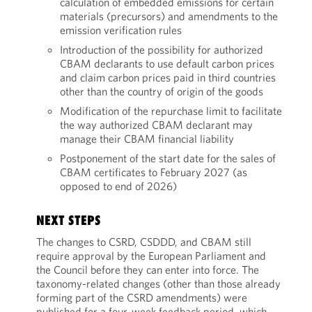
calculation of embedded emissions for certain
materials (precursors) and amendments to the
emission verification rules
Introduction of the possibility for authorized
CBAM declarants to use default carbon prices
and claim carbon prices paid in third countries
other than the country of origin of the goods
Modification of the repurchase limit to facilitate
the way authorized CBAM declarant may
manage their CBAM financial liability
Postponement of the start date for the sales of
CBAM certificates to February 2027 (as
opposed to end of 2026)
NEXT STEPS
The changes to CSRD, CSDDD, and CBAM still
require approval by the European Parliament and
the Council before they can enter into force. The
taxonomy-related changes (other than those already
forming part of the CSRD amendments) were
published for a four-week feedback period, which