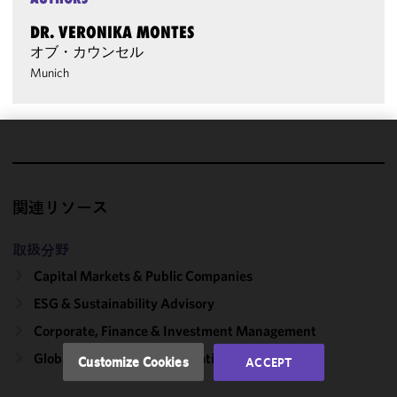
DR. VERONIKA MONTES
オブ・カウンセル
Munich
We use
cookies to
improve the
関連リソース
functionality
and
取扱分野
performance
Capital Markets & Public Companies
of this site
in
ESG & Sustainability Advisory
accordance
Corporate, Finance & Investment Management
with our
Cookie
Global ESG Reporting Regulations
Customize Cookies
ACCEPT
Policy
and
Privacy