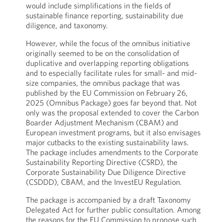
would include simplifications in the fields of
sustainable finance reporting, sustainability due
diligence, and taxonomy.
However, while the focus of the omnibus initiative
originally seemed to be on the consolidation of
duplicative and overlapping reporting obligations
and to especially facilitate rules for small- and mid-
size companies, the omnibus package that was
published by the EU Commission on February 26,
2025 (Omnibus Package) goes far beyond that. Not
only was the proposal extended to cover the Carbon
Boarder Adjustment Mechanism (CBAM) and
European investment programs, but it also envisages
major cutbacks to the existing sustainability laws.
The package includes amendments to the Corporate
Sustainability Reporting Directive (CSRD), the
Corporate Sustainability Due Diligence Directive
(CSDDD), CBAM, and the InvestEU Regulation.
The package is accompanied by a draft Taxonomy
Delegated Act for further public consultation. Among
the reasons for the EU Commission to propose such