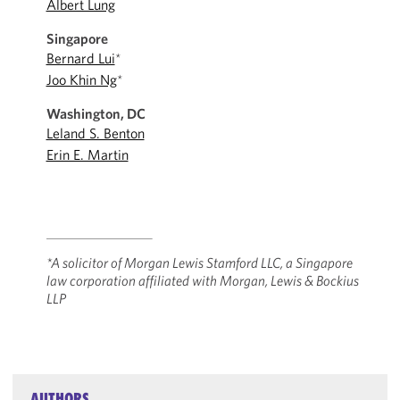
Albert Lung
Singapore
Bernard Lui
*
Joo Khin Ng
*
Washington, DC
Leland S. Benton
Erin E. Martin
*A solicitor of Morgan Lewis Stamford LLC, a Singapore
law corporation affiliated ‎with Morgan, Lewis & Bockius
LLP
AUTHORS