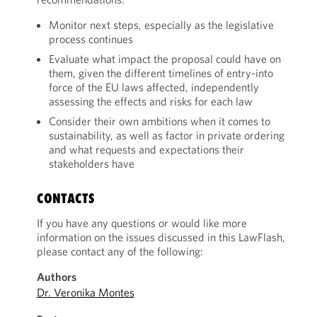
Monitor next steps, especially as the legislative
process continues
Evaluate what impact the proposal could have on
them, given the different timelines of entry-into
force of the EU laws affected, independently
assessing the effects and risks for each law
Consider their own ambitions when it comes to
sustainability, as well as factor in private ordering
and what requests and expectations their
stakeholders have
CONTACTS
If you have any questions or would like more
information on the issues discussed in this LawFlash,
please contact any of the following:
Authors
Dr. Veronika Montes