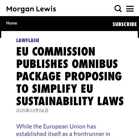
Home
SUBSCRIBE
LAWFLASH
EU COMMISSION
PUBLISHES OMNIBUS
PACKAGE PROPOSING
TO SIMPLIFY EU
SUSTAINABILITY LAWS
2025年03月06日
While the European Union has
established itself as a frontrunner in