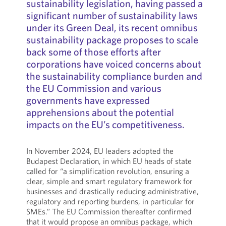
sustainability legislation, having passed a
significant number of sustainability laws
under its Green Deal, its recent omnibus
sustainability package proposes to scale
back some of those efforts after
corporations have voiced concerns about
the sustainability compliance burden and
the EU Commission and various
governments have expressed
apprehensions about the potential
impacts on the EU’s competitiveness.
In November 2024, EU leaders adopted the
Budapest Declaration, in which EU heads of state
called for “a simplification revolution, ensuring a
clear, simple and smart regulatory framework for
businesses and drastically reducing administrative,
regulatory and reporting burdens, in particular for
SMEs.” The EU Commission thereafter confirmed
that it would propose an omnibus package, which