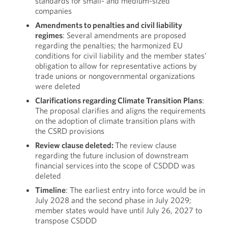
standards for small- and medium-sized
companies
Amendments to penalties and civil liability
regimes
: Several amendments are proposed
regarding the penalties; the harmonized EU
conditions for civil liability and the member states’
obligation to allow for representative actions by
trade unions or nongovernmental organizations
were deleted
Clarifications regarding Climate Transition Plans
:
The proposal clarifies and aligns the requirements
on the adoption of climate transition plans with
the CSRD provisions
Review clause deleted:
The review clause
regarding the future inclusion of downstream
financial services into the scope of CSDDD was
deleted
Timeline
: The earliest entry into force would be in
July 2028 and the second phase in July 2029;
member states would have until July 26, 2027 to
transpose CSDDD