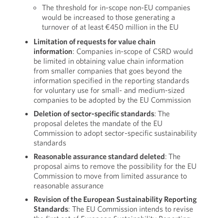
The threshold for in-scope non-EU companies
would be increased to those generating a
turnover of at least €450 million in the EU
Limitation of requests for value chain
information
: Companies in-scope of CSRD would
be limited in obtaining value chain information
from smaller companies that goes beyond the
information specified in the reporting standards
for voluntary use for small- and medium-sized
companies to be adopted by the EU Commission
Deletion of sector-specific standards
: The
proposal deletes the mandate of the EU
Commission to adopt sector-specific sustainability
standards
Reasonable assurance standard deleted
: The
proposal aims to remove the possibility for the EU
Commission to move from limited assurance to
reasonable assurance
Revision of the European Sustainability Reporting
Standards
: The EU Commission intends to revise