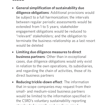
General simplification of sustainability due
diligence obligations
: Additional provisions would
be subject to a full harmonization; the intervals
between regular periodic assessments would be
extended from 1 to 5 years; stakeholder
engagement obligations would be reduced to
“relevant” stakeholders; and the obligation to
terminate the business relationship as a last resort
would be deleted
Limiting due diligence measures to direct
business partners
: Other than in exceptional
cases, due diligence obligations would only exist
in relation to the own operations, its subsidiaries,
and regarding the chain of activities, those of its
direct business partners
Reducing trickle-down effect
: The information
that in-scope companies may request from their
small- and medium-sized business partners
would be limited to the information specified in
the CSRD’s voluntary sustainability reporting