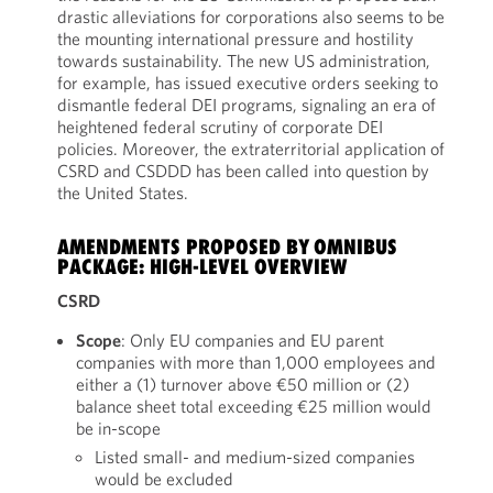
drastic alleviations for corporations also seems to be
the mounting international pressure and hostility
towards sustainability. The new US administration,
for example, has issued executive orders seeking to
dismantle federal DEI programs, signaling an era of
heightened federal scrutiny of corporate DEI
policies. Moreover, the extraterritorial application of
CSRD and CSDDD has been called into question by
the United States.
AMENDMENTS PROPOSED BY OMNIBUS
PACKAGE: HIGH-LEVEL OVERVIEW
CSRD
Scope
: Only EU companies and EU parent
companies with more than 1,000 employees and
either a (1) turnover above €50 million or (2)
balance sheet total exceeding €25 million would
be in-scope
Listed small- and medium-sized companies
would be excluded