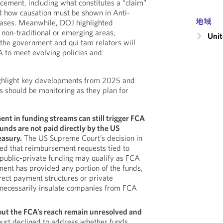
rcement, including what constitutes a “claim”
 how causation must be shown in Anti-
地域
cases. Meanwhile, DOJ highlighted
 non-traditional or emerging areas,
Unit
the government and qui tam relators will
A to meet evolving policies and
ghlight key developments from 2025 and
s should be monitoring as they plan for
t in funding streams can still trigger FCA
nds are not paid directly by the US
easury.
The US Supreme Court’s decision in
ed that reimbursement requests tied to
ublic-private funding may qualify as FCA
ment has provided any portion of the funds,
rect payment structures or private
 necessarily insulate companies from FCA
out the FCA’s reach remain unresolved and
urt declined to address whether funds