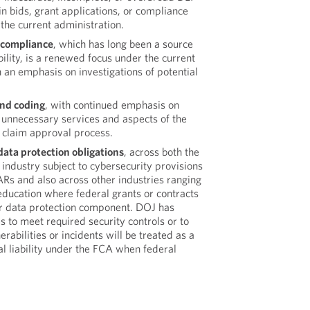
in bids, grant applications, or compliance
 the current administration.
 compliance
, which has long been a source
bility, is a renewed focus under the current
h an emphasis on investigations of potential
and coding
, with continued emphasis on
 unnecessary services and aspects of the
claim approval process.
ata protection obligations
, across both the
 industry subject to cybersecurity provisions
Rs and also across other industries ranging
education where federal grants or contracts
r data protection component. DOJ has
es to meet required security controls or to
rabilities or incidents will be treated as a
al liability under the FCA when federal