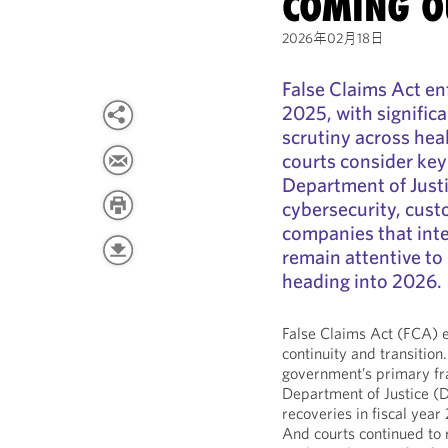
COMING O
2026年02月18日
False Claims Act e
2025, with signific
scrutiny across hea
courts consider key
Department of Justi
cybersecurity, cust
companies that inte
remain attentive to 
heading into 2026.
False Claims Act (FCA) 
continuity and transition
government’s primary fr
Department of Justice (D
recoveries in fiscal yea
And courts continued to r