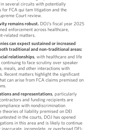
in several circuits with potentially
s for FCA qui tam litigation and the
 Supreme Court review.
ity remains robust.
DOJ’s fiscal year 2025
tained enforcement across healthcare,
t-related matters.
ies can expect sustained or increased
oth traditional and non-traditional areas:
cial relationships
, with healthcare and life
continuing to face scrutiny over speaker
, meals, and other interactions with
. Recent matters highlight the significant
that can arise from FCA claims premised on
ons.
cations and representations
, particularly
ontractors and funding recipients are
 compliance with nondiscrimination
 theories of liability premised on DEI
untested in the courts, DOJ has opened
ations in this area and is likely to continue
 inaccurate, incomplete, or overbroad DEI-