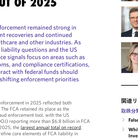
UT OF 2025
nforcement remained strong in
ant recoveries and continued
lthcare and other industries. As
 liability questions and the US
ce signals focus on areas such as
oms, and compliance certifications,
ract with federal funds should
shifting enforcement priorities
関連リ
enforcement in 2025 reflected both
. The FCA retained its place as the
取扱分
aud enforcement tool, with the US
Fals
OJ) reporting more than $6.8 billion in FCA
r 2025, the
largest annual total on record
.
Whit
efine core elements of FCA liability in
Inve