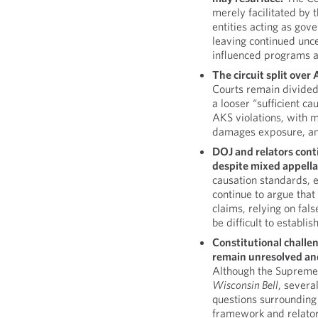
merely facilitated by
entities acting as gove
leaving continued unce
influenced programs and
The circuit split ove
Courts remain divided
a looser “sufficient c
AKS violations, with me
damages exposure, an
DOJ and relators cont
despite mixed appella
causation standards, 
continue to argue that
claims, relying on fal
be difficult to establish
Constitutional challen
remain unresolved and 
Although the Supreme 
Wisconsin Bell
, severa
questions surrounding t
framework and relator