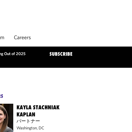
rm
Careers
ng Out of 2025
SUBSCRIBE
RS
KAYLA STACHNIAK
KAPLAN
パートナー
Washington, DC