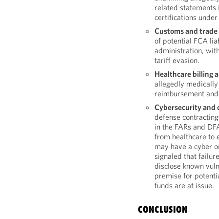
related statements 
certifications under
Customs and trade
of potential FCA lia
administration, wit
tariff evasion.
Healthcare billing 
allegedly medically
reimbursement and 
Cybersecurity and d
defense contracting
in the FARs and DFA
from healthcare to 
may have a cyber o
signaled that failur
disclose known vulne
premise for potenti
funds are at issue.
CONCLUSION