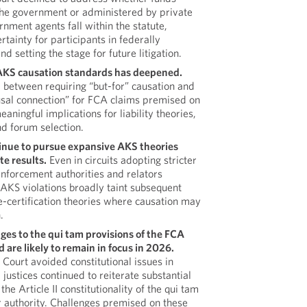
 the government or administered by private
rnment agents fall within the statute,
rtainty for participants in federally
 setting the stage for future litigation.
r AKS causation standards has deepened.
 between requiring “but-for” causation and
ausal connection” for FCA claims premised on
aningful implications for liability theories,
d forum selection.
inue to pursue expansive AKS theories
te results.
Even in circuits adopting stricter
enforcement authorities and relators
 AKS violations broadly taint subsequent
se-certification theories where causation may
.
ges to the qui tam provisions of the FCA
are likely to remain in focus in 2026.
Court avoided constitutional issues in
l justices continued to reiterate substantial
he Article II constitutionality of the qui tam
 authority. Challenges premised on these