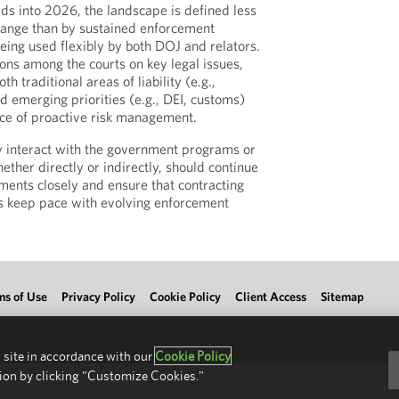
s into 2026, the landscape is defined less
hange than by sustained enforcement
eing used flexibly by both DOJ and relators.
ions among the courts on key legal issues,
h traditional areas of liability (e.g.,
d emerging priorities (e.g., DEI, customs)
ce of proactive risk management.
y interact with the government programs or
ether directly or indirectly, should continue
ments closely and ensure that contracting
s keep pace with evolving enforcement
ms of Use
Privacy Policy
Cookie Policy
Client Access
Sitemap
 site in accordance with our
Cookie Policy
ion by clicking "Customize Cookies."