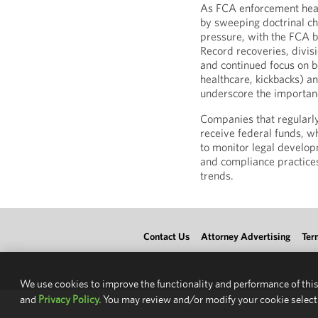
As FCA enforcement head
by sweeping doctrinal c
pressure, with the FCA b
Record recoveries, divis
and continued focus on bot
healthcare, kickbacks) an
underscore the importan
Companies that regularl
receive federal funds, wh
to monitor legal develop
and compliance practice
trends.
Contact Us
Attorney Advertising
Ter
We use cookies to improve the functionality and performance of this
and
Privacy Policy.
You may review and/or modify your cookie select