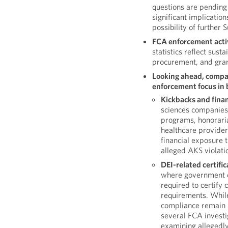
questions are pending 
significant implication
possibility of further
FCA enforcement activ
statistics reflect sus
procurement, and gran
Looking ahead, compan
enforcement focus in b
Kickbacks and finan
sciences companies 
programs, honoraria
healthcare providers
financial exposure 
alleged AKS violati
DEI-related certifi
where government c
required to certify
requirements. While
compliance remain 
several FCA investig
examining allegedly