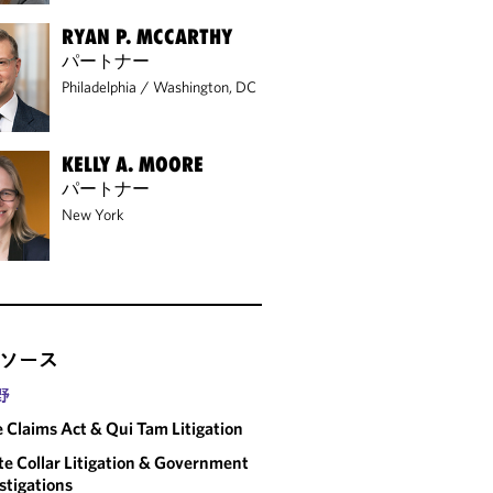
RYAN P. MCCARTHY
パートナー
Philadelphia
/
Washington, DC
KELLY A. MOORE
パートナー
New York
ソース
野
e Claims Act & Qui Tam Litigation
e Collar Litigation & Government
stigations