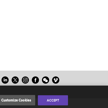
Customize Cookies
ACCEPT