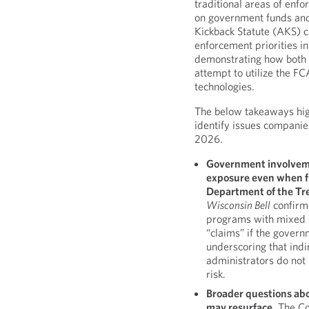
traditional areas of enfo
on government funds and
Kickback Statute (AKS) 
enforcement priorities in
demonstrating how both 
attempt to utilize the FC
technologies.
The below takeaways hi
identify issues companie
2026.
Government involvemen
exposure even when fu
Department of the Tr
Wisconsin Bell
confirm
programs with mixed p
“claims” if the govern
underscoring that indi
administrators do not
risk.
Broader questions ab
may resurface.
The Co