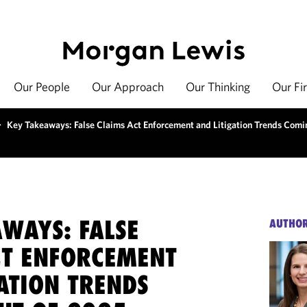
Our People
Our Approach
Our Thinking
Our Fi
>
Key Takeaways: False Claims Act Enforcement and Litigation Trends Comi
AWAYS: FALSE
AUTHO
CT ENFORCEMENT
ATION TRENDS