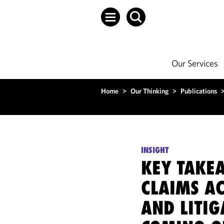
Our Services
Home
>
Our Thinking
>
Publications
INSIGHT
KEY TAKE
CLAIMS A
AND LITIG