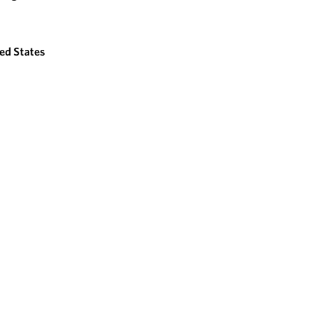
ed States