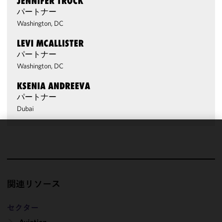
JENNIFER TROCK
パートナー
Washington, DC
LEVI MCALLISTER
パートナー
Washington, DC
KSENIA ANDREEVA
パートナー
Dubai
We use
cookies to
improve the
functionality
関連リソース
and
performance
of this site
セクター
in