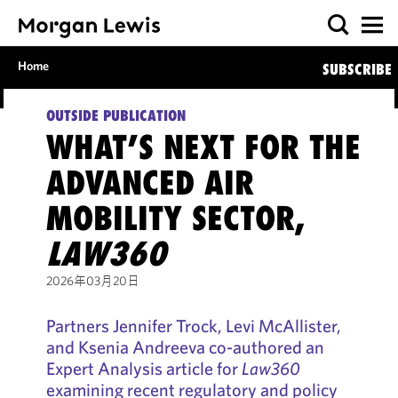
Home
SUBSCRIBE
OUTSIDE PUBLICATION
WHAT’S NEXT FOR THE
ADVANCED AIR
MOBILITY SECTOR,
LAW360
2026年03月20日
Partners Jennifer Trock, Levi McAllister,
and Ksenia Andreeva co-authored an
Expert Analysis article for
Law360
examining recent regulatory and policy