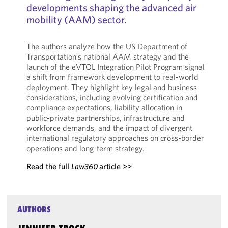
developments shaping the advanced air
mobility (AAM) sector.
The authors analyze how the US Department of
Transportation’s national AAM strategy and the
launch of the eVTOL Integration Pilot Program signal
a shift from framework development to real-world
deployment. They highlight key legal and business
considerations, including evolving certification and
compliance expectations, liability allocation in
public-private partnerships, infrastructure and
workforce demands, and the impact of divergent
international regulatory approaches on cross-border
operations and long-term strategy.
Read the full
Law360
article >>
AUTHORS