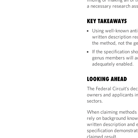
a necessary research ass
KEY TAKEAWAYS
Using well-known anti
written description re
the method, not the ge
If the specification s
genus members will ac
adequately enabled.
LOOKING AHEAD
The Federal Circuit’s dec
owners and applicants i
sectors.
When claiming methods u
rely on background knowl
written description and 
specification demonstrat
claimed result.