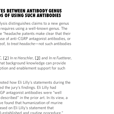
TES BETWEEN ANTIBODY GENUS
S OF USING SUCH ANTIBODIES
lysis distinguishes claims to a new genus
 requires using a well-known genus. The
e “headache patents make clear that their
use of anti-CGRP antagonist antibodies, or
eof,
to treat headache
—not such antibodies
C
,
[2]
In re Herschler
,
[3]
and
In re Fuetterer
,
that background knowledge can provide
iption and enablement support for such
noted how Eli Lilly’s statements during the
 the jury’s findings. Eli Lilly had
GP antagonist antibodies were “well
escribed” in the prior art. In its view, a
ve found that humanization of murine
sed on Eli Lilly’s statement that
-established and routine procedure.”