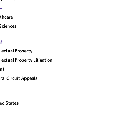
ー
thcare
 Sciences
野
llectual Property
llectual Property Litigation
nt
ral Circuit Appeals
ed States