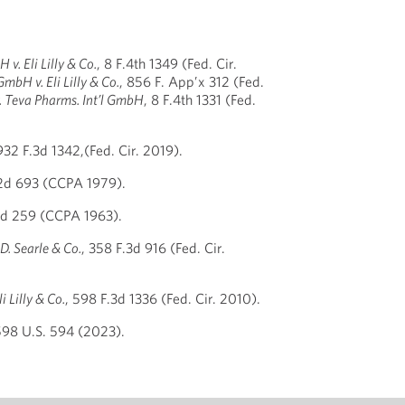
v. Eli Lilly & Co.
, 8 F.4th 1349 (Fed. Cir.
GmbH v. Eli Lilly & Co.
, 856 F. App’x 312 (Fed.
 v. Teva Pharms. Int’l GmbH
, 8 F.4th 1331 (Fed.
 932 F.3d 1342,(Fed. Cir. 2019).
2d 693 (CCPA 1979).
.2d 259 (CCPA 1963).
.D. Searle & Co.
, 358 F.3d 916 (Fed. Cir.
i Lilly & Co.
, 598 F.3d 1336 (Fed. Cir. 2010).
598 U.S. 594 (2023).