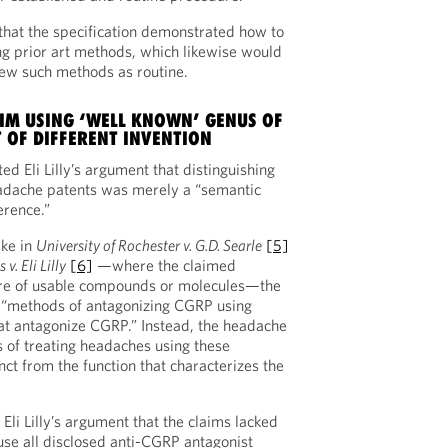
that the specification demonstrated how to
g prior art methods, which likewise would
iew such methods as routine.
IM USING ‘WELL KNOWN’ GENUS OF
 OF DIFFERENT INVENTION
ted Eli Lilly’s argument that distinguishing
adache patents was merely a “semantic
erence.”
ike in
University of Rochester v. G.D. Searle
[5]
v. Eli Lilly
[6]
—where the claimed
re of usable compounds or molecules—the
r “methods of antagonizing CGRP using
at antagonize CGRP.” Instead, the headache
 of treating headaches using these
inct from the function that characterizes the
Eli Lilly’s argument that the claims lacked
use all disclosed anti-CGRP antagonist