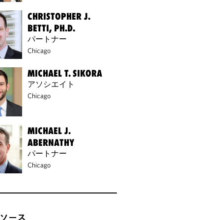
CHRISTOPHER J.
BETTI, PH.D.
パートナー
Chicago
MICHAEL T. SIKORA
アソシエイト
Chicago
MICHAEL J.
ABERNATHY
パートナー
Chicago
ソース