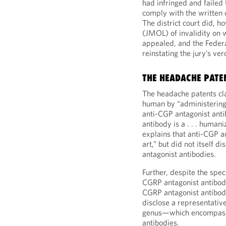
had infringed and failed 
comply with the written
The district court did, 
(JMOL) of invalidity on 
appealed, and the Federa
reinstating the jury’s ver
THE HEADACHE PATE
The headache patents cl
human by “administering
anti-CGP antagonist ant
antibody is a . . . human
explains that anti-CGP a
art,” but did not itself 
antagonist antibodies.
Further, despite the spec
CGRP antagonist antibodi
CGRP antagonist antibody.
disclose a representativ
genus—which encompas
antibodies.