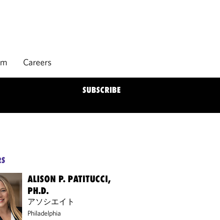
rm
Careers
SUBSCRIBE
RS
ALISON P. PATITUCCI,
PH.D.
アソシエイト
Philadelphia