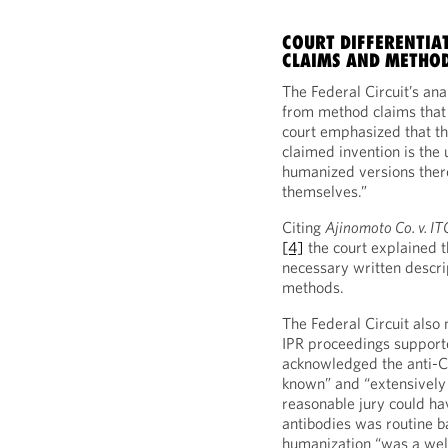
COURT DIFFERENTIA
CLAIMS AND METHOD
The Federal Circuit’s ana
from method claims that
court emphasized that th
claimed invention is the 
humanized versions ther
themselves.”
Citing
Ajinomoto Co. v. IT
[4]
the court explained 
necessary written descr
methods.
The Federal Circuit also 
IPR proceedings supported
acknowledged the anti-C
known” and “extensively d
reasonable jury could ha
antibodies was routine ba
humanization “was a well