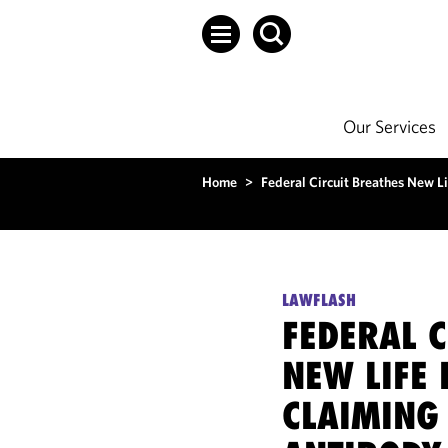
Our Services
Home
>
Federal Circuit Breathes New L
LAWFLASH
FEDERAL C
NEW LIFE
CLAIMING