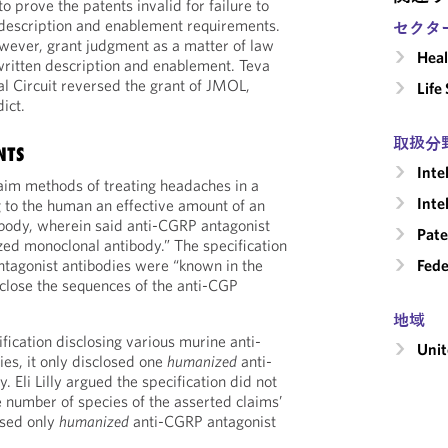
to prove the patents invalid for failure to
 description and enablement requirements.
セクタ
however, grant judgment as a matter of law
Heal
written description and enablement. Teva
l Circuit reversed the grant of JMOL,
Life
dict.
取扱分
NTS
Inte
aim methods of treating headaches in a
Inte
 to the human an effective amount of an
ibody, wherein said anti-CGRP antagonist
Pate
ized monoclonal antibody.” The specification
ntagonist antibodies were “known in the
Fede
disclose the sequences of the anti-CGP
地域
ification disclosing various murine anti-
Unit
es, it only disclosed one
humanized
anti-
 Eli Lilly argued the specification did not
e number of species of the asserted claims’
sed only
humanized
anti-CGRP antagonist