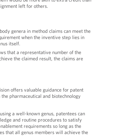
ignment left for others.
body genera in method claims can meet the
quirement when the inventive step lies in
nus itself.
hows that a representative number of the
hieve the claimed result, the claims are
ision offers valuable guidance for patent
n the pharmaceutical and biotechnology
sing a well-known genus, patentees can
edge and routine procedures to satisfy
enablement requirements so long as the
es that all genus members will achieve the