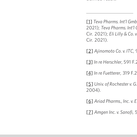
[1]
Teva Pharms. Int’l GmbH 
2021);
Teva Pharms. Int’l 
Cir. 2021);
Eli Lilly & Co.
Cir. 2021).
[2]
Ajinomoto Co. v. ITC
,
[3]
In re Herschler
,
591 F.
[4]
In re Fuetterer
, 319 F
[5]
Univ. of Rochester v. G
2004).
[6]
Ariad Pharms., Inc. v. El
[7]
Amgen Inc. v. Sanofi
, 