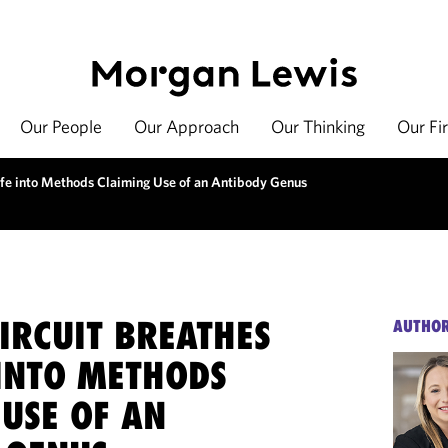
Our People
Our Approach
Our Thinking
Our Fi
ife into Methods Claiming Use of an Antibody Genus
IRCUIT BREATHES
AUTHO
 INTO METHODS
 USE OF AN