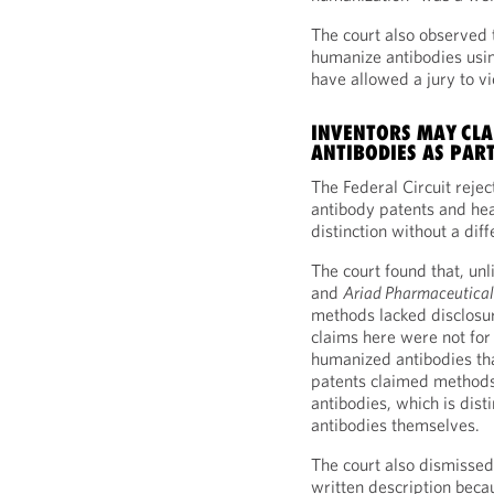
The court also observed 
humanize antibodies usin
have allowed a jury to v
INVENTORS MAY CLA
ANTIBODIES AS PART
The Federal Circuit rejec
antibody patents and he
distinction without a diff
The court found that, unl
and
Ariad Pharmaceuticals 
methods lacked disclosu
claims here were not fo
humanized antibodies th
patents claimed methods
antibodies, which is dist
antibodies themselves.
The court also dismissed 
written description beca