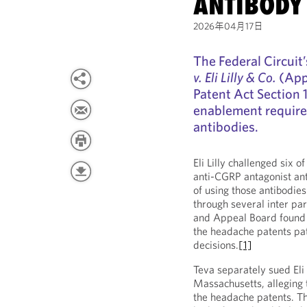
ANTIBODY
2026年04月17日
The Federal Circuit’
v. Eli Lilly & Co.
(Appe
Patent Act Section 
enablement require
antibodies.
Eli Lilly challenged six 
anti-CGRP antagonist ant
of using those antibodie
through several inter par
and Appeal Board found t
the headache patents pat
decisions.
[1]
Teva separately sued Eli L
Massachusetts, alleging t
the headache patents. The