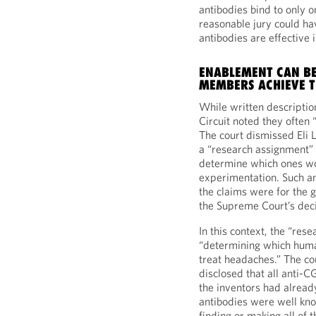
antibodies bind to only o
reasonable jury could ha
antibodies are effective 
ENABLEMENT CAN BE
MEMBERS ACHIEVE T
While written descriptio
Circuit noted they often “
The court dismissed Eli 
a “research assignment” f
determine which ones w
experimentation. Such a
the claims were for the g
the Supreme Court’s dec
In this context, the “re
“determining which huma
treat headaches.” The cou
disclosed that all anti-
the inventors had alread
antibodies were well kno
finding or making all of 