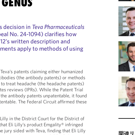
 GENUS
s decision in
Teva Pharmaceuticals
al No. 24-1094) clarifies how
112’s written description and
ments apply to methods of using
of Teva’s patents claiming either humanized
ibodies (the antibody patents) or methods
s to treat headache (the headache patents)
tes reviews (IPRs). While the Patent Trial
he antibody patents unpatentable, it found
entable. The Federal Circuit affirmed these
illy in the District Court for the District of
hat Eli Lilly’s product Emgality® infringed
 jury sided with Teva, finding that Eli Lilly
関連リ