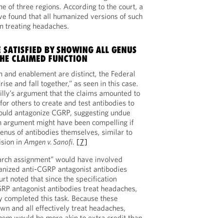
ne of three regions. According to the court, a
ve found that all humanized versions of such
in treating headaches.
 SATISFIED BY SHOWING ALL GENUS
HE CLAIMED FUNCTION
n and enablement are distinct, the Federal
rise and fall together,” as seen in this case.
Lilly’s argument that the claims amounted to
or others to create and test antibodies to
ould antagonize CGRP, suggesting undue
n argument might have been compelling if
enus of antibodies themselves, similar to
ision in
Amgen v. Sanofi
.
[7]
search assignment” would have involved
nized anti-CGRP antagonist antibodies
rt noted that since the specification
CGRP antagonist antibodies treat headaches,
y completed this task. Because these
wn and all effectively treat headaches,
them would be more akin to extra credit than