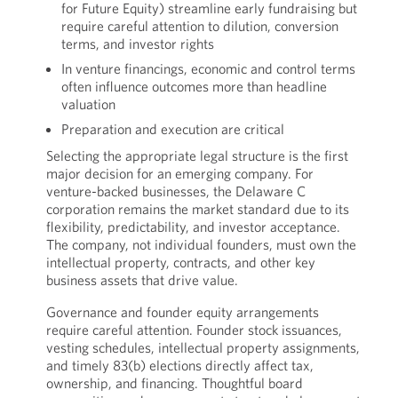
for Future Equity) streamline early fundraising but
require careful attention to dilution, conversion
terms, and investor rights
In venture financings, economic and control terms
often influence outcomes more than headline
valuation
Preparation and execution are critical
Selecting the appropriate legal structure is the first
major decision for an emerging company. For
venture-backed businesses, the Delaware C
corporation remains the market standard due to its
flexibility, predictability, and investor acceptance.
The company, not individual founders, must own the
intellectual property, contracts, and other key
business assets that drive value.
Governance and founder equity arrangements
require careful attention. Founder stock issuances,
vesting schedules, intellectual property assignments,
and timely 83(b) elections directly affect tax,
ownership, and financing. Thoughtful board