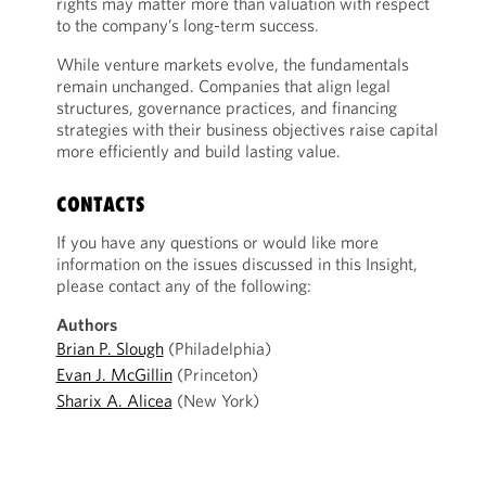
rights may matter more than valuation with respect
to the company’s long-term success.
While venture markets evolve, the fundamentals
remain unchanged. Companies that align legal
structures, governance practices, and financing
strategies with their business objectives raise capital
more efficiently and build lasting value.
CONTACTS
If you have any questions or would like more
information on the issues discussed in this Insight,
please contact any of the following:
Authors
Brian P. Slough
(Philadelphia)
Evan J. McGillin
(Princeton)
Sharix A. Alicea
(New York)