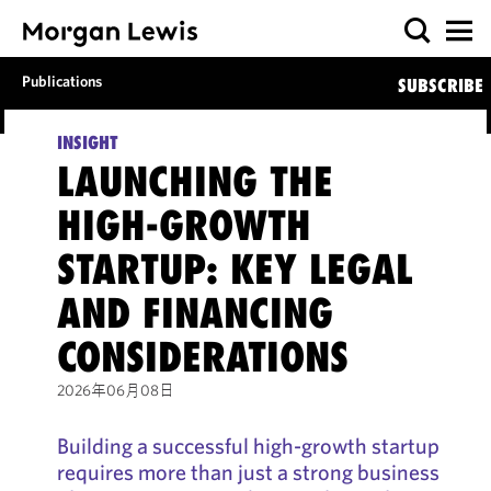
Publications
SUBSCRIBE
INSIGHT
LAUNCHING THE
HIGH-GROWTH
STARTUP: KEY LEGAL
AND FINANCING
CONSIDERATIONS
2026年06月08日
Building a successful high-growth startup
requires more than just a strong business