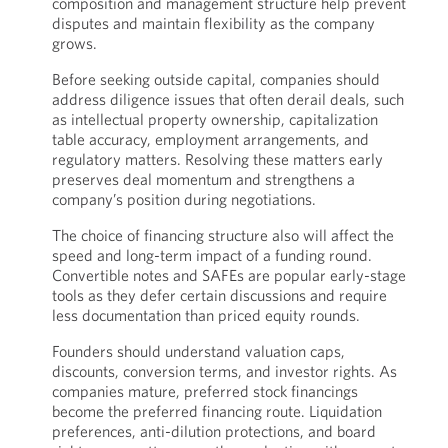
composition and management structure help prevent
disputes and maintain flexibility as the company
grows.
Before seeking outside capital, companies should
address diligence issues that often derail deals, such
as intellectual property ownership, capitalization
table accuracy, employment arrangements, and
regulatory matters. Resolving these matters early
preserves deal momentum and strengthens a
company’s position during negotiations.
The choice of financing structure also will affect the
speed and long-term impact of a funding round.
Convertible notes and SAFEs are popular early-stage
tools as they defer certain discussions and require
less documentation than priced equity rounds.
Founders should understand valuation caps,
discounts, conversion terms, and investor rights. As
companies mature, preferred stock financings
become the preferred financing route. Liquidation
preferences, anti-dilution protections, and board