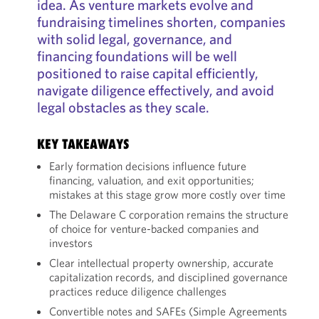
idea. As venture markets evolve and
fundraising timelines shorten, companies
with solid legal, governance, and
financing foundations will be well
positioned to raise capital efficiently,
navigate diligence effectively, and avoid
legal obstacles as they scale.
KEY TAKEAWAYS
Early formation decisions influence future
financing, valuation, and exit opportunities;
mistakes at this stage grow more costly over time
The Delaware C corporation remains the structure
of choice for venture-backed companies and
investors
Clear intellectual property ownership, accurate
capitalization records, and disciplined governance
practices reduce diligence challenges
Convertible notes and SAFEs (Simple Agreements