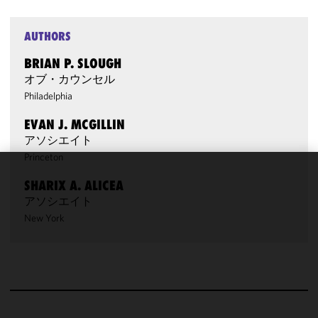
AUTHORS
BRIAN P. SLOUGH
オブ・カウンセル
Philadelphia
EVAN J. MCGILLIN
アソシエイト
Princeton
We use
SHARIX A. ALICEA
cookies to
アソシエイト
improve the
New York
functionality
and
performance
of this site
in
accordance