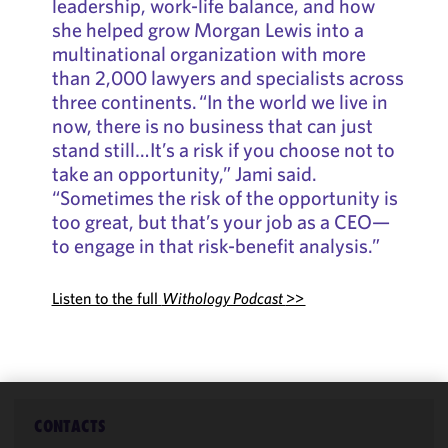
leadership, work-life balance, and how
she helped grow Morgan Lewis into a
multinational organization with more
than 2,000 lawyers and specialists across
three continents. “In the world we live in
now, there is no business that can just
stand still…It’s a risk if you choose not to
take an opportunity,” Jami said.
“Sometimes the risk of the opportunity is
too great, but that’s your job as a CEO—
to engage in that risk-benefit analysis.”
Listen to the full
Withology Podcast
>>
CONTACTS
We use