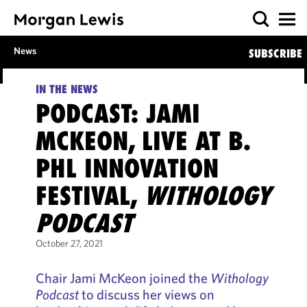
News
SUBSCRIBE
IN THE NEWS
PODCAST: JAMI
MCKEON, LIVE AT B.
PHL INNOVATION
FESTIVAL,
WITHOLOGY
PODCAST
October 27, 2021
Chair Jami McKeon joined the
Withology
Podcast
to discuss her views on