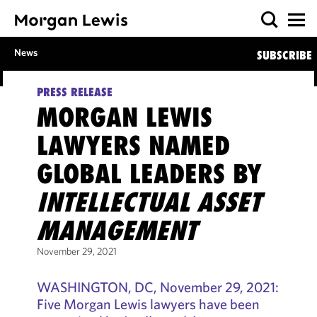
News
SUBSCRIBE
PRESS RELEASE
MORGAN LEWIS
LAWYERS NAMED
GLOBAL LEADERS BY
INTELLECTUAL ASSET
MANAGEMENT
November 29, 2021
WASHINGTON, DC, November 29, 2021:
Five Morgan Lewis lawyers have been