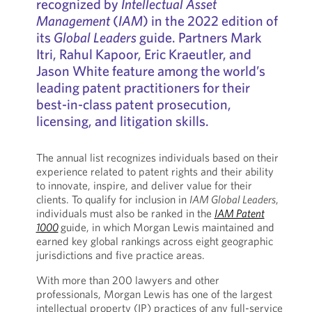
recognized by
Intellectual Asset
Management
(
IAM
) in the 2022 edition of
its
Global Leaders
guide. Partners Mark
Itri, Rahul Kapoor, Eric Kraeutler, and
Jason White feature among the world’s
leading patent practitioners for their
best-in-class patent prosecution,
licensing, and litigation skills.
The annual list recognizes individuals based on their
experience related to patent rights and their ability
to innovate, inspire, and deliver value for their
clients. To qualify for inclusion in
IAM Global Leaders
,
individuals must also be ranked in the
IAM Patent
1000
guide, in which Morgan Lewis maintained and
earned key global rankings across eight geographic
jurisdictions and five practice areas.
With more than 200 lawyers and other
professionals, Morgan Lewis has one of the largest
intellectual property (IP) practices of any full-service