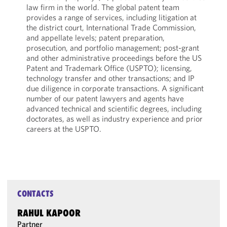
law firm in the world. The global patent team
provides a range of services, including litigation at
the district court, International Trade Commission,
and appellate levels; patent preparation,
prosecution, and portfolio management; post-grant
and other administrative proceedings before the US
Patent and Trademark Office (USPTO); licensing,
technology transfer and other transactions; and IP
due diligence in corporate transactions. A significant
number of our patent lawyers and agents have
advanced technical and scientific degrees, including
doctorates, as well as industry experience and prior
careers at the USPTO.
CONTACTS
RAHUL KAPOOR
Partner