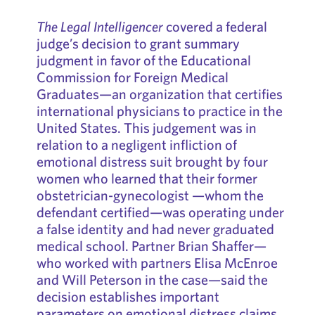
The Legal Intelligencer
covered a federal
judge’s decision to grant summary
judgment in favor of the Educational
Commission for Foreign Medical
Graduates—an organization that certifies
international physicians to practice in the
United States. This judgement was in
relation to a negligent infliction of
emotional distress suit brought by four
women who learned that their former
obstetrician-gynecologist —whom the
defendant certified—was operating under
a false identity and had never graduated
medical school. Partner Brian Shaffer—
who worked with partners Elisa McEnroe
and Will Peterson in the case—said the
decision establishes important
parameters on emotional distress claims.