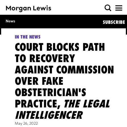
News
SUBSCRIBE
IN THE NEWS
COURT BLOCKS PATH
TO RECOVERY
AGAINST COMMISSION
OVER FAKE
OBSTETRICIAN'S
PRACTICE,
THE LEGAL
INTELLIGENCER
May 26, 2022