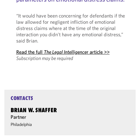
“It would have been concerning for defendants if the
law allowed for negligent infliction of emotional
distress claims where at the time of the original
interaction you didn’t have any emotional distress,”
said Brian.
Read the full
The Legal Intelligence
r article >>
Subscription may be required
CONTACTS
BRIAN W. SHAFFER
Partner
Philadelphia