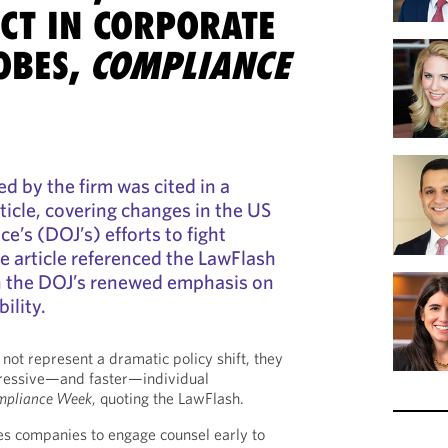
CT IN CORPORATE
OBES,
COMPLIANCE
d by the firm was cited in a
ticle, covering changes in the US
e’s (DOJ’s) efforts to fight
e article referenced the LawFlash
on the DOJ’s renewed emphasis on
ility.
not represent a dramatic policy shift, they
ressive—and faster—individual
mpliance Week
, quoting the LawFlash.
ires companies to engage counsel early to