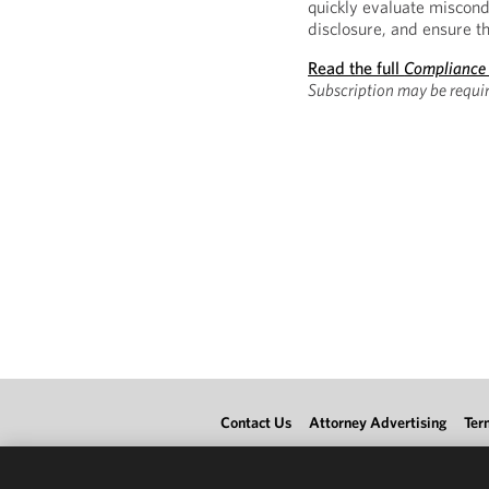
quickly evaluate miscond
disclosure, and ensure th
Read the full
Compliance
Subscription may be requir
Contact Us
Attorney Advertising
Ter