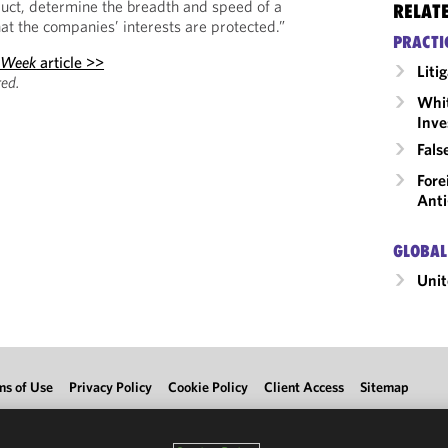
uct, determine the breadth and speed of a
RELAT
at the companies’ interests are protected.”
PRACTI
 Week
article >>
Liti
ed.
Whit
Inve
Fals
Fore
Anti
GLOBAL
Unit
ms of Use
Privacy Policy
Cookie Policy
Client Access
Sitemap