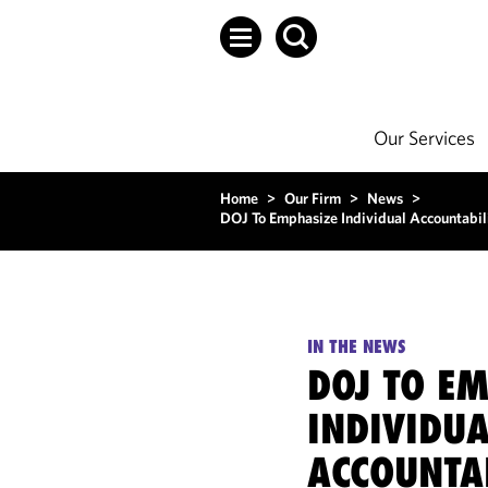
Our Services
Home
>
Our Firm
>
News
>
DOJ To Emphasize Individual Accountabili
IN THE NEWS
DOJ TO E
INDIVIDUA
ACCOUNTAB