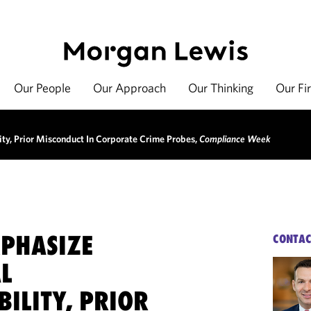
Our People
Our Approach
Our Thinking
Our Fi
ty, Prior Misconduct In Corporate Crime Probes,
Compliance Week
MPHASIZE
CONTAC
L
ILITY, PRIOR