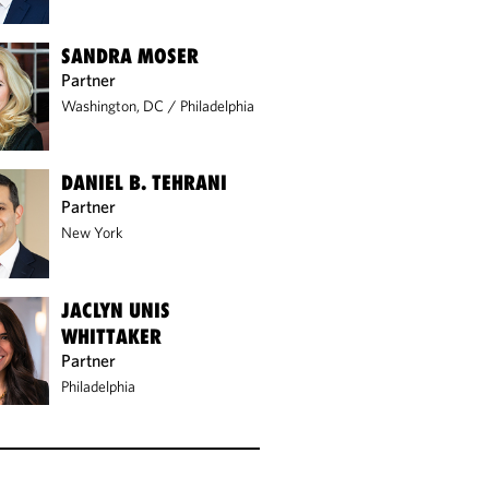
SANDRA MOSER
Partner
Washington, DC
/
Philadelphia
DANIEL B. TEHRANI
Partner
New York
JACLYN UNIS
WHITTAKER
Partner
Philadelphia