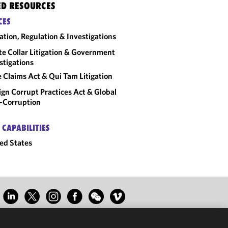
ED RESOURCES
CES
gation, Regulation & Investigations
e Collar Litigation & Government
stigations
e Claims Act & Qui Tam Litigation
ign Corrupt Practices Act & Global
-Corruption
 CAPABILITIES
ed States