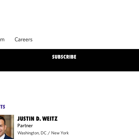
rm
Careers
SUBSCRIBE
TS
JUSTIN D. WEITZ
Partner
Washington, DC
/
New York