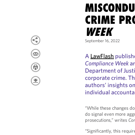
MISCONDU
CRIME PR
WEEK
September 16, 2022
A
LawFlash
publishe
Compliance Week
ar
Department of Justic
corporate crime. Th
authors’ insights 
individual accountab
“While these changes do 
do signal even more agg
prosecutions,” writes
Co
“Significantly, this requ