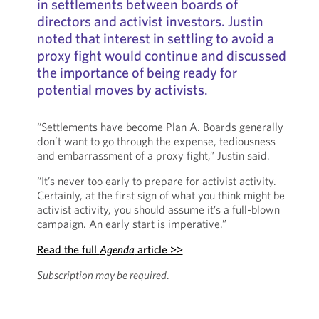
in settlements between boards of
directors and activist investors. Justin
noted that interest in settling to avoid a
proxy fight would continue and discussed
the importance of being ready for
potential moves by activists.
“Settlements have become Plan A. Boards generally
don’t want to go through the expense, tediousness
and embarrassment of a proxy fight,” Justin said.
“It’s never too early to prepare for activist activity.
Certainly, at the first sign of what you think might be
activist activity, you should assume it’s a full-blown
campaign. An early start is imperative.”
Read the full
Agenda
article >>
Subscription may be required
.