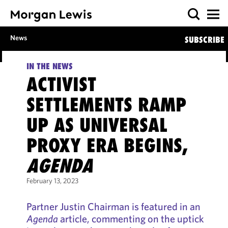
News
SUBSCRIBE
IN THE NEWS
ACTIVIST
SETTLEMENTS RAMP
UP AS UNIVERSAL
PROXY ERA BEGINS,
AGENDA
February 13, 2023
Partner Justin Chairman is featured in an
Agenda
article, commenting on the uptick