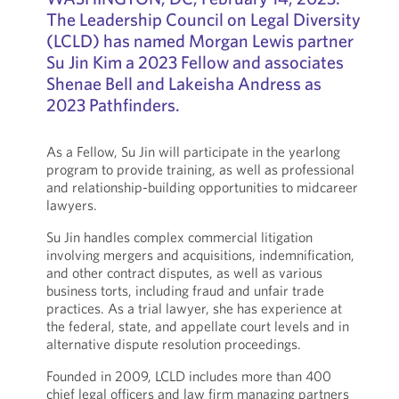
The Leadership Council on Legal Diversity
(LCLD) has named Morgan Lewis partner
Su Jin Kim a 2023 Fellow and associates
Shenae Bell and Lakeisha Andress as
2023 Pathfinders.
As a Fellow, Su Jin will participate in the yearlong
program to provide training, as well as professional
and relationship-building opportunities to midcareer
lawyers.
Su Jin handles complex commercial litigation
involving mergers and acquisitions, indemnification,
and other contract disputes, as well as various
business torts, including fraud and unfair trade
practices. As a trial lawyer, she has experience at
the federal, state, and appellate court levels and in
alternative dispute resolution proceedings.
Founded in 2009, LCLD includes more than 400
chief legal officers and law firm managing partners