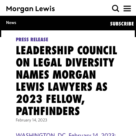
News
SUBSCRIBE
PRESS RELEASE
LEADERSHIP COUNCIL
ON LEGAL DIVERSITY
NAMES MORGAN
LEWIS LAWYERS AS
2023 FELLOW,
PATHFINDERS
February 14, 2023
WASHINGTON, DC, February 14, 2023: