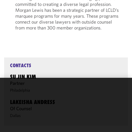
committed to creating a diverse legal profession.
Morgan Lewis has been a strategic partner of LCLD’s
marquee programs for many years. These programs
connect our diverse lawyers with outside counsel
from more than 300 member organizations.
CONTACTS
SU JIN KIM
Partner
Philadelphia
We use
cookies to
LAKEISHA ANDRESS
improve the
Of Counsel
functionality
Dallas
and
performance
of this site