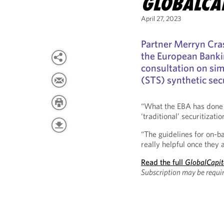
GLOBALCA
April 27, 2023
Partner Merryn Cra
the European Banki
consultation on sim
(STS) synthetic secu
“What the EBA has done is
‘traditional’ securitizati
“The guidelines for on-ba
really helpful once they a
Read the full
GlobalCapit
Subscription may be requir