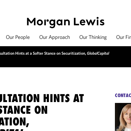
Our People
Our Approach
Our Thinking
Our Fi
ltation Hints at a Softer Stance on Securitization,
GlobalCapital
LTATION HINTS AT
CONTAC
STANCE ON
ATION,