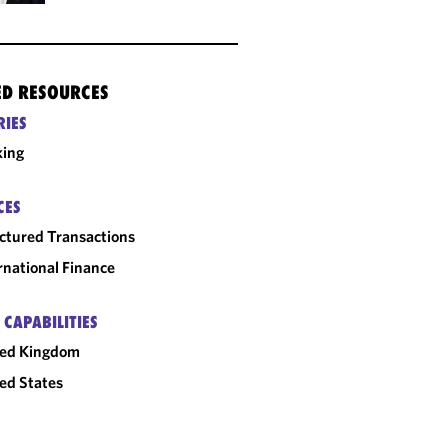
ED RESOURCES
RIES
king
CES
ctured Transactions
rnational Finance
 CAPABILITIES
ted Kingdom
ed States