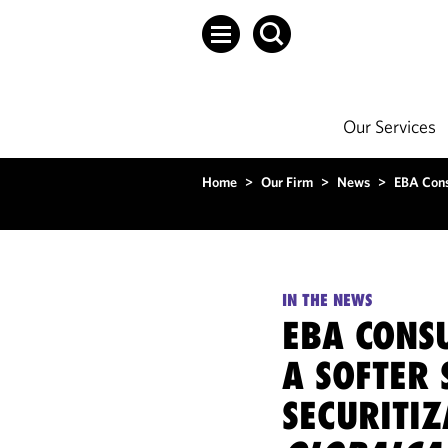
Our Services
Home
>
Our Firm
>
News
>
EBA Consu
IN THE NEWS
EBA CONSU
A SOFTER 
SECURITIZ