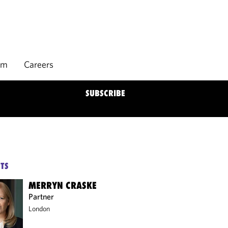
rm
Careers
SUBSCRIBE
TS
MERRYN CRASKE
Partner
London