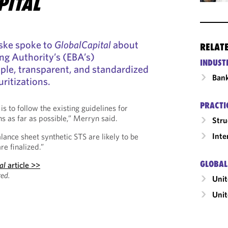
PITAL
ske spoke to
GlobalCapital
about
RELAT
ng Authority’s (EBA’s)
INDUST
ple, transparent, and standardized
Ban
ritizations.
PRACTI
 to follow the existing guidelines for
ons as far as possible,” Merryn said.
Stru
Inte
lance sheet synthetic STS are likely to be
re finalized.”
GLOBAL
al
article >>
ed.
Uni
Unit