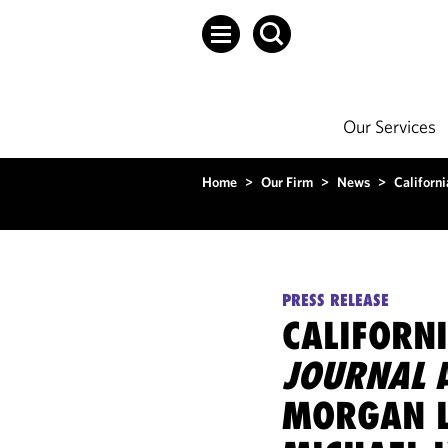
Our Services
Home
>
Our Firm
>
News
>
Californi
PRESS RELEASE
CALIFORN
JOURNAL
A
MORGAN L