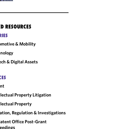
ED RESOURCES
RIES
motive & Mobility
nology
ech & Digital Assets
CES
nt
llectual Property Litigation
llectual Property
gation, Regulation & Investigations
atent Office Post-Grant
eedings