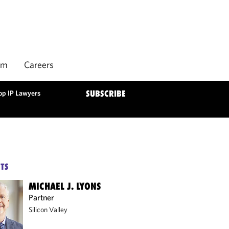
rm
Careers
op IP Lawyers
SUBSCRIBE
TS
MICHAEL J. LYONS
Partner
Silicon Valley