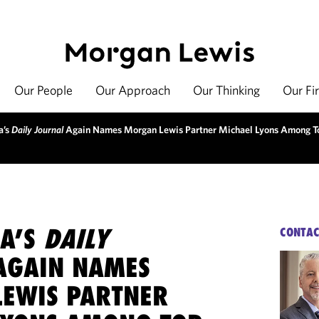
Our People
Our Approach
Our Thinking
Our Fi
a’s
Daily Journal
Again Names Morgan Lewis Partner Michael Lyons Among T
IA’S
DAILY
CONTAC
GAIN NAMES
EWIS PARTNER