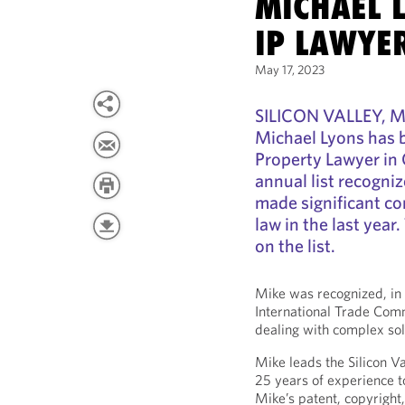
MICHAEL 
IP LAWYE
May 17, 2023
SILICON VALLEY, Ma
Michael Lyons has 
Property Lawyer in 
annual list recogni
made significant co
law in the last year
on the list.
Mike was recognized, in 
International Trade Comm
dealing with complex sol
Mike leads the Silicon Va
25 years of experience to
Mike’s patent, copyright