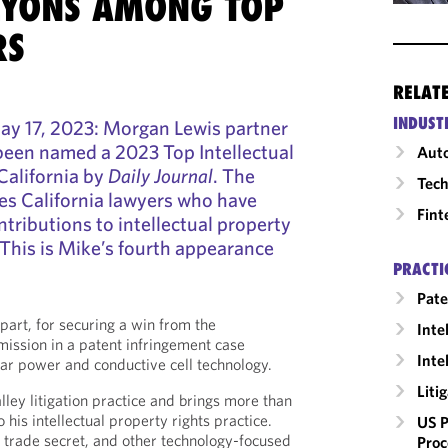
LYONS AMONG TOP
RS
RELAT
INDUST
y 17, 2023: Morgan Lewis partner
been named a 2023 Top Intellectual
Auto
California by
Daily Journal
. The
Tech
zes California lawyers who have
Fint
ntributions to intellectual property
. This is Mike’s fourth appearance
PRACTI
Pate
part, for securing a win from the
Inte
ission in a patent infringement case
Inte
ar power and conductive cell technology.
Liti
lley litigation practice and brings more than
 his intellectual property rights practice.
US P
, trade secret, and other technology-focused
Proc