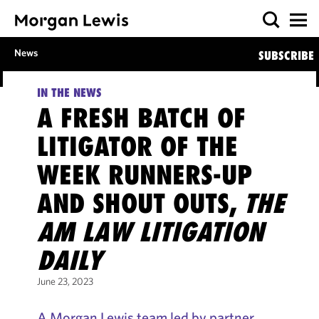
News
SUBSCRIBE
IN THE NEWS
A FRESH BATCH OF
LITIGATOR OF THE
WEEK RUNNERS-UP
AND SHOUT OUTS,
THE
AM LAW LITIGATION
DAILY
June 23, 2023
A Morgan Lewis team led by partner