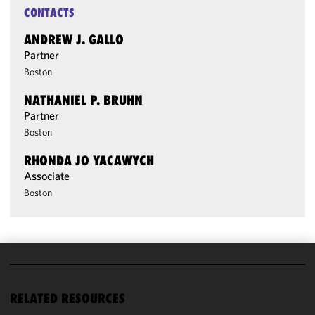
CONTACTS
ANDREW J. GALLO
Partner
Boston
NATHANIEL P. BRUHN
Partner
Boston
RHONDA JO YACAWYCH
Associate
Boston
We use
cookies to
RELATED RESOURCES
improve the