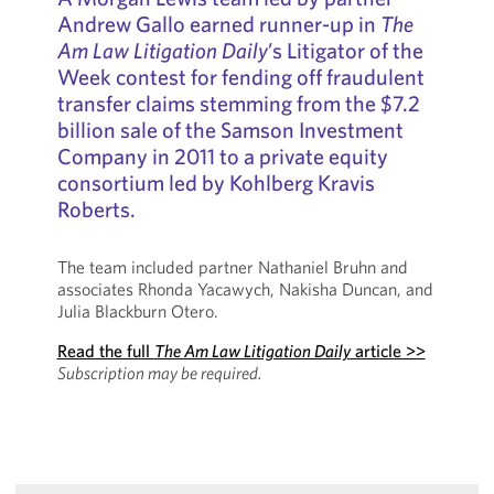
Andrew Gallo earned runner-up in
The
Am Law Litigation Daily
’s Litigator of the
Week contest for fending off fraudulent
transfer claims stemming from the $7.2
billion sale of the Samson Investment
Company in 2011 to a private equity
consortium led by Kohlberg Kravis
Roberts.
The team included partner Nathaniel Bruhn and
associates Rhonda Yacawych, Nakisha Duncan, and
Julia Blackburn Otero.
Read the full
The Am Law Litigation Daily
article >>
Subscription may be required.