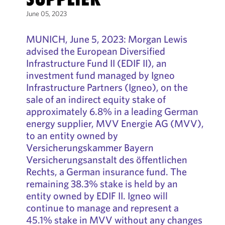
June 05, 2023
MUNICH, June 5, 2023: Morgan Lewis
advised the European Diversified
Infrastructure Fund II (EDIF II), an
investment fund managed by Igneo
Infrastructure Partners (Igneo), on the
sale of an indirect equity stake of
approximately 6.8% in a leading German
energy supplier, MVV Energie AG (MVV),
to an entity owned by
Versicherungskammer Bayern
Versicherungsanstalt des öffentlichen
Rechts, a German insurance fund. The
remaining 38.3% stake is held by an
entity owned by EDIF II. Igneo will
continue to manage and represent a
45.1% stake in MVV without any changes