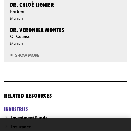
DR. CHLOÉ LIGNIER
Partner
Munich
DR. VERONIKA MONTES
Of Counsel
Munich
SHOW MORE
RELATED RESOURCES
INDUSTRIES
Investment Funds
Insurance
We use