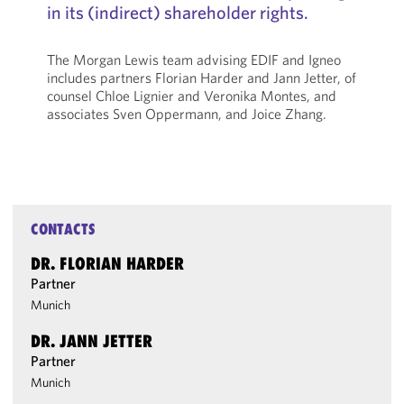
in its (indirect) shareholder rights.
The Morgan Lewis team advising EDIF and Igneo
includes partners Florian Harder and Jann Jetter, of
counsel Chloe Lignier and Veronika Montes, and
associates Sven Oppermann, and Joice Zhang.
CONTACTS
DR. FLORIAN HARDER
Partner
Munich
DR. JANN JETTER
Partner
Munich