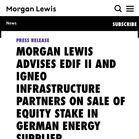
News
SUBSCRIBE
PRESS RELEASE
MORGAN LEWIS
ADVISES EDIF II AND
IGNEO
INFRASTRUCTURE
PARTNERS ON SALE OF
EQUITY STAKE IN
GERMAN ENERGY
SUPPLIER