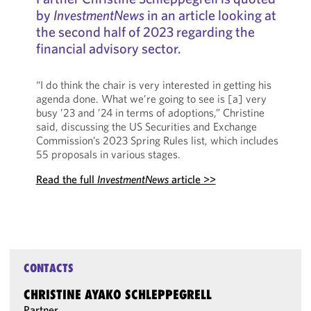
by
InvestmentNews
in an article looking at
the second half of 2023 regarding the
financial advisory sector.
“I do think the chair is very interested in getting his
agenda done. What we’re going to see is [a] very
busy ’23 and ’24 in terms of adoptions,” Christine
said, discussing the US Securities and Exchange
Commission’s 2023 Spring Rules list, which includes
55 proposals in various stages.
Read the full
InvestmentNews
article >>
CONTACTS
CHRISTINE AYAKO SCHLEPPEGRELL
Partner