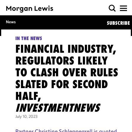
News
SUBSCRIBE
IN THE NEWS
FINANCIAL INDUSTRY,
REGULATORS LIKELY
TO CLASH OVER RULES
SLATED FOR SECOND
HALF,
INVESTMENTNEWS
July 10, 2023
Partner Christine Schleppegrell is quoted