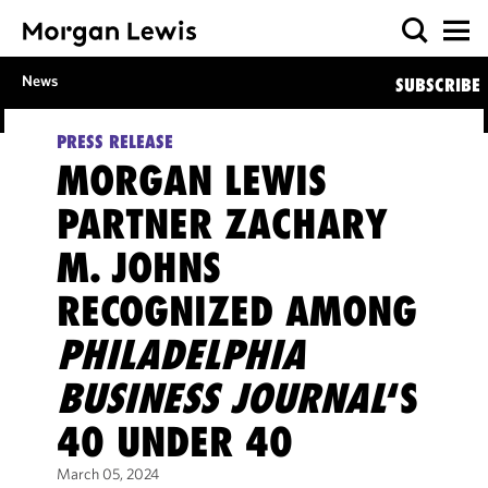
News
SUBSCRIBE
PRESS RELEASE
MORGAN LEWIS
PARTNER ZACHARY
M. JOHNS
RECOGNIZED AMONG
PHILADELPHIA
BUSINESS JOURNAL
‘S
40 UNDER 40
March 05, 2024