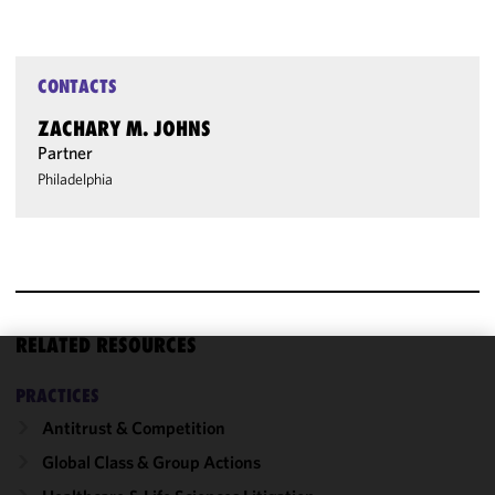
CONTACTS
ZACHARY M. JOHNS
Partner
Philadelphia
RELATED RESOURCES
We use
PRACTICES
cookies to
Antitrust & Competition
improve the
functionality
Global Class & Group Actions
and