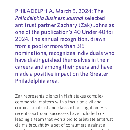
PHILADELPHIA, March 5, 2024: The
Philadelphia Business Journal
selected
antitrust partner Zachary (Zak) Johns as
one of the publication’s 40 Under 40 for
2024. The annual recognition, drawn
from a pool of more than 315
nominations, recognizes individuals who
have distinguished themselves in their
careers and among their peers and have
made a positive impact on the Greater
Philadelphia area.
Zak represents clients in high-stakes complex
commercial matters with a focus on civil and
criminal antitrust and class action litigation. His
recent courtroom successes have included co-
leading a team that won a bid to arbitrate antitrust
claims brought by a set of consumers against a