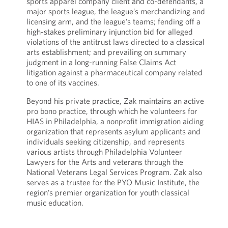
sports apparel company client and co-defendants, a
major sports league, the league’s merchandizing and
licensing arm, and the league’s teams; fending off a
high-stakes preliminary injunction bid for alleged
violations of the antitrust laws directed to a classical
arts establishment; and prevailing on summary
judgment in a long-running False Claims Act
litigation against a pharmaceutical company related
to one of its vaccines.
Beyond his private practice, Zak maintains an active
pro bono practice, through which he volunteers for
HIAS in Philadelphia, a nonprofit immigration aiding
organization that represents asylum applicants and
individuals seeking citizenship, and represents
various artists through Philadelphia Volunteer
Lawyers for the Arts and veterans through the
National Veterans Legal Services Program. Zak also
serves as a trustee for the PYO Music Institute, the
region’s premier organization for youth classical
music education.