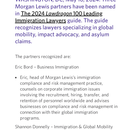
Morgan Lewis partners have been named
in
The 2024
Lawdragon
100 Leading
Immigration Lawyers
guide. The guide
recognizes lawyers specializing in global
mobility, impact advocacy, and asylum
claims.
The partners recognized are:
Eric Bord – Business Immigration
Eric, head of Morgan Lewis’s immigration
compliance and risk management practice,
counsels on corporate immigration issues
involving the recruitment, hiring, transfer, and
retention of personnel worldwide and advises
businesses on compliance and risk management in
connection with their global immigration
programs.
Shannon Donnelly – Immigration & Global Mobility