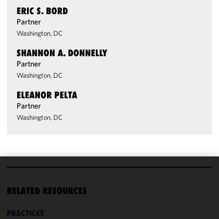
ERIC S. BORD
Partner
Washington, DC
SHANNON A. DONNELLY
Partner
Washington, DC
ELEANOR PELTA
Partner
Washington, DC
We use
cookies to
RELATED RESOURCES
improve the
functionality
PRACTICES