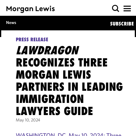
News
SUBSCRIBE
PRESS RELEASE
LAWDRAGON
RECOGNIZES THREE
MORGAN LEWIS
PARTNERS IN LEADING
IMMIGRATION
LAWYERS GUIDE
May 10, 2024
WASHINGTON, DC, May 10, 2024: Three