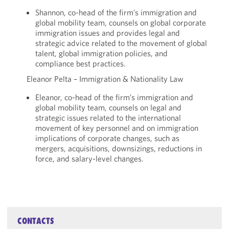
Shannon, co-head of the firm’s immigration and
global mobility team, counsels on global corporate
immigration issues and provides legal and
strategic advice related to the movement of global
talent, global immigration policies, and
compliance best practices.
Eleanor Pelta – Immigration & Nationality Law
Eleanor, co-head of the firm’s immigration and
global mobility team, counsels on legal and
strategic issues related to the international
movement of key personnel and on immigration
implications of corporate changes, such as
mergers, acquisitions, downsizings, reductions in
force, and salary-level changes.
CONTACTS